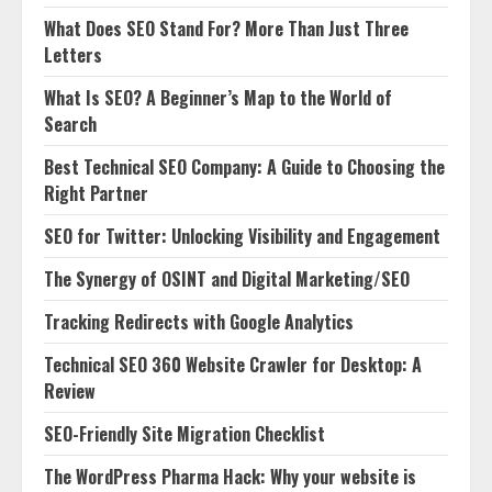
What Does SEO Stand For? More Than Just Three
Letters
What Is SEO? A Beginner’s Map to the World of
Search
Best Technical SEO Company: A Guide to Choosing the
Right Partner
SEO for Twitter: Unlocking Visibility and Engagement
The Synergy of OSINT and Digital Marketing/SEO
Tracking Redirects with Google Analytics
Technical SEO 360 Website Crawler for Desktop: A
Review
SEO-Friendly Site Migration Checklist
The WordPress Pharma Hack: Why your website is