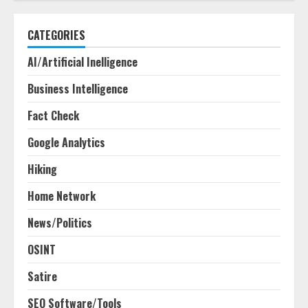
CATEGORIES
AI/Artificial Inelligence
Business Intelligence
Fact Check
Google Analytics
Hiking
Home Network
News/Politics
OSINT
Satire
SEO Software/Tools