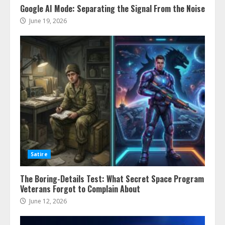
Google AI Mode: Separating the Signal From the Noise
June 19, 2026
Satire
The Boring-Details Test: What Secret Space Program
Veterans Forgot to Complain About
June 12, 2026