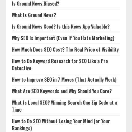
Is Ground News Biased?
What Is Ground News?
Is Ground News Good? Is this News App Valuable?
Why SEO Is Important (Even If You Hate Marketing)
How Much Does SEO Cost? The Real Price of Visibility
How to Do Keyword Research for SEO Like a Pro
Detective
How to Improve SEO in 7 Moves (That Actually Work)
What Are SEO Keywords and Why Should You Care?
What Is Local SEO? Winning Search One Zip Code at a
Time
How to Do SEO Without Losing Your Mind (or Your
Rankings)