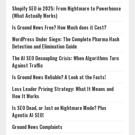
Shopify SEO in 2025: From Nightmare to Powerhouse
(What Actually Works)
Is Ground News Free? How Much does it Cost?
WordPress Under Siege: The Complete Pharma Hack
Detection and Elimination Guide
The AI SEO Decoupling Crisis: When Algorithms Turn
Against Traffic
Is Ground News Reliable? A Look at the Facts!
Loss Leader Pricing Strategy: What It Means and
How It Works
Is SEO Dead, or Just on Nightmare Mode? Plus
Agentic AI SEO!
Ground News Complaints