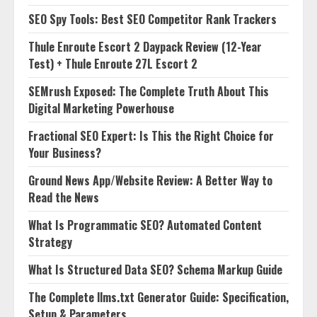
SEO Spy Tools: Best SEO Competitor Rank Trackers
Thule Enroute Escort 2 Daypack Review (12-Year
Test) + Thule Enroute 27L Escort 2
SEMrush Exposed: The Complete Truth About This
Digital Marketing Powerhouse
Fractional SEO Expert: Is This the Right Choice for
Your Business?
Ground News App/Website Review: A Better Way to
Read the News
What Is Programmatic SEO? Automated Content
Strategy
What Is Structured Data SEO? Schema Markup Guide
The Complete llms.txt Generator Guide: Specification,
Setup & Parameters