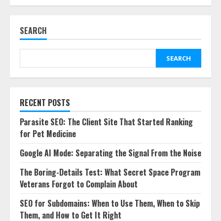
SEARCH
SEARCH
RECENT POSTS
Parasite SEO: The Client Site That Started Ranking
for Pet Medicine
Google AI Mode: Separating the Signal From the Noise
The Boring-Details Test: What Secret Space Program
Veterans Forgot to Complain About
SEO for Subdomains: When to Use Them, When to Skip
Them, and How to Get It Right