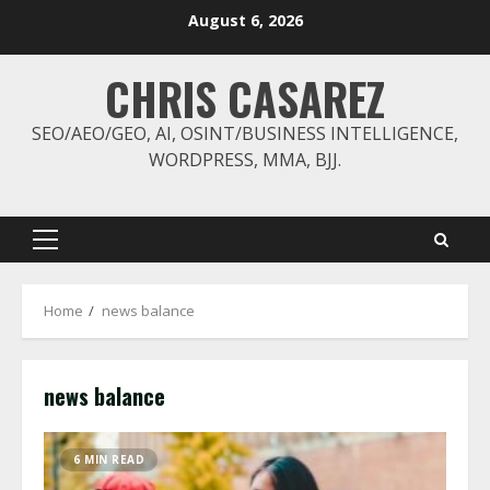
Skip
August 6, 2026
to
content
CHRIS CASAREZ
SEO/AEO/GEO, AI, OSINT/BUSINESS INTELLIGENCE,
WORDPRESS, MMA, BJJ.
Primary
Menu
Home
news balance
news balance
6 MIN READ