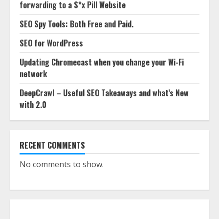
forwarding to a S*x Pill Website
SEO Spy Tools: Both Free and Paid.
SEO for WordPress
Updating Chromecast when you change your Wi-Fi
network
DeepCrawl – Useful SEO Takeaways and what’s New
with 2.0
RECENT COMMENTS
No comments to show.