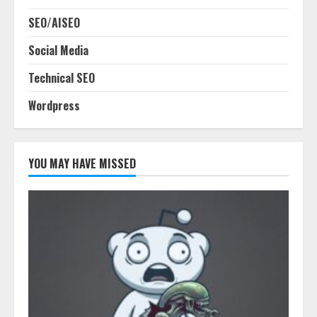
SEO/AISEO
Social Media
Technical SEO
Wordpress
YOU MAY HAVE MISSED