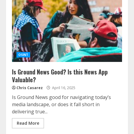
OSINT
Is Ground News Good? Is this News App
Valuable?
Chris Casarez
April 16, 2025
Is Ground News good for navigating today’s
media landscape, or does it fall short in
delivering true...
Read More