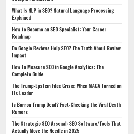
What Is NLP in SEO? Natural Language Processing
Explained
How to Become an SEO Specialist: Your Career
Roadmap
Do Google Reviews Help SEO? The Truth About Review
Impact
How to Measure SEO in Google Analytics: The
Complete Guide
The Trump-Epstein Files Crisis: When MAGA Turned on
Its Leader
Is Barron Trump Dead? Fact-Checking the Viral Death
Rumors
The Strategic SEO Arsenal: SEO Software/Tools That
Actually Move the Needle in 2025