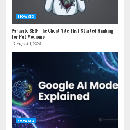
SEO/AISEO
Parasite SEO: The Client Site That Started Ranking
for Pet Medicine
August 4, 2026
SEO/AISEO