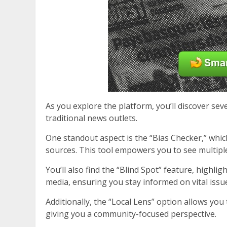
As you explore the platform, you’ll discover se
traditional news outlets.
One standout aspect is the “Bias Checker,” which
sources. This tool empowers you to see multipl
You’ll also find the “Blind Spot” feature, highl
media, ensuring you stay informed on vital issu
Additionally, the “Local Lens” option allows you
giving you a community-focused perspective.