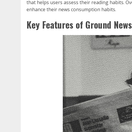
that helps users assess their reading habits. Ove
enhance their news consumption habits.
Key Features of Ground News