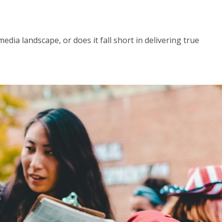
dia landscape, or does it fall short in delivering true