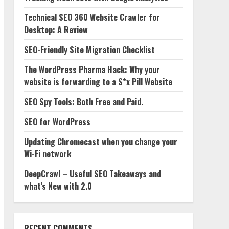
Technical SEO 360 Website Crawler for
Desktop: A Review
SEO-Friendly Site Migration Checklist
The WordPress Pharma Hack: Why your
website is forwarding to a S*x Pill Website
SEO Spy Tools: Both Free and Paid.
SEO for WordPress
Updating Chromecast when you change your
Wi-Fi network
DeepCrawl – Useful SEO Takeaways and
what’s New with 2.0
RECENT COMMENTS