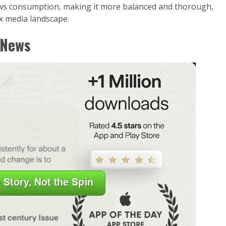
ws consumption, making it more balanced and thorough,
x media landscape.
 News