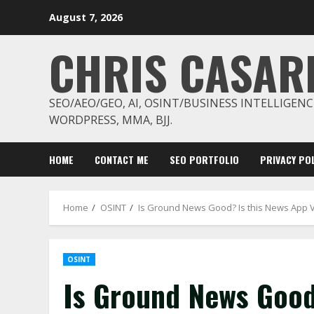
Skip
August 7, 2026
to
content
CHRIS CASAR
SEO/AEO/GEO, AI, OSINT/BUSINESS INTELLIGENC
WORDPRESS, MMA, BJJ.
HOME
CONTACT ME
SEO PORTFOLIO
PRIVACY POL
Home
OSINT
Is Ground News Good? Is this News App 
OSINT
Is Ground News Good