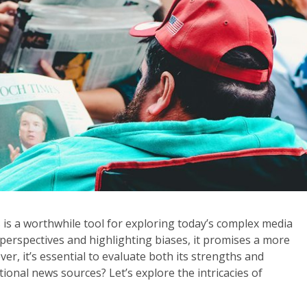
 a worthwhile tool for exploring today’s complex media
 perspectives and highlighting biases, it promises a more
, it’s essential to evaluate both its strengths and
tional news sources? Let’s explore the intricacies of