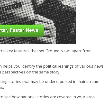
veral key features that set Ground News apart from
 helps you identify the political leanings of various news
e perspectives on the same story.
ighting stories that may be underreported in mainstream
es.
 to see how national stories are covered in your area,