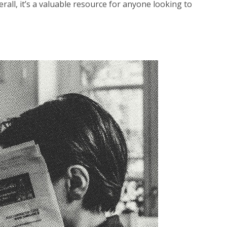
rall, it’s a valuable resource for anyone looking to