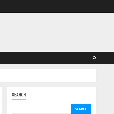
SEARCH
SEARCH