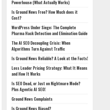
Powerhouse (What Actually Works)
Is Ground News Free? How Much does it
Cost?
WordPress Under Siege: The Complete
Pharma Hack Detection and Elimination Guide
The AI SEO Decoupling Crisis: When
Algorithms Turn Against Traffic
Is Ground News Reliable? A Look at the Facts!
Loss Leader Pricing Strategy: What It Means
and How It Works
Is SEO Dead, or Just on Nightmare Mode?
Plus Agentic AI SEO!
Ground News Complaints
Is Ground News Biased?