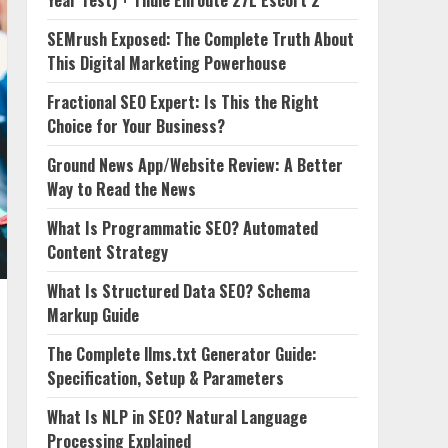
Year Test) + Thule Enroute 27L Escort 2
SEMrush Exposed: The Complete Truth About
This Digital Marketing Powerhouse
Fractional SEO Expert: Is This the Right
Choice for Your Business?
Ground News App/Website Review: A Better
Way to Read the News
What Is Programmatic SEO? Automated
Content Strategy
What Is Structured Data SEO? Schema
Markup Guide
The Complete llms.txt Generator Guide:
Specification, Setup & Parameters
What Is NLP in SEO? Natural Language
Processing Explained