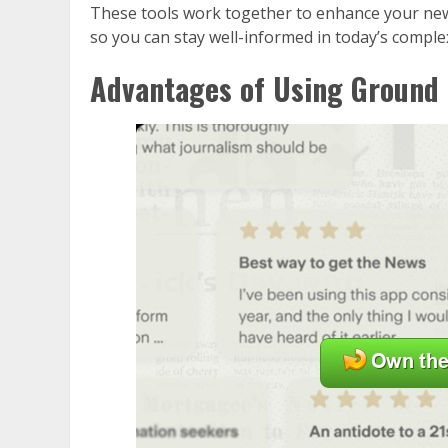
These tools work together to enhance your ne
so you can stay well-informed in today’s comple
Advantages of Using Ground