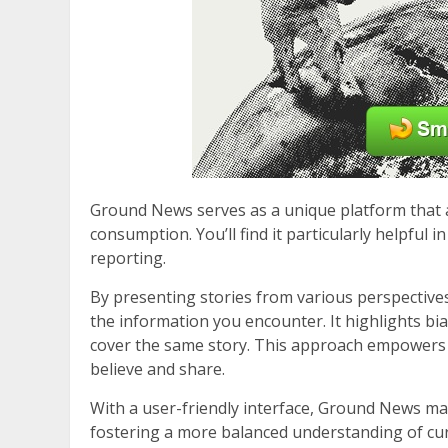
Ground News serves as a unique platform that 
consumption. You’ll find it particularly helpful
reporting.
By presenting stories from various perspective
the information you encounter. It highlights bia
cover the same story. This approach empowers
believe and share.
With a user-friendly interface, Ground News ma
fostering a more balanced understanding of curre