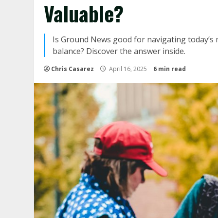
Valuable?
Is Ground News good for navigating today’s me
balance? Discover the answer inside.
Chris Casarez
April 16, 2025
6 min read