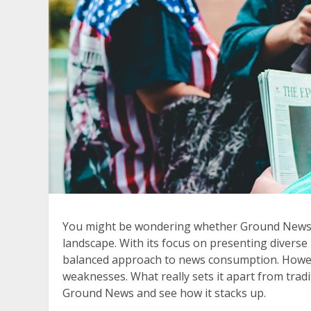
You might be wondering whether Ground News is
landscape. With its focus on presenting diverse
balanced approach to news consumption. However
weaknesses. What really sets it apart from tradi
Ground News and see how it stacks up.