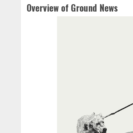
Overview of Ground News