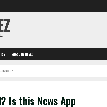
EZ
E,
ICY
GROUND NEWS
Valuable?
? Is this News App