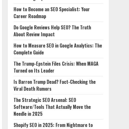
How to Become an SEO Specialist: Your
Career Roadmap
Do Google Reviews Help SEO? The Truth
About Review Impact
How to Measure SEO in Google Analytics: The
Complete Guide
The Trump-Epstein Files Crisis: When MAGA
Turned on Its Leader
Is Barron Trump Dead? Fact-Checking the
Viral Death Rumors
The Strategic SEO Arsenal: SEO
Software/Tools That Actually Move the
Needle in 2025
Shopify SEO in 2025: From Nightmare to