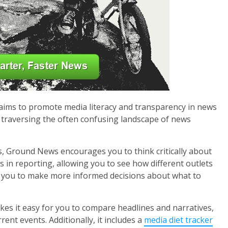
aims to promote media literacy and transparency in news
 in traversing the often confusing landscape of news
s, Ground News encourages you to think critically about
s in reporting, allowing you to see how different outlets
 you to make more informed decisions about what to
kes it easy for you to compare headlines and narratives,
nt events. Additionally, it includes a
media diet tracker