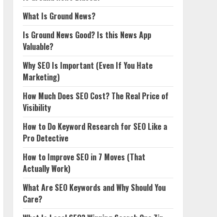
What Is Ground News?
Is Ground News Good? Is this News App
Valuable?
Why SEO Is Important (Even If You Hate
Marketing)
How Much Does SEO Cost? The Real Price of
Visibility
How to Do Keyword Research for SEO Like a
Pro Detective
How to Improve SEO in 7 Moves (That
Actually Work)
What Are SEO Keywords and Why Should You
Care?