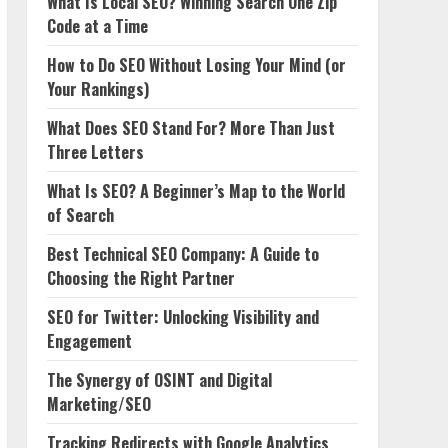
What Is Local SEO? Winning Search One Zip
Code at a Time
How to Do SEO Without Losing Your Mind (or
Your Rankings)
What Does SEO Stand For? More Than Just
Three Letters
What Is SEO? A Beginner’s Map to the World
of Search
Best Technical SEO Company: A Guide to
Choosing the Right Partner
SEO for Twitter: Unlocking Visibility and
Engagement
The Synergy of OSINT and Digital
Marketing/SEO
Tracking Redirects with Google Analytics