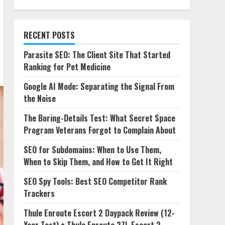
RECENT POSTS
Parasite SEO: The Client Site That Started
Ranking for Pet Medicine
Google AI Mode: Separating the Signal From
the Noise
The Boring-Details Test: What Secret Space
Program Veterans Forgot to Complain About
SEO for Subdomains: When to Use Them,
When to Skip Them, and How to Get It Right
SEO Spy Tools: Best SEO Competitor Rank
Trackers
Thule Enroute Escort 2 Daypack Review (12-