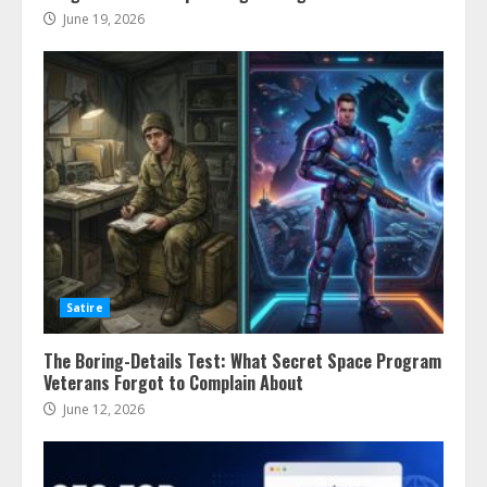
June 19, 2026
Satire
The Boring-Details Test: What Secret Space Program
Veterans Forgot to Complain About
June 12, 2026