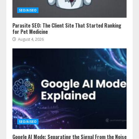
SEO/AISEO
Parasite SEO: The Client Site That Started Ranking
for Pet Medicine
August 4, 2026
SEO/AISEO
Google AI Mode: Separating the Signal From the Noise