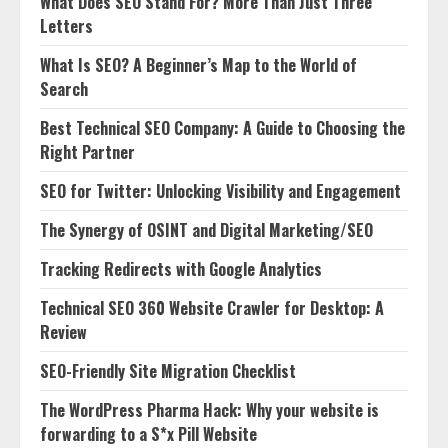
What Does SEO Stand For? More Than Just Three
Letters
What Is SEO? A Beginner’s Map to the World of
Search
Best Technical SEO Company: A Guide to Choosing the
Right Partner
SEO for Twitter: Unlocking Visibility and Engagement
The Synergy of OSINT and Digital Marketing/SEO
Tracking Redirects with Google Analytics
Technical SEO 360 Website Crawler for Desktop: A
Review
SEO-Friendly Site Migration Checklist
The WordPress Pharma Hack: Why your website is
forwarding to a S*x Pill Website