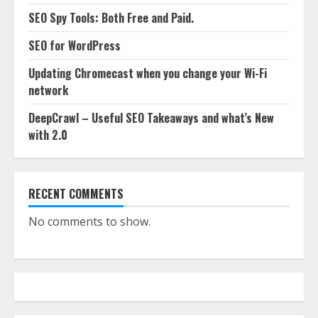
SEO Spy Tools: Both Free and Paid.
SEO for WordPress
Updating Chromecast when you change your Wi-Fi
network
DeepCrawl – Useful SEO Takeaways and what’s New
with 2.0
RECENT COMMENTS
No comments to show.