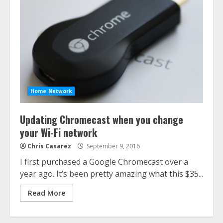
Home Network
Updating Chromecast when you change
your Wi-Fi network
Chris Casarez
September 9, 2016
I first purchased a Google Chromecast over a
year ago. It’s been pretty amazing what this $35...
Read More