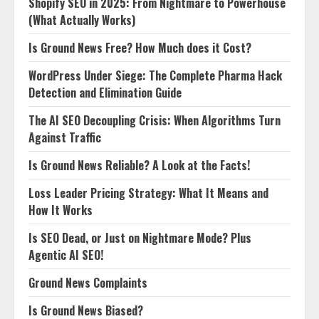
Shopify SEO in 2025: From Nightmare to Powerhouse
(What Actually Works)
Is Ground News Free? How Much does it Cost?
WordPress Under Siege: The Complete Pharma Hack
Detection and Elimination Guide
The AI SEO Decoupling Crisis: When Algorithms Turn
Against Traffic
Is Ground News Reliable? A Look at the Facts!
Loss Leader Pricing Strategy: What It Means and
How It Works
Is SEO Dead, or Just on Nightmare Mode? Plus
Agentic AI SEO!
Ground News Complaints
Is Ground News Biased?