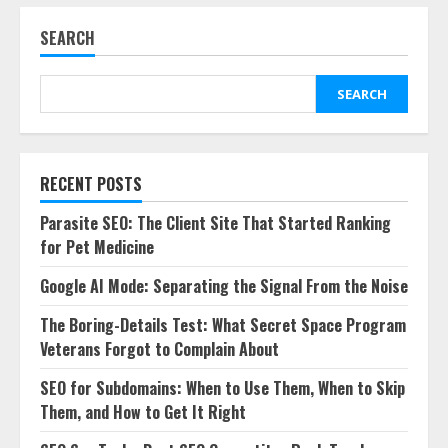
SEARCH
SEARCH
RECENT POSTS
Parasite SEO: The Client Site That Started Ranking
for Pet Medicine
Google AI Mode: Separating the Signal From the Noise
The Boring-Details Test: What Secret Space Program
Veterans Forgot to Complain About
SEO for Subdomains: When to Use Them, When to Skip
Them, and How to Get It Right