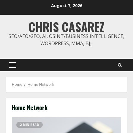
Skip
August 7, 2026
to
content
CHRIS CASAREZ
SEO/AEO/GEO, AI, OSINT/BUSINESS INTELLIGENCE,
WORDPRESS, MMA, BJJ.
Primary
Menu
Home
Home Network
Home Network
2 MIN READ