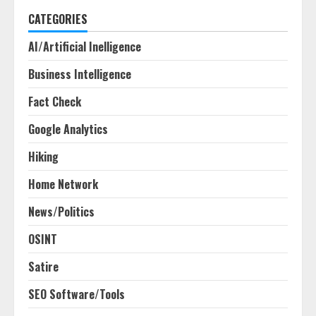
CATEGORIES
AI/Artificial Inelligence
Business Intelligence
Fact Check
Google Analytics
Hiking
Home Network
News/Politics
OSINT
Satire
SEO Software/Tools