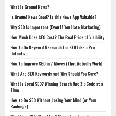
What Is Ground News?
Is Ground News Good? Is this News App Valuable?
Why SEO Is Important (Even If You Hate Marketing)
How Much Does SEO Cost? The Real Price of Visibility
How to Do Keyword Research for SEO Like a Pro
Detective
How to Improve SEO in 7 Moves (That Actually Work)
What Are SEO Keywords and Why Should You Care?
What Is Local SEO? Winning Search One Zip Code at a
Time
How to Do SEO Without Losing Your Mind (or Your
Rankings)