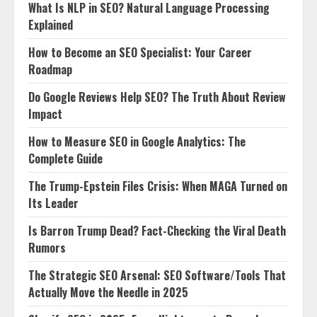
What Is NLP in SEO? Natural Language Processing
Explained
How to Become an SEO Specialist: Your Career
Roadmap
Do Google Reviews Help SEO? The Truth About Review
Impact
How to Measure SEO in Google Analytics: The
Complete Guide
The Trump-Epstein Files Crisis: When MAGA Turned on
Its Leader
Is Barron Trump Dead? Fact-Checking the Viral Death
Rumors
The Strategic SEO Arsenal: SEO Software/Tools That
Actually Move the Needle in 2025