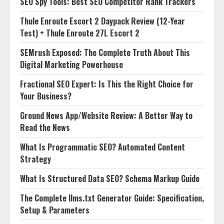
SEO Spy Tools: Best SEO Competitor Rank Trackers
Thule Enroute Escort 2 Daypack Review (12-Year
Test) + Thule Enroute 27L Escort 2
SEMrush Exposed: The Complete Truth About This
Digital Marketing Powerhouse
Fractional SEO Expert: Is This the Right Choice for
Your Business?
Ground News App/Website Review: A Better Way to
Read the News
What Is Programmatic SEO? Automated Content
Strategy
What Is Structured Data SEO? Schema Markup Guide
The Complete llms.txt Generator Guide: Specification,
Setup & Parameters