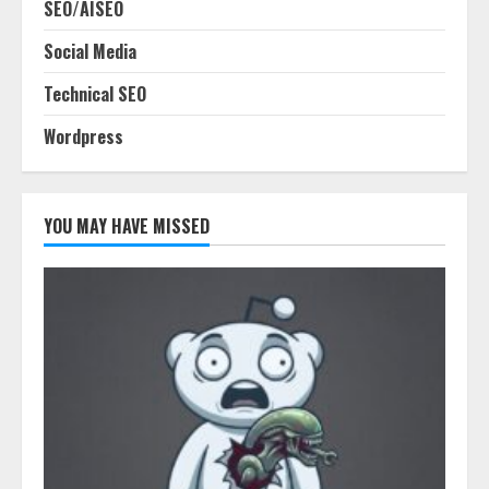
SEO/AISEO
Social Media
Technical SEO
Wordpress
YOU MAY HAVE MISSED