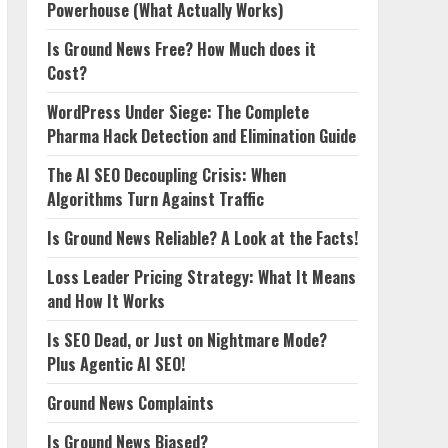
Powerhouse (What Actually Works)
Is Ground News Free? How Much does it
Cost?
WordPress Under Siege: The Complete
Pharma Hack Detection and Elimination Guide
The AI SEO Decoupling Crisis: When
Algorithms Turn Against Traffic
Is Ground News Reliable? A Look at the Facts!
Loss Leader Pricing Strategy: What It Means
and How It Works
Is SEO Dead, or Just on Nightmare Mode?
Plus Agentic AI SEO!
Ground News Complaints
Is Ground News Biased?