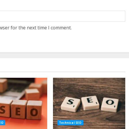
wser for the next time I comment.
SEO
Technical SEO