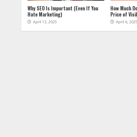
Why SEO Is Important (Even If You
How Much Do
Hate Marketing)
Price of Visib
April 13, 2025
April 6, 202