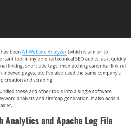
s has been
A1 Website Analyzer
(which is similar to
tant tool in my on-site/technical SEO audits, as it quickly
al linking, short title tags, mismatching canonical link rel
n-indexed pages, etc. I’ve also used the same company’s
p creation and scraping.
 bundled these and other tools into a single software
eyword analysts and sitemap generation, it also adds a
asier.
h Analytics and Apache Log File