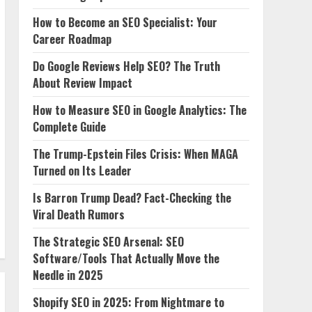
How to Become an SEO Specialist: Your
Career Roadmap
Do Google Reviews Help SEO? The Truth
About Review Impact
How to Measure SEO in Google Analytics: The
Complete Guide
The Trump-Epstein Files Crisis: When MAGA
Turned on Its Leader
Is Barron Trump Dead? Fact-Checking the
Viral Death Rumors
The Strategic SEO Arsenal: SEO
Software/Tools That Actually Move the
Needle in 2025
Shopify SEO in 2025: From Nightmare to