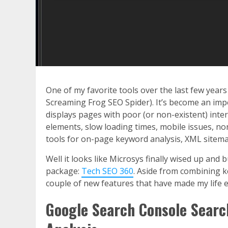
One of my favorite tools over the last few year
Screaming Frog SEO Spider). It’s become an impor
displays pages with poor (or non-existent) intern
elements, slow loading times, mobile issues, no
tools for on-page keyword analysis, XML sitema
Well it looks like Microsys finally wised up and
package:
Tech SEO 360
. Aside from combining k
couple of new features that have made my life e
Google Search Console Searc