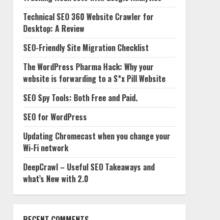
Technical SEO 360 Website Crawler for
Desktop: A Review
SEO-Friendly Site Migration Checklist
The WordPress Pharma Hack: Why your
website is forwarding to a S*x Pill Website
SEO Spy Tools: Both Free and Paid.
SEO for WordPress
Updating Chromecast when you change your
Wi-Fi network
DeepCrawl – Useful SEO Takeaways and
what’s New with 2.0
RECENT COMMENTS