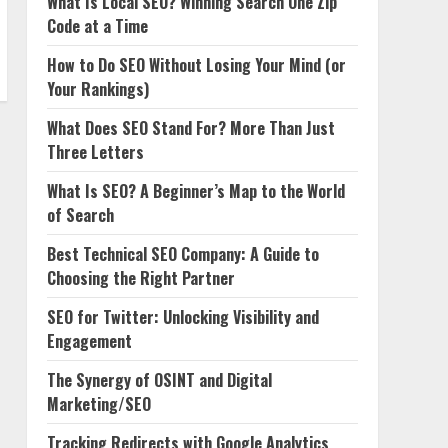
What Is Local SEO? Winning Search One Zip
Code at a Time
How to Do SEO Without Losing Your Mind (or
Your Rankings)
What Does SEO Stand For? More Than Just
Three Letters
What Is SEO? A Beginner’s Map to the World
of Search
Best Technical SEO Company: A Guide to
Choosing the Right Partner
SEO for Twitter: Unlocking Visibility and
Engagement
The Synergy of OSINT and Digital
Marketing/SEO
Tracking Redirects with Google Analytics