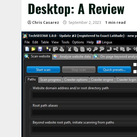
Desktop: A Review
Chris Casarez
September 2, 2023
1 min read