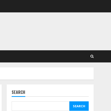
SEARCH
SEARCH