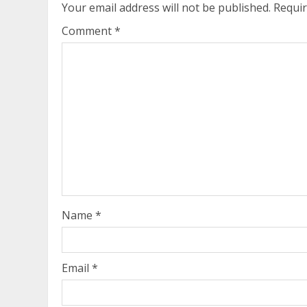
Your email address will not be published.
Requir
Comment
*
Name
*
Email
*