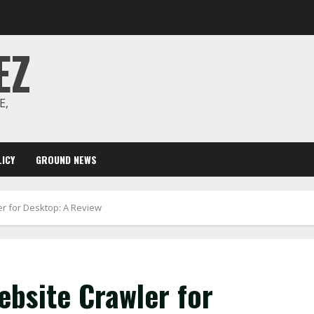
EZ
E,
ICY
GROUND NEWS
r for Desktop: A Review
bsite Crawler for