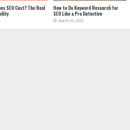
es SEO Cost? The Real
How to Do Keyword Research for
ility
SEO Like a Pro Detective
5
March 30, 2025