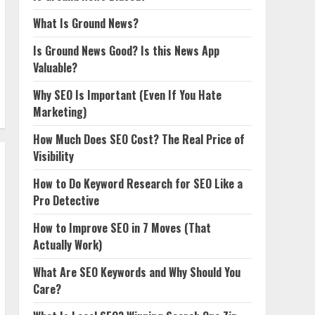
What Is Ground News?
Is Ground News Good? Is this News App
Valuable?
Why SEO Is Important (Even If You Hate
Marketing)
How Much Does SEO Cost? The Real Price of
Visibility
How to Do Keyword Research for SEO Like a
Pro Detective
How to Improve SEO in 7 Moves (That
Actually Work)
What Are SEO Keywords and Why Should You
Care?