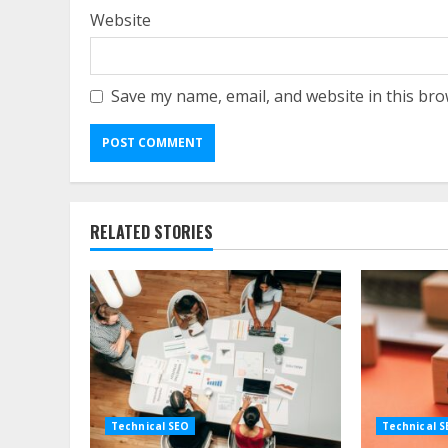
Website
Save my name, email, and website in this bro
RELATED STORIES
Technical SEO
Technical 