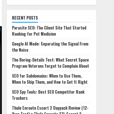
RECENT POSTS
Parasite SEO: The Client Site That Started
Ranking for Pet Medicine
Google AI Mode: Separating the Signal From
the Noise
The Boring-Details Test: What Secret Space
Program Veterans Forgot to Complain About
SEO for Subdomains: When to Use Them,
When to Skip Them, and How to Get It Right
SEO Spy Tools: Best SEO Competitor Rank
Trackers
Thule Enroute Escort 2 Daypack Review (12-