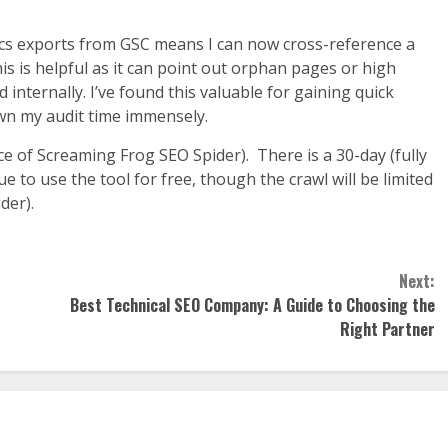
ytics exports from GSC means I can now cross-reference a
This is helpful as it can point out orphan pages or high
internally. I’ve found this valuable for gaining quick
down my audit time immensely.
ce of Screaming Frog SEO Spider). There is a 30-day (fully
ue to use the tool for free, though the crawl will be limited
der).
Next:
Best Technical SEO Company: A Guide to Choosing the
Right Partner