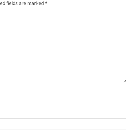
ed fields are marked
*