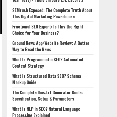
Year Test) + Thule Enroute 27L Escort 2
SEMrush Exposed: The Complete Truth About
This Digital Marketing Powerhouse
Fractional SEO Expert: Is This the Right
Choice for Your Business?
Ground News App/Website Review: A Better
Way to Read the News
What Is Programmatic SEO? Automated
Content Strategy
What Is Structured Data SEO? Schema
Markup Guide
The Complete llms.txt Generator Guide:
Specification, Setup & Parameters
What Is NLP in SEO? Natural Language
Processing Explained