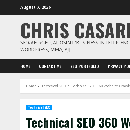
Skip
August 7, 2026
to
content
CHRIS CASAR
SEO/AEO/GEO, AI, OSINT/BUSINESS INTELLIGENC
WORDPRESS, MMA, BJJ.
HOME
CONTACT ME
SEO PORTFOLIO
PRIVACY POL
Home
Technical SEO
Technical SEO 360 Website Crawle
Technical SEO
Technical SEO 360 We