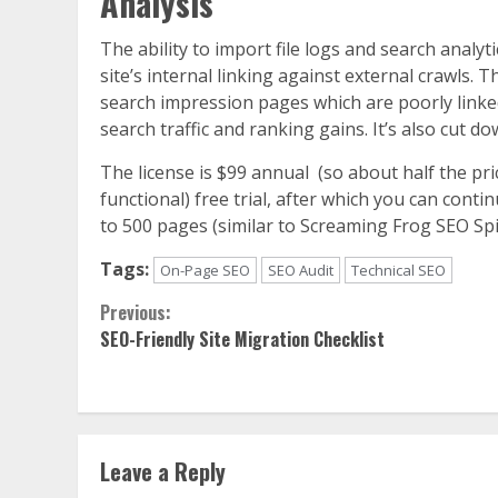
Analysis
The ability to import file logs and search anal
site’s internal linking against external crawls. 
search impression pages which are poorly linked 
search traffic and ranking gains. It’s also cut 
The license is $99 annual (so about half the pri
functional) free trial, after which you can contin
to 500 pages (similar to Screaming Frog SEO Spi
Tags:
On-Page SEO
SEO Audit
Technical SEO
Continue
Previous:
SEO-Friendly Site Migration Checklist
Reading
Leave a Reply