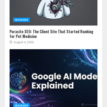
SEO/AISEO
Parasite SEO: The Client Site That Started Ranking
for Pet Medicine
August 4, 2026
SEO/AISEO