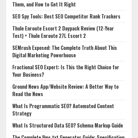
Them, and How to Get It Right
SEO Spy Tools: Best SEO Competitor Rank Trackers
Thule Enroute Escort 2 Daypack Review (12-Year
Test) + Thule Enroute 27L Escort 2
SEMrush Exposed: The Complete Truth About This
Digital Marketing Powerhouse
Fractional SEO Expert: Is This the Right Choice for
Your Business?
Ground News App/Website Review: A Better Way to
Read the News
What Is Programmatic SEO? Automated Content
Strategy
What Is Structured Data SEO? Schema Markup Guide
The Complete llms.txt Generator Guide: Specification,