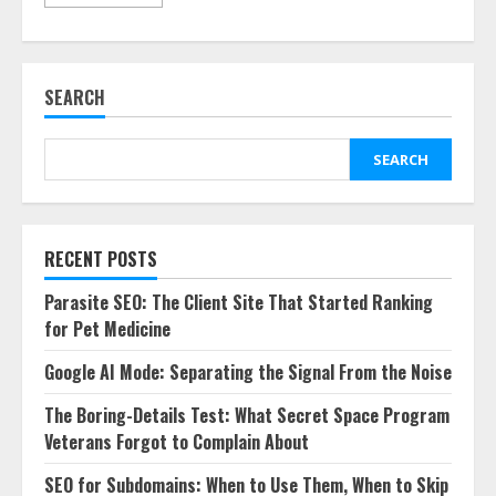
SEARCH
SEARCH
RECENT POSTS
Parasite SEO: The Client Site That Started Ranking
for Pet Medicine
Google AI Mode: Separating the Signal From the Noise
The Boring-Details Test: What Secret Space Program
Veterans Forgot to Complain About
SEO for Subdomains: When to Use Them, When to Skip