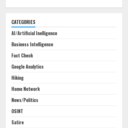
CATEGORIES
AI/Artificial Inelligence
Business Intelligence
Fact Check
Google Analytics
Hiking
Home Network
News/Politics
OSINT
Satire