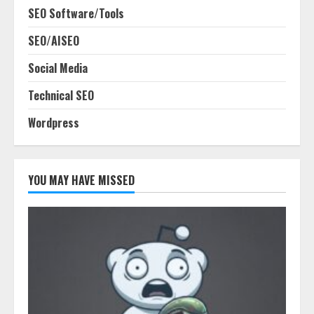
SEO Software/Tools
SEO/AISEO
Social Media
Technical SEO
Wordpress
YOU MAY HAVE MISSED