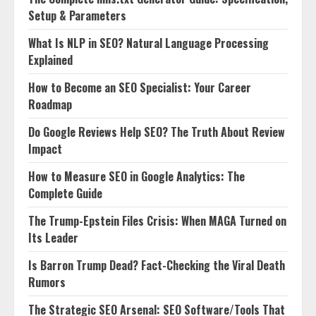
Setup & Parameters
What Is NLP in SEO? Natural Language Processing
Explained
How to Become an SEO Specialist: Your Career
Roadmap
Do Google Reviews Help SEO? The Truth About Review
Impact
How to Measure SEO in Google Analytics: The
Complete Guide
The Trump-Epstein Files Crisis: When MAGA Turned on
Its Leader
Is Barron Trump Dead? Fact-Checking the Viral Death
Rumors
The Strategic SEO Arsenal: SEO Software/Tools That