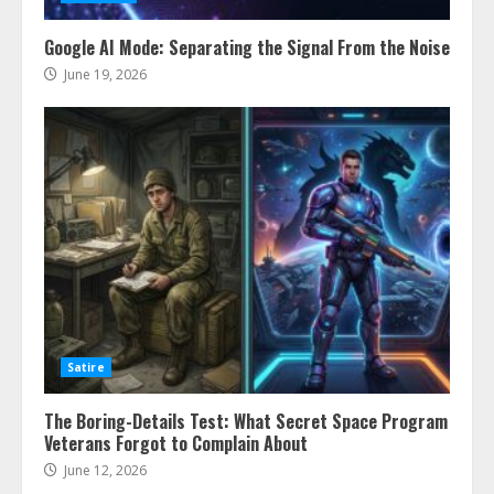
Google AI Mode: Separating the Signal From the Noise
June 19, 2026
Satire
The Boring-Details Test: What Secret Space Program
Veterans Forgot to Complain About
June 12, 2026