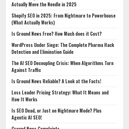
Actually Move the Needle in 2025
Shopify SEO in 2025: From Nightmare to Powerhouse
(What Actually Works)
Is Ground News Free? How Much does it Cost?
WordPress Under Siege: The Complete Pharma Hack
Detection and Elimination Guide
The AI SEO Decoupling Crisis: When Algorithms Turn
Against Traffic
Is Ground News Reliable? A Look at the Facts!
Loss Leader Pricing Strategy: What It Means and
How It Works
Is SEO Dead, or Just on Nightmare Mode? Plus
Agentic AI SEO!
Ground News Complaints