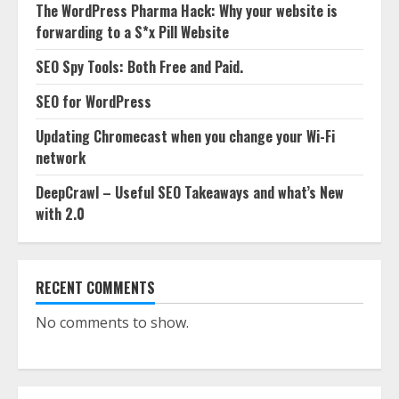
The WordPress Pharma Hack: Why your website is
forwarding to a S*x Pill Website
SEO Spy Tools: Both Free and Paid.
SEO for WordPress
Updating Chromecast when you change your Wi-Fi
network
DeepCrawl – Useful SEO Takeaways and what’s New
with 2.0
RECENT COMMENTS
No comments to show.