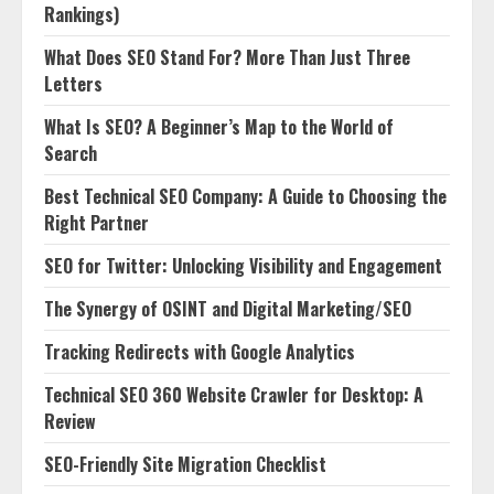
Rankings)
What Does SEO Stand For? More Than Just Three
Letters
What Is SEO? A Beginner’s Map to the World of
Search
Best Technical SEO Company: A Guide to Choosing the
Right Partner
SEO for Twitter: Unlocking Visibility and Engagement
The Synergy of OSINT and Digital Marketing/SEO
Tracking Redirects with Google Analytics
Technical SEO 360 Website Crawler for Desktop: A
Review
SEO-Friendly Site Migration Checklist