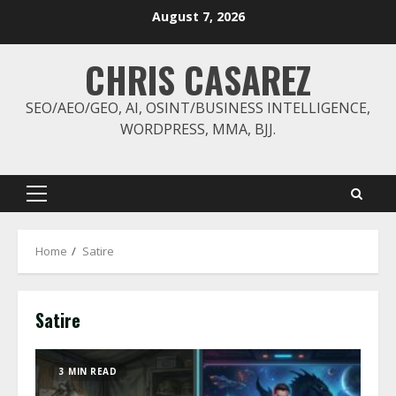
Skip
August 7, 2026
to
content
CHRIS CASAREZ
SEO/AEO/GEO, AI, OSINT/BUSINESS INTELLIGENCE,
WORDPRESS, MMA, BJJ.
Primary
Menu
Home
Satire
Satire
3 MIN READ