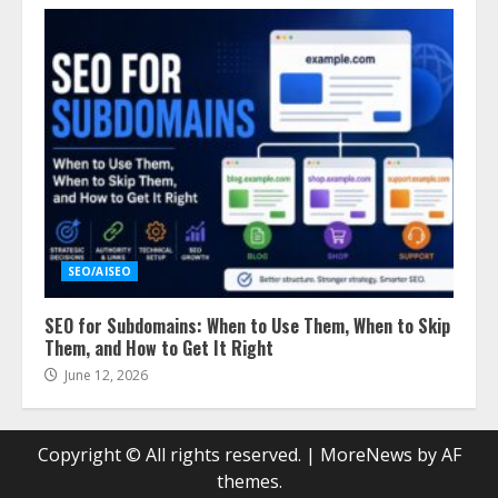
SEO/AISEO
SEO for Subdomains: When to Use Them, When to Skip
Them, and How to Get It Right
June 12, 2026
Copyright © All rights reserved.
|
MoreNews
by AF
themes.