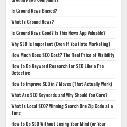
Is Ground News Biased?
What Is Ground News?
Is Ground News Good? Is this News App Valuable?
Why SEO Is Important (Even If You Hate Marketing)
How Much Does SEO Cost? The Real Price of Visibility
How to Do Keyword Research for SEO Like a Pro
Detective
How to Improve SEO in 7 Moves (That Actually Work)
What Are SEO Keywords and Why Should You Care?
What Is Local SEO? Winning Search One Zip Code at a
Time
How to Do SEO Without Losing Your Mind (or Your