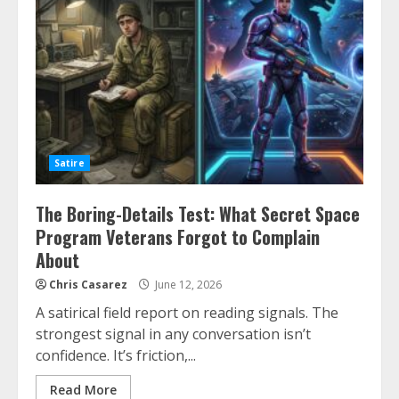
Satire
The Boring-Details Test: What Secret Space
Program Veterans Forgot to Complain
About
Chris Casarez
June 12, 2026
A satirical field report on reading signals. The
strongest signal in any conversation isn’t
confidence. It’s friction,...
Read More