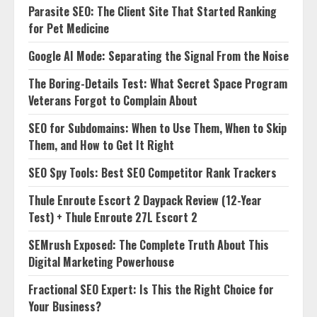
Parasite SEO: The Client Site That Started Ranking
for Pet Medicine
Google AI Mode: Separating the Signal From the Noise
The Boring-Details Test: What Secret Space Program
Veterans Forgot to Complain About
SEO for Subdomains: When to Use Them, When to Skip
Them, and How to Get It Right
SEO Spy Tools: Best SEO Competitor Rank Trackers
Thule Enroute Escort 2 Daypack Review (12-Year
Test) + Thule Enroute 27L Escort 2
SEMrush Exposed: The Complete Truth About This
Digital Marketing Powerhouse
Fractional SEO Expert: Is This the Right Choice for
Your Business?