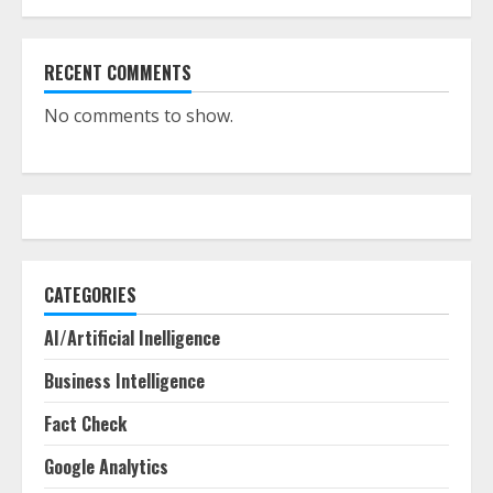
RECENT COMMENTS
No comments to show.
CATEGORIES
AI/Artificial Inelligence
Business Intelligence
Fact Check
Google Analytics