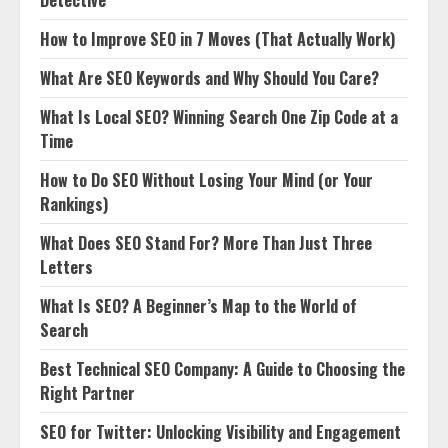
Detective
How to Improve SEO in 7 Moves (That Actually Work)
What Are SEO Keywords and Why Should You Care?
What Is Local SEO? Winning Search One Zip Code at a
Time
How to Do SEO Without Losing Your Mind (or Your
Rankings)
What Does SEO Stand For? More Than Just Three
Letters
What Is SEO? A Beginner’s Map to the World of
Search
Best Technical SEO Company: A Guide to Choosing the
Right Partner
SEO for Twitter: Unlocking Visibility and Engagement