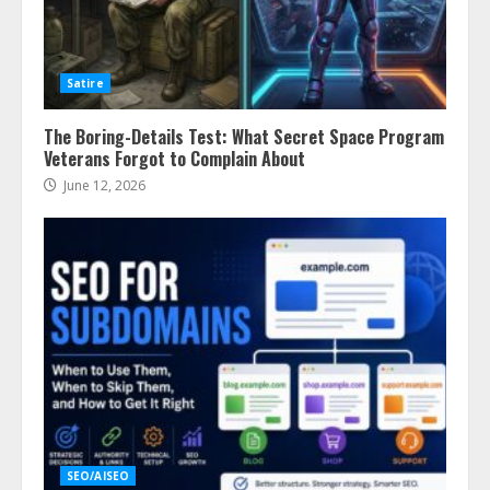
Satire
The Boring-Details Test: What Secret Space Program
Veterans Forgot to Complain About
June 12, 2026
SEO/AISEO