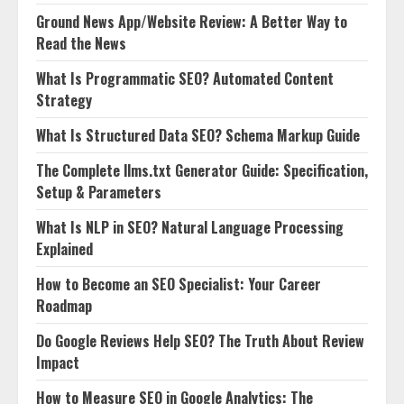
Ground News App/Website Review: A Better Way to
Read the News
What Is Programmatic SEO? Automated Content
Strategy
What Is Structured Data SEO? Schema Markup Guide
The Complete llms.txt Generator Guide: Specification,
Setup & Parameters
What Is NLP in SEO? Natural Language Processing
Explained
How to Become an SEO Specialist: Your Career
Roadmap
Do Google Reviews Help SEO? The Truth About Review
Impact
How to Measure SEO in Google Analytics: The