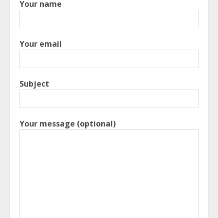
Your name
Your email
Subject
Your message (optional)