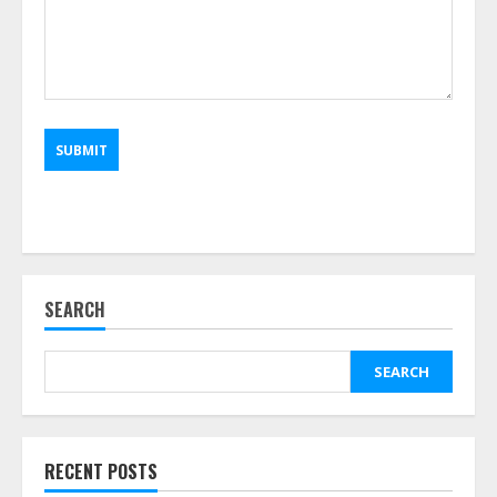
SEARCH
SEARCH
RECENT POSTS