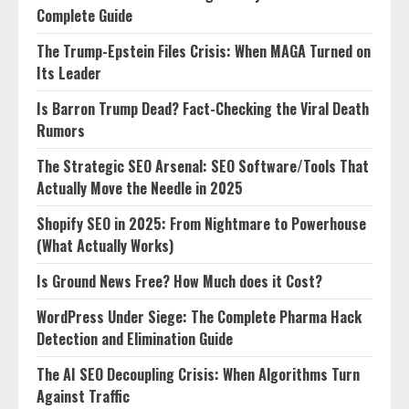
Complete Guide
The Trump-Epstein Files Crisis: When MAGA Turned on
Its Leader
Is Barron Trump Dead? Fact-Checking the Viral Death
Rumors
The Strategic SEO Arsenal: SEO Software/Tools That
Actually Move the Needle in 2025
Shopify SEO in 2025: From Nightmare to Powerhouse
(What Actually Works)
Is Ground News Free? How Much does it Cost?
WordPress Under Siege: The Complete Pharma Hack
Detection and Elimination Guide
The AI SEO Decoupling Crisis: When Algorithms Turn
Against Traffic