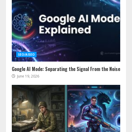
SEO/AISEO
Google AI Mode: Separating the Signal From the Noise
June 19, 2026