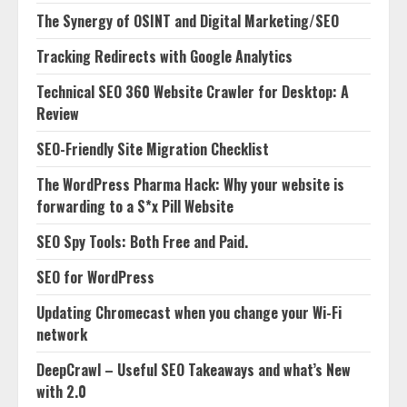
The Synergy of OSINT and Digital Marketing/SEO
Tracking Redirects with Google Analytics
Technical SEO 360 Website Crawler for Desktop: A
Review
SEO-Friendly Site Migration Checklist
The WordPress Pharma Hack: Why your website is
forwarding to a S*x Pill Website
SEO Spy Tools: Both Free and Paid.
SEO for WordPress
Updating Chromecast when you change your Wi-Fi
network
DeepCrawl – Useful SEO Takeaways and what’s New
with 2.0