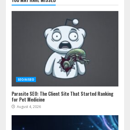
YOU MAY HAVE MISSED
SEO/AISEO
Parasite SEO: The Client Site That Started Ranking
for Pet Medicine
August 4, 2026