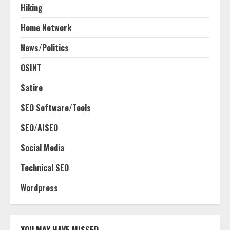
Hiking
Home Network
News/Politics
OSINT
Satire
SEO Software/Tools
SEO/AISEO
Social Media
Technical SEO
Wordpress