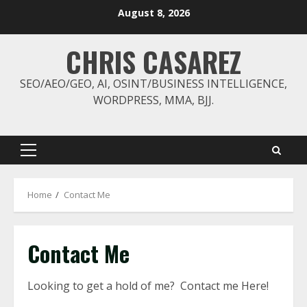
Skip
August 8, 2026
to
content
CHRIS CASAREZ
SEO/AEO/GEO, AI, OSINT/BUSINESS INTELLIGENCE,
WORDPRESS, MMA, BJJ.
Primary
Menu
Home
Contact Me
Contact Me
Looking to get a hold of me? Contact me Here!