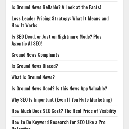
Is Ground News Reliable? A Look at the Facts!
Loss Leader Pricing Strategy: What It Means and
How It Works
Is SEO Dead, or Just on Nightmare Mode? Plus
Agentic AI SEO!
Ground News Complaints
Is Ground News Biased?
What Is Ground News?
Is Ground News Good? Is this News App Valuable?
Why SEO Is Important (Even If You Hate Marketing)
How Much Does SEO Cost? The Real Price of Visibility
How to Do Keyword Research for SEO Like a Pro