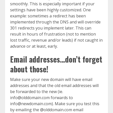
smoothly. This is especially important if your
settings have been highly customized. One
example: sometimes a redirect has been
implemented through the DNS and will override
301 redirects you implement later. This can
result in hours of frustration (not to mention
lost traffic, revenue and/or leads) if not caught in
advance or at least, early.
Email addresses…don’t forget
about those!
Make sure your new domain will have email
addresses and that the old email addresses will
be forwarded to the new (ie.
info@olddomain.com forwards to
info@newdomain.com). Make sure you test this
by emailing the @olddomain.com email