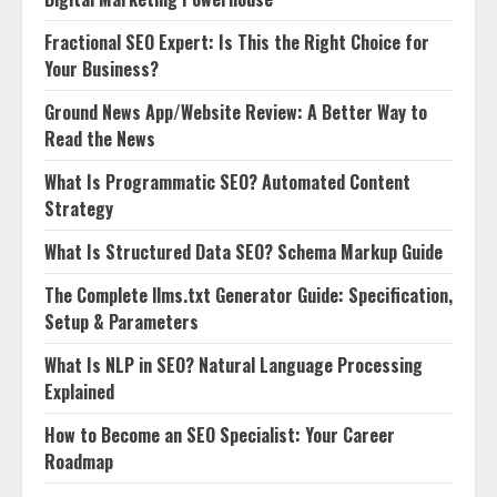
Fractional SEO Expert: Is This the Right Choice for
Your Business?
Ground News App/Website Review: A Better Way to
Read the News
What Is Programmatic SEO? Automated Content
Strategy
What Is Structured Data SEO? Schema Markup Guide
The Complete llms.txt Generator Guide: Specification,
Setup & Parameters
What Is NLP in SEO? Natural Language Processing
Explained
How to Become an SEO Specialist: Your Career
Roadmap