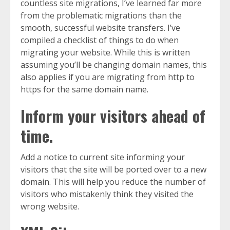
countless site migrations, I’ve learned far more
from the problematic migrations than the
smooth, successful website transfers. I’ve
compiled a checklist of things to do when
migrating your website. While this is written
assuming you’ll be changing domain names, this
also applies if you are migrating from http to
https for the same domain name.
Inform your visitors ahead of
time.
Add a notice to current site informing your
visitors that the site will be ported over to a new
domain. This will help you reduce the number of
visitors who mistakenly think they visited the
wrong website.