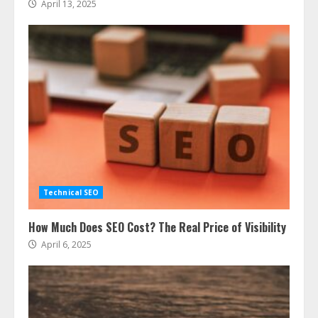
April 13, 2025
Technical SEO
How Much Does SEO Cost? The Real Price of Visibility
April 6, 2025