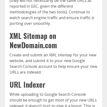
(they will not necessarily be the same URLs as
reported in GSC, given the different
methodologies of the two tools). Continue to
watch search engine traffic and ensure traffic is
porting over smoothly.
XML Sitemap on
NewDomain.com
Create and submit an XML sitemap for your new
website, and submit it to your new Google
Search Console account to help ensure your new
URLs are indexed.
URL Indexer
While uploading to Google Search Console
should be enough to get most of your new URLs
indexed, it doesn’t hurt to give it a boost. This is