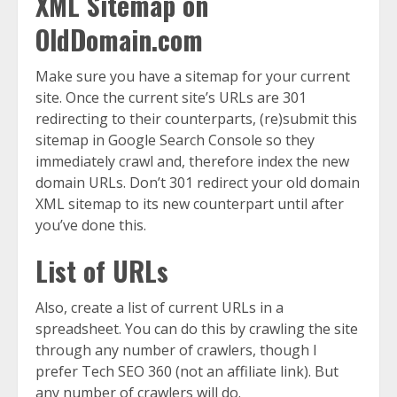
XML Sitemap on
OldDomain.com
Make sure you have a sitemap for your current
site. Once the current site’s URLs are 301
redirecting to their counterparts, (re)submit this
sitemap in Google Search Console so they
immediately crawl and, therefore index the new
domain URLs. Don’t 301 redirect your old domain
XML sitemap to its new counterpart until after
you’ve done this.
List of URLs
Also, create a list of current URLs in a
spreadsheet. You can do this by crawling the site
through any number of crawlers, though I
prefer Tech SEO 360 (not an affiliate link). But
any number of crawlers will do.