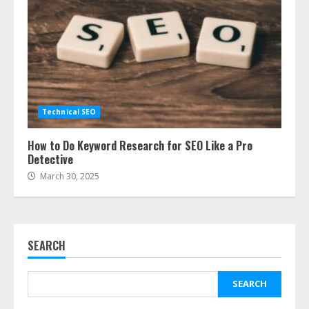
Technical SEO
How to Do Keyword Research for SEO Like a Pro
Detective
March 30, 2025
SEARCH
SEARCH