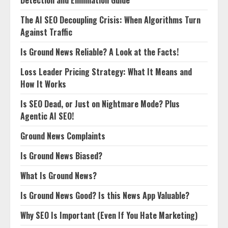
The AI SEO Decoupling Crisis: When Algorithms Turn
Against Traffic
Is Ground News Reliable? A Look at the Facts!
Loss Leader Pricing Strategy: What It Means and
How It Works
Is SEO Dead, or Just on Nightmare Mode? Plus
Agentic AI SEO!
Ground News Complaints
Is Ground News Biased?
What Is Ground News?
Is Ground News Good? Is this News App Valuable?
Why SEO Is Important (Even If You Hate Marketing)