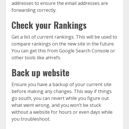
addresses to ensure the email addresses are
forwarding correctly.
Check your Rankings
Get a list of current rankings. This will be used to
compare rankings on the new site in the future.
You can get this from Google Search Console or
other tools like aHrefs.
Back up website
Ensure you have a backup of your current site
before making any changes. This way if things
go south, you can revert while you figure out
what went wrong, and you won’t be stuck
without a website for hours or even days while
you troubleshoot.