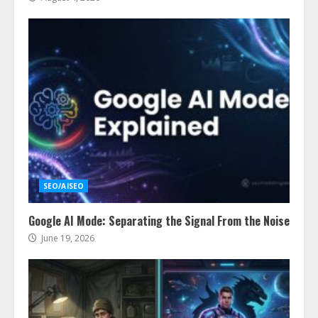
SEO/AISEO
Google AI Mode: Separating the Signal From the Noise
June 19, 2026