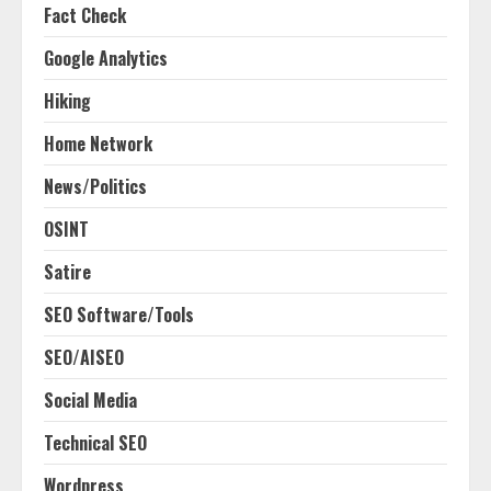
Fact Check
Google Analytics
Hiking
Home Network
News/Politics
OSINT
Satire
SEO Software/Tools
SEO/AISEO
Social Media
Technical SEO
Wordpress