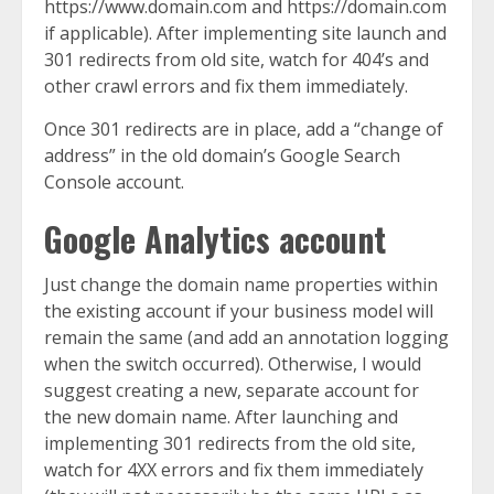
https://www.domain.com and https://domain.com
if applicable). After implementing site launch and
301 redirects from old site, watch for 404’s and
other crawl errors and fix them immediately.
Once 301 redirects are in place, add a “change of
address” in the old domain’s Google Search
Console account.
Google Analytics account
Just change the domain name properties within
the existing account if your business model will
remain the same (and add an annotation logging
when the switch occurred). Otherwise, I would
suggest creating a new, separate account for
the new domain name. After launching and
implementing 301 redirects from the old site,
watch for 4XX errors and fix them immediately