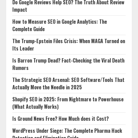
Do Google Reviews Help SEO? The Truth About Review
Impact
How to Measure SEO in Google Analytics: The
Complete Guide
The Trump-Epstein Files Crisis: When MAGA Turned on
Its Leader
Is Barron Trump Dead? Fact-Checking the Viral Death
Rumors
The Strategic SEO Arsenal: SEO Software/Tools That
Actually Move the Needle in 2025
Shopify SEO in 2025: From Nightmare to Powerhouse
(What Actually Works)
Is Ground News Free? How Much does it Cost?
WordPress Under Siege: The Complete Pharma Hack
Detection and Elimination Guide