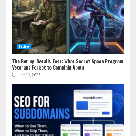
Satire
The Boring-Details Test: What Secret Space Program
Veterans Forgot to Complain About
June 12, 2026