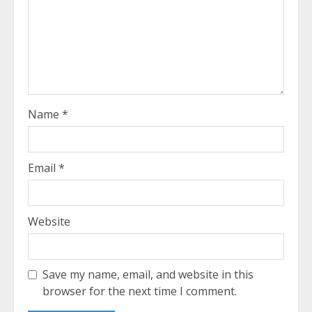
Name
*
Email
*
Website
Save my name, email, and website in this
browser for the next time I comment.