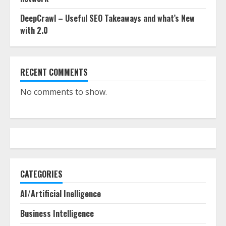
DeepCrawl – Useful SEO Takeaways and what’s New
with 2.0
RECENT COMMENTS
No comments to show.
CATEGORIES
AI/Artificial Inelligence
Business Intelligence