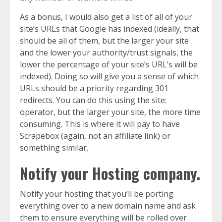
As a bonus, I would also get a list of all of your
site’s URLs that Google has indexed (ideally, that
should be all of them, but the larger your site
and the lower your authority/trust signals, the
lower the percentage of your site’s URL’s will be
indexed). Doing so will give you a sense of which
URLs should be a priority regarding 301
redirects. You can do this using the site:
operator, but the larger your site, the more time
consuming. This is where it will pay to have
Scrapebox (again, not an affiliate link) or
something similar.
Notify your Hosting company.
Notify your hosting that you’ll be porting
everything over to a new domain name and ask
them to ensure everything will be rolled over