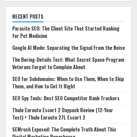
RECENT POSTS
Parasite SEO: The Client Site That Started Ranking
for Pet Medicine
Google AI Mode: Separating the Signal From the Noise
The Boring-Details Test: What Secret Space Program
Veterans Forgot to Complain About
SEO for Subdomains: When to Use Them, When to Skip
Them, and How to Get It Right
SEO Spy Tools: Best SEO Competitor Rank Trackers
Thule Enroute Escort 2 Daypack Review (12-Year
Test) + Thule Enroute 27L Escort 2
SEMrush Exposed: The Complete Truth About This
Digital Marketing Powerhouse