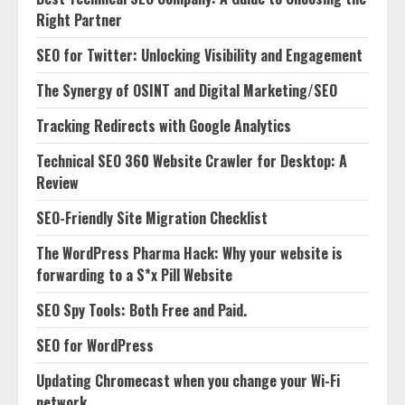
Right Partner
SEO for Twitter: Unlocking Visibility and Engagement
The Synergy of OSINT and Digital Marketing/SEO
Tracking Redirects with Google Analytics
Technical SEO 360 Website Crawler for Desktop: A
Review
SEO-Friendly Site Migration Checklist
The WordPress Pharma Hack: Why your website is
forwarding to a S*x Pill Website
SEO Spy Tools: Both Free and Paid.
SEO for WordPress
Updating Chromecast when you change your Wi-Fi
network