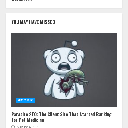
YOU MAY HAVE MISSED
SEO/AISEO
Parasite SEO: The Client Site That Started Ranking
for Pet Medicine
August 4, 2026