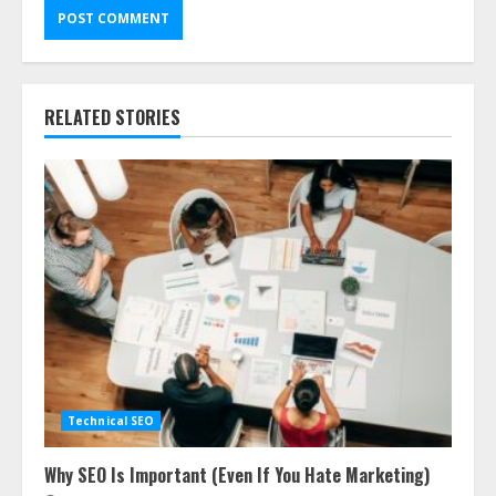
RELATED STORIES
Technical SEO
Why SEO Is Important (Even If You Hate Marketing)