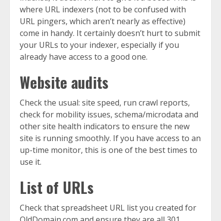
where URL indexers (not to be confused with
URL pingers, which aren’t nearly as effective)
come in handy. It certainly doesn’t hurt to submit
your URLs to your indexer, especially if you
already have access to a good one.
Website audits
Check the usual: site speed, run crawl reports,
check for mobility issues, schema/microdata and
other site health indicators to ensure the new
site is running smoothly. If you have access to an
up-time monitor, this is one of the best times to
use it.
List of URLs
Check that spreadsheet URL list you created for
OldDomain.com and ensure they are all 301