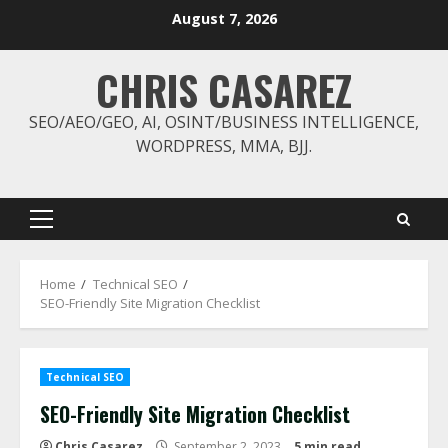
Skip
August 7, 2026
to
content
CHRIS CASAREZ
SEO/AEO/GEO, AI, OSINT/BUSINESS INTELLIGENCE,
WORDPRESS, MMA, BJJ.
Primary
Menu
Home
Technical SEO
SEO-Friendly Site Migration Checklist
Technical SEO
SEO-Friendly Site Migration Checklist
Chris Casarez
September 2, 2023
5 min read