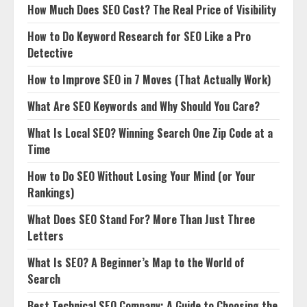
How Much Does SEO Cost? The Real Price of Visibility
How to Do Keyword Research for SEO Like a Pro
Detective
How to Improve SEO in 7 Moves (That Actually Work)
What Are SEO Keywords and Why Should You Care?
What Is Local SEO? Winning Search One Zip Code at a
Time
How to Do SEO Without Losing Your Mind (or Your
Rankings)
What Does SEO Stand For? More Than Just Three
Letters
What Is SEO? A Beginner’s Map to the World of
Search
Best Technical SEO Company: A Guide to Choosing the