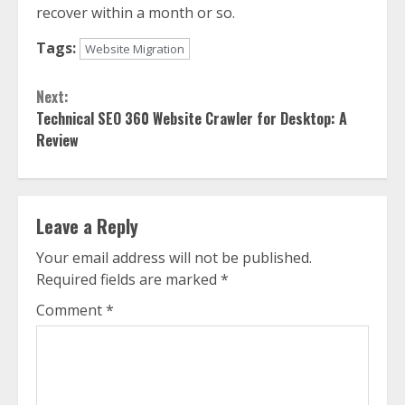
recover within a month or so.
Tags:
Website Migration
Continue
Next:
Reading
Technical SEO 360 Website Crawler for Desktop: A
Review
Leave a Reply
Your email address will not be published.
Required fields are marked
*
Comment
*