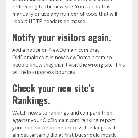
redirecting to the new site. You can do this
manually or use any number of tools that will
report HTTP headers en masse.
Notify your visitors again.
Add a notice on NewDomain.com that
OldDomain.com is now NewDomain.com so
people know they didn’t visit the wrong site. This
will help suppress bounces.
Check your new site’s
Rankings.
Watch new site rankings and compare them
against your OldDomain.com ranking report
your ran earlier in the process. Rankings will
almost certainly dip at first but should mostly