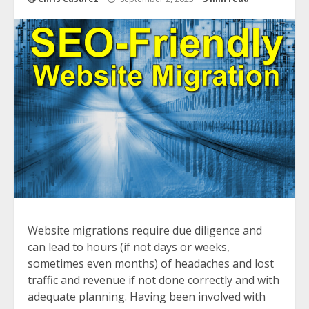
Website migrations require due diligence and
can lead to hours (if not days or weeks,
sometimes even months) of headaches and lost
traffic and revenue if not done correctly and with
adequate planning. Having been involved with