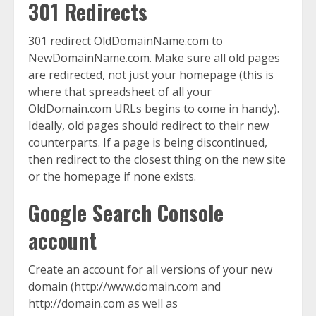
301 Redirects
301 redirect OldDomainName.com to
NewDomainName.com. Make sure all old pages
are redirected, not just your homepage (this is
where that spreadsheet of all your
OldDomain.com URLs begins to come in handy).
Ideally, old pages should redirect to their new
counterparts. If a page is being discontinued,
then redirect to the closest thing on the new site
or the homepage if none exists.
Google Search Console
account
Create an account for all versions of your new
domain (http://www.domain.com and
http://domain.com as well as