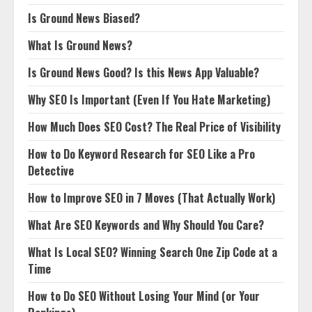
Is Ground News Biased?
What Is Ground News?
Is Ground News Good? Is this News App Valuable?
Why SEO Is Important (Even If You Hate Marketing)
How Much Does SEO Cost? The Real Price of Visibility
How to Do Keyword Research for SEO Like a Pro
Detective
How to Improve SEO in 7 Moves (That Actually Work)
What Are SEO Keywords and Why Should You Care?
What Is Local SEO? Winning Search One Zip Code at a
Time
How to Do SEO Without Losing Your Mind (or Your