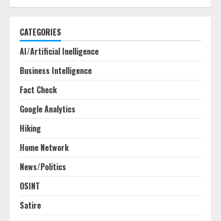
CATEGORIES
AI/Artificial Inelligence
Business Intelligence
Fact Check
Google Analytics
Hiking
Home Network
News/Politics
OSINT
Satire