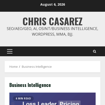
Skip
August 6, 2026
to
content
CHRIS CASAREZ
SEO/AEO/GEO, AI, OSINT/BUSINESS INTELLIGENCE,
WORDPRESS, MMA, BJJ.
Primary
Menu
Home
Business Intelligence
Business Intelligence
6 MIN READ