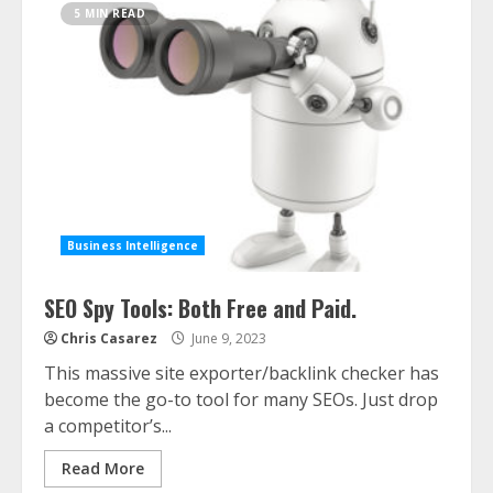
5 MIN READ
Business Intelligence
SEO Spy Tools: Both Free and Paid.
Chris Casarez
June 9, 2023
This massive site exporter/backlink checker has
become the go-to tool for many SEOs. Just drop
a competitor’s...
Read More