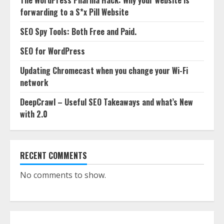
The WordPress Pharma Hack: Why your website is
forwarding to a S*x Pill Website
SEO Spy Tools: Both Free and Paid.
SEO for WordPress
Updating Chromecast when you change your Wi-Fi
network
DeepCrawl – Useful SEO Takeaways and what’s New
with 2.0
RECENT COMMENTS
No comments to show.