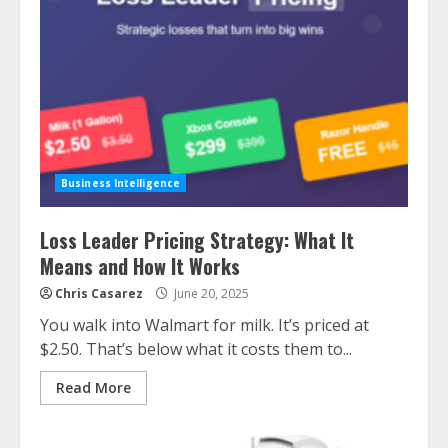
Business Intelligence
Loss Leader Pricing Strategy: What It
Means and How It Works
Chris Casarez
June 20, 2025
You walk into Walmart for milk. It’s priced at
$2.50. That’s below what it costs them to...
Read More