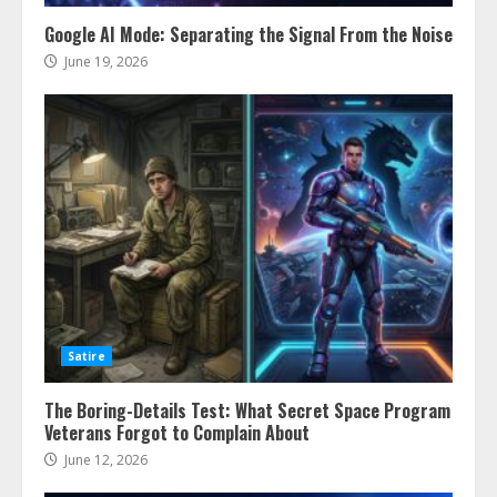
Google AI Mode: Separating the Signal From the Noise
June 19, 2026
Satire
The Boring-Details Test: What Secret Space Program
Veterans Forgot to Complain About
June 12, 2026