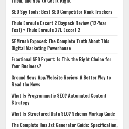
Them, and How to Get It Right
SEO Spy Tools: Best SEO Competitor Rank Trackers
Thule Enroute Escort 2 Daypack Review (12-Year
Test) + Thule Enroute 27L Escort 2
SEMrush Exposed: The Complete Truth About This
Digital Marketing Powerhouse
Fractional SEO Expert: Is This the Right Choice for
Your Business?
Ground News App/Website Review: A Better Way to
Read the News
What Is Programmatic SEO? Automated Content
Strategy
What Is Structured Data SEO? Schema Markup Guide
The Complete llms.txt Generator Guide: Specification,