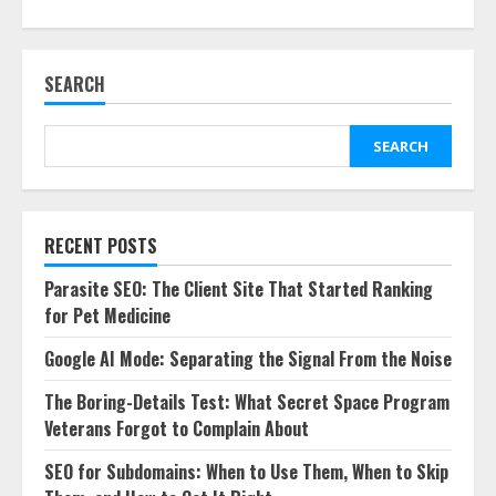
SEARCH
SEARCH
RECENT POSTS
Parasite SEO: The Client Site That Started Ranking
for Pet Medicine
Google AI Mode: Separating the Signal From the Noise
The Boring-Details Test: What Secret Space Program
Veterans Forgot to Complain About
SEO for Subdomains: When to Use Them, When to Skip