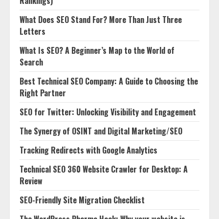
Rankings)
What Does SEO Stand For? More Than Just Three
Letters
What Is SEO? A Beginner’s Map to the World of
Search
Best Technical SEO Company: A Guide to Choosing the
Right Partner
SEO for Twitter: Unlocking Visibility and Engagement
The Synergy of OSINT and Digital Marketing/SEO
Tracking Redirects with Google Analytics
Technical SEO 360 Website Crawler for Desktop: A
Review
SEO-Friendly Site Migration Checklist