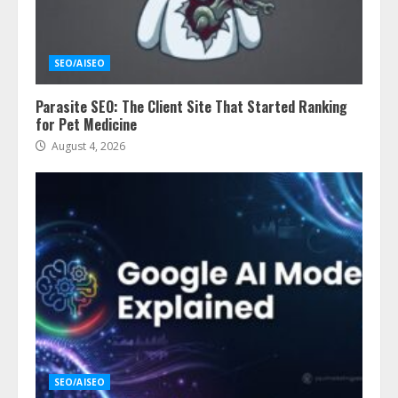
SEO/AISEO
Parasite SEO: The Client Site That Started Ranking
for Pet Medicine
August 4, 2026
SEO/AISEO