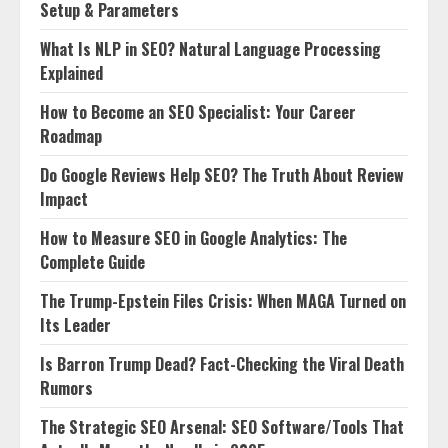
Setup & Parameters
What Is NLP in SEO? Natural Language Processing
Explained
How to Become an SEO Specialist: Your Career
Roadmap
Do Google Reviews Help SEO? The Truth About Review
Impact
How to Measure SEO in Google Analytics: The
Complete Guide
The Trump-Epstein Files Crisis: When MAGA Turned on
Its Leader
Is Barron Trump Dead? Fact-Checking the Viral Death
Rumors
The Strategic SEO Arsenal: SEO Software/Tools That