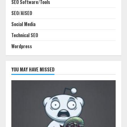
SEO Software/Tools
SEO/AISEO
Social Media
Technical SEO
Wordpress
YOU MAY HAVE MISSED