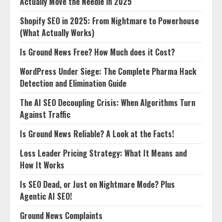
Actually Move the Needle in 2025
Shopify SEO in 2025: From Nightmare to Powerhouse
(What Actually Works)
Is Ground News Free? How Much does it Cost?
WordPress Under Siege: The Complete Pharma Hack
Detection and Elimination Guide
The AI SEO Decoupling Crisis: When Algorithms Turn
Against Traffic
Is Ground News Reliable? A Look at the Facts!
Loss Leader Pricing Strategy: What It Means and
How It Works
Is SEO Dead, or Just on Nightmare Mode? Plus
Agentic AI SEO!
Ground News Complaints