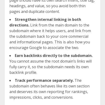
page should have its own search intent, title tag,
headings, and value, so you avoid both thin
pages and duplicate content.
Strengthen internal linking in both
directions.
Link from the main domain to the
subdomain where it helps users, and link from
the subdomain back to your core commercial
and informational pages. This is also how you
encourage Google to associate the two.
Earn backlinks directly to the subdomain.
You cannot assume the root domain’s links will
fully carry it, so the subdomain needs its own
backlink profile.
Track performance separately.
The
subdomain often behaves like its own section
and deserves its own reporting for rankings,
impressions, clicks, and conversions.