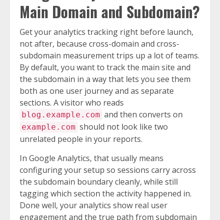
Main Domain and Subdomain?
Get your analytics tracking right before launch,
not after, because cross-domain and cross-
subdomain measurement trips up a lot of teams.
By default, you want to track the main site and
the subdomain in a way that lets you see them
both as one user journey and as separate
sections. A visitor who reads
and then converts on
blog.example.com
should not look like two
example.com
unrelated people in your reports.
In Google Analytics, that usually means
configuring your setup so sessions carry across
the subdomain boundary cleanly, while still
tagging which section the activity happened in.
Done well, your analytics show real user
engagement and the true path from subdomain