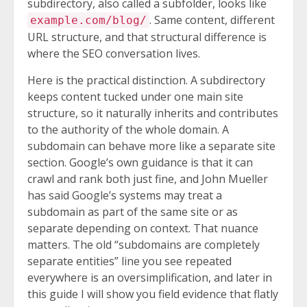
subdirectory, also called a subfolder, looks like
. Same content, different
example.com/blog/
URL structure, and that structural difference is
where the SEO conversation lives.
Here is the practical distinction. A subdirectory
keeps content tucked under one main site
structure, so it naturally inherits and contributes
to the authority of the whole domain. A
subdomain can behave more like a separate site
section. Google’s own guidance is that it can
crawl and rank both just fine, and John Mueller
has said Google’s systems may treat a
subdomain as part of the same site or as
separate depending on context. That nuance
matters. The old “subdomains are completely
separate entities” line you see repeated
everywhere is an oversimplification, and later in
this guide I will show you field evidence that flatly