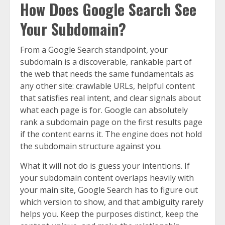
How Does Google Search See
Your Subdomain?
From a Google Search standpoint, your
subdomain is a discoverable, rankable part of
the web that needs the same fundamentals as
any other site: crawlable URLs, helpful content
that satisfies real intent, and clear signals about
what each page is for. Google can absolutely
rank a subdomain page on the first results page
if the content earns it. The engine does not hold
the subdomain structure against you.
What it will not do is guess your intentions. If
your subdomain content overlaps heavily with
your main site, Google Search has to figure out
which version to show, and that ambiguity rarely
helps you. Keep the purposes distinct, keep the