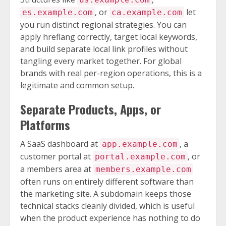
, or
let
es.example.com
ca.example.com
you run distinct regional strategies. You can
apply hreflang correctly, target local keywords,
and build separate local link profiles without
tangling every market together. For global
brands with real per-region operations, this is a
legitimate and common setup.
Separate Products, Apps, or
Platforms
A SaaS dashboard at
, a
app.example.com
customer portal at
, or
portal.example.com
a members area at
members.example.com
often runs on entirely different software than
the marketing site. A subdomain keeps those
technical stacks cleanly divided, which is useful
when the product experience has nothing to do