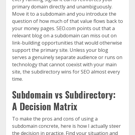
primary domain directly and unambiguously.
Move it to a subdomain and you introduce the
question of how much of that value flows back to
your money pages. SEO.com points out that a
relevant blog on a subdomain can miss out on
link-building opportunities that would otherwise
support the primary site. Unless your blog
serves a genuinely separate audience or runs on
technology that cannot coexist with your main
site, the subdirectory wins for SEO almost every
time.
Subdomain vs Subdirectory:
A Decision Matrix
To make the pros and cons of using a
subdomain concrete, here is how I actually steer
the decision in practice. Find your situation and