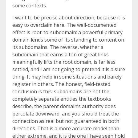
some contexts.
I want to be precise about direction, because it is
easy to overclaim here. The well-documented
effect is root-to-subdomain: a powerful primary
domain lends some of its standing to content on
its subdomains. The reverse, whether a
subdomain that earns a ton of great links
meaningfully lifts the root domain, is far less
settled, and I am not going to pretend it is a sure
thing. It may help in some situations and barely
register in others. The honest, field-tested
conclusion is this: subdomains are not the
completely separate entities the textbooks
describe, the parent domain’s authority does
percolate downward, and you should treat the
connection as real but not guaranteed in both
directions. That is a more accurate model than
either extreme, and it is the one I have seen hold