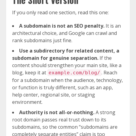
If you only read one section, read this one:
A subdomain is not an SEO penalty.
It is an
architectural choice, and Google can crawl and
rank subdomains just fine.
Use a subdirectory for related content, a
subdomain for genuine separation.
If the
content should strengthen your main site, like a
blog, keep it at
. Reach
example.com/blog/
for a subdomain when the audience, technology,
or function is truly different, such as an app,
help center, regional site, or staging
environment.
Authority is not all-or-nothing.
A strong
root domain passes real trust down to its
subdomains, so the common “subdomains are
completely separate entities” claim is too