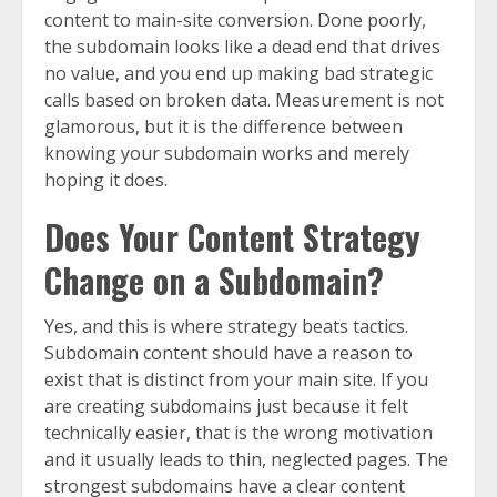
content to main-site conversion. Done poorly,
the subdomain looks like a dead end that drives
no value, and you end up making bad strategic
calls based on broken data. Measurement is not
glamorous, but it is the difference between
knowing your subdomain works and merely
hoping it does.
Does Your Content Strategy
Change on a Subdomain?
Yes, and this is where strategy beats tactics.
Subdomain content should have a reason to
exist that is distinct from your main site. If you
are creating subdomains just because it felt
technically easier, that is the wrong motivation
and it usually leads to thin, neglected pages. The
strongest subdomains have a clear content