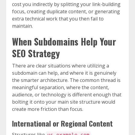
cost you indirectly by splitting your link-building
focus, creating duplicate content, or generating
extra technical work that you then fail to
maintain.
When Subdomains Help Your
SEO Strategy
There are clear situations where utilizing a
subdomain can help, and where it is genuinely
the smarter architecture. The common thread is
meaningful separation, where the content,
audience, or technology is different enough that
bolting it onto your main site structure would
create more friction than focus.
International or Regional Content
Structures like
,
us.example.com