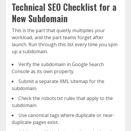
Technical SEO Checklist for a
New Subdomain
This is the part that quietly multiplies your
workload, and the part teams forget after
launch. Run through this list every time you spin
up a subdomain.
Verify the subdomain in Google Search
Console as its own property.
Submit a separate XML sitemap for the
subdomain.
Check the robots.txt rules that apply to the
subdomain.
Use canonical tags where duplicate or near-
duplicate pages exist.