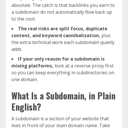
absolute. The catch is that backlinks you earn to
a subdomain do not automatically flow back up
to the root.
The real risks are split focus, duplicate
content, and keyword cannibalization,
plus
the extra technical work each subdomain quietly
adds.
If your only reason for a subdomain is
mixing platforms,
look at a reverse proxy first
so you can keep everything in subdirectories on
one domain.
What Is a Subdomain, in Plain
English?
A subdomain is a section of your website that
lives in front of your main domain name. Take