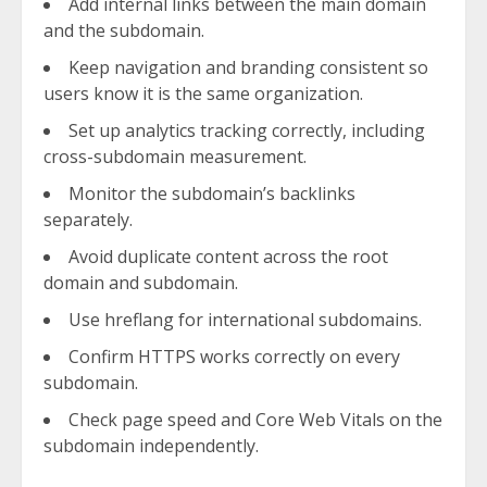
Add internal links between the main domain
and the subdomain.
Keep navigation and branding consistent so
users know it is the same organization.
Set up analytics tracking correctly, including
cross-subdomain measurement.
Monitor the subdomain’s backlinks
separately.
Avoid duplicate content across the root
domain and subdomain.
Use hreflang for international subdomains.
Confirm HTTPS works correctly on every
subdomain.
Check page speed and Core Web Vitals on the
subdomain independently.