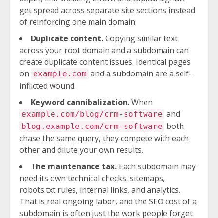
get spread across separate site sections instead
of reinforcing one main domain.
Duplicate content.
Copying similar text
across your root domain and a subdomain can
create duplicate content issues. Identical pages
on
and a subdomain are a self-
example.com
inflicted wound.
Keyword cannibalization.
When
and
example.com/blog/crm-software
both
blog.example.com/crm-software
chase the same query, they compete with each
other and dilute your own results.
The maintenance tax.
Each subdomain may
need its own technical checks, sitemaps,
robots.txt rules, internal links, and analytics.
That is real ongoing labor, and the SEO cost of a
subdomain is often just the work people forget