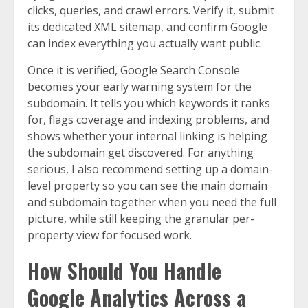
clicks, queries, and crawl errors. Verify it, submit
its dedicated XML sitemap, and confirm Google
can index everything you actually want public.
Once it is verified, Google Search Console
becomes your early warning system for the
subdomain. It tells you which keywords it ranks
for, flags coverage and indexing problems, and
shows whether your internal linking is helping
the subdomain get discovered. For anything
serious, I also recommend setting up a domain-
level property so you can see the main domain
and subdomain together when you need the full
picture, while still keeping the granular per-
property view for focused work.
How Should You Handle
Google Analytics Across a