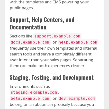
with the templates and CMS powering your
public pages.
Support, Help Centers, and
Documentation
Sections like
,
support.example.com
, or
docs.example.com
help.example.com
frequently use their own templates and internal
search tools and serve a completely different
user intent than your sales pages. Separating
them can make both experiences cleaner.
Staging, Testing, and Development
Environments such as
,
staging.example.com
, or
beta.example.com
dev.example.com
belong on a subdomain precisely because you