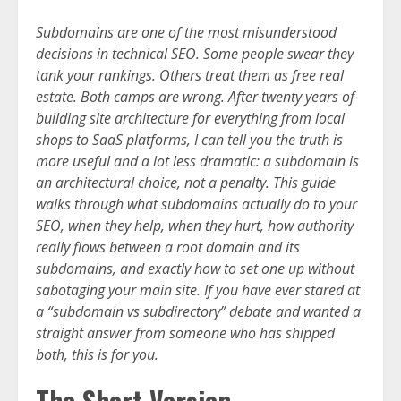
Subdomains are one of the most misunderstood
decisions in technical SEO. Some people swear they
tank your rankings. Others treat them as free real
estate. Both camps are wrong. After twenty years of
building site architecture for everything from local
shops to SaaS platforms, I can tell you the truth is
more useful and a lot less dramatic: a subdomain is
an architectural choice, not a penalty. This guide
walks through what subdomains actually do to your
SEO, when they help, when they hurt, how authority
really flows between a root domain and its
subdomains, and exactly how to set one up without
sabotaging your main site. If you have ever stared at
a “subdomain vs subdirectory” debate and wanted a
straight answer from someone who has shipped
both, this is for you.
The Short Version