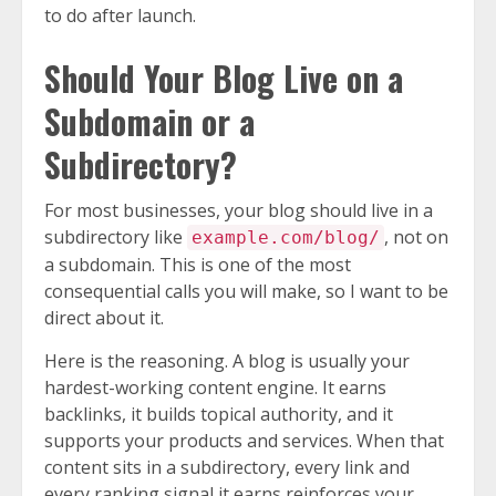
to do after launch.
Should Your Blog Live on a
Subdomain or a
Subdirectory?
For most businesses, your blog should live in a
subdirectory like
, not on
example.com/blog/
a subdomain. This is one of the most
consequential calls you will make, so I want to be
direct about it.
Here is the reasoning. A blog is usually your
hardest-working content engine. It earns
backlinks, it builds topical authority, and it
supports your products and services. When that
content sits in a subdirectory, every link and
every ranking signal it earns reinforces your