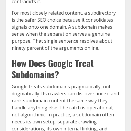
contradicts it.
For most closely related content, a subdirectory
is the safer SEO choice because it consolidates
signals onto one domain. A subdomain makes
sense when the separation serves a genuine
purpose. That single sentence resolves about
ninety percent of the arguments online.
How Does Google Treat
Subdomains?
Google treats subdomains pragmatically, not
dogmatically. Its crawlers can discover, index, and
rank subdomain content the same way they
handle anything else. The catch is operational,
not algorithmic. In practice, a subdomain often
needs its own setup: separate crawling
considerations, its own internal linking, and