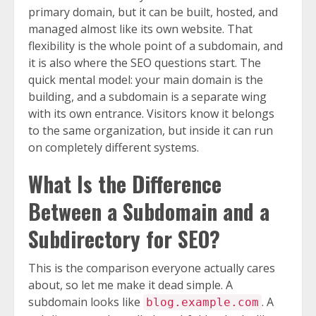
primary domain, but it can be built, hosted, and
managed almost like its own website. That
flexibility is the whole point of a subdomain, and
it is also where the SEO questions start. The
quick mental model: your main domain is the
building, and a subdomain is a separate wing
with its own entrance. Visitors know it belongs
to the same organization, but inside it can run
on completely different systems.
What Is the Difference
Between a Subdomain and a
Subdirectory for SEO?
This is the comparison everyone actually cares
about, so let me make it dead simple. A
subdomain looks like
. A
blog.example.com