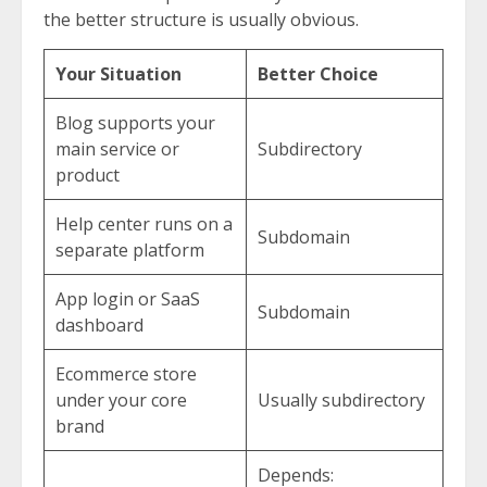
the better structure is usually obvious.
Your Situation
Better Choice
Blog supports your
main service or
Subdirectory
product
Help center runs on a
Subdomain
separate platform
App login or SaaS
Subdomain
dashboard
Ecommerce store
under your core
Usually subdirectory
brand
Depends: