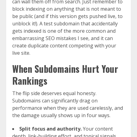
can wall them off from search. Just remember to
block indexing on anything that is not meant to
be public (and if this version gets pushed live, to
unblock it!). A test subdomain that accidentally
gets indexed is one of the more common and
embarrassing SEO mistakes I see, and it can
create duplicate content competing with your
live site.
When Subdomains Hurt Your
Rankings
The flip side deserves equal honesty.
Subdomains can significantly drag on
performance when they are used carelessly, and
the damage usually shows up in four ways.
Split focus and authority.
Your content
depth, link-building effort, and topical signals