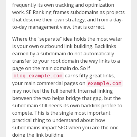
frequently its own tracking and optimization
work. SE Ranking frames subdomains as projects
that deserve their own strategy, and from a day-
to-day management view, that is correct.
Where the “separate” idea holds the most water
is your own outbound link building. Backlinks
earned by a subdomain do not automatically
transfer to your root domain the way links to a
page on the main domain do. So if
earns fifty great links,
blog.example.com
your main commercial pages on
example.com
may not feel the full benefit. Internal linking
between the two helps bridge that gap, but the
subdomain still needs its own backlink profile to
compete. This is the single most important
practical thing to understand about how
subdomains impact SEO when you are the one
doing the link building.