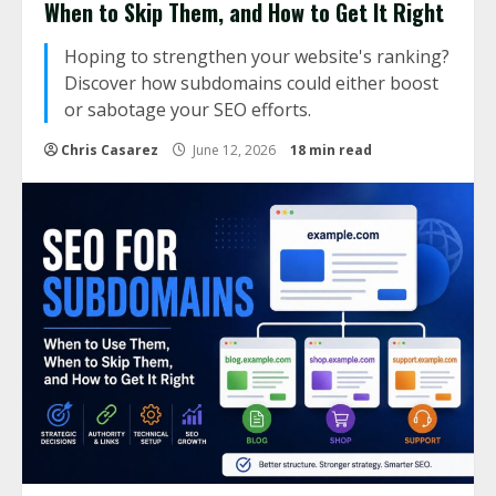
When to Skip Them, and How to Get It Right
Hoping to strengthen your website's ranking?
Discover how subdomains could either boost
or sabotage your SEO efforts.
Chris Casarez
June 12, 2026
18 min read