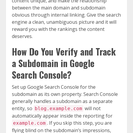
content unique, and make the relationship
between the main domain and subdomain
obvious through internal linking. Give the search
engine a clean, unambiguous picture and it will
reward you with the rankings the content
deserves.
How Do You Verify and Track
a Subdomain in Google
Search Console?
Set up Google Search Console for the
subdomain as its own property. Search Console
generally handles a subdomain as a separate
entity, so
will not
blog.example.com
automatically appear inside the reporting for
. If you skip this step, you are
example.com
flying blind on the subdomain’s impressions,