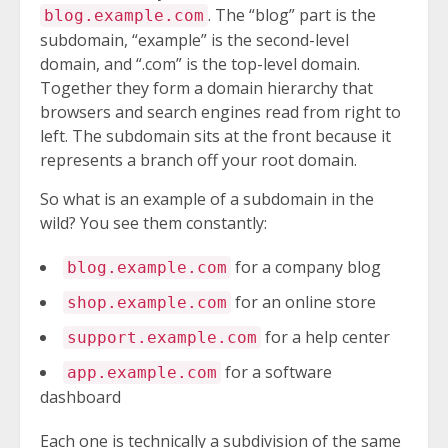
. The “blog” part is the
blog.example.com
subdomain, “example” is the second-level
domain, and “.com” is the top-level domain.
Together they form a domain hierarchy that
browsers and search engines read from right to
left. The subdomain sits at the front because it
represents a branch off your root domain.
So what is an example of a subdomain in the
wild? You see them constantly:
for a company blog
blog.example.com
for an online store
shop.example.com
for a help center
support.example.com
for a software
app.example.com
dashboard
Each one is technically a subdivision of the same