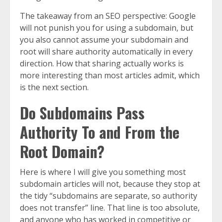
The takeaway from an SEO perspective: Google
will not punish you for using a subdomain, but
you also cannot assume your subdomain and
root will share authority automatically in every
direction. How that sharing actually works is
more interesting than most articles admit, which
is the next section.
Do Subdomains Pass
Authority To and From the
Root Domain?
Here is where I will give you something most
subdomain articles will not, because they stop at
the tidy “subdomains are separate, so authority
does not transfer” line. That line is too absolute,
and anyone who has worked in competitive or