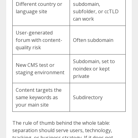
Different country or
subdomain,
language site
subfolder, or ccTLD
can work
User-generated
forum with content-
Often subdomain
quality risk
Subdomain, set to
New CMS test or
noindex or kept
staging environment
private
Content targets the
same keywords as
Subdirectory
your main site
The rule of thumb behind the whole table:
separation should serve users, technology,
tracking, or business strategy. If it does not