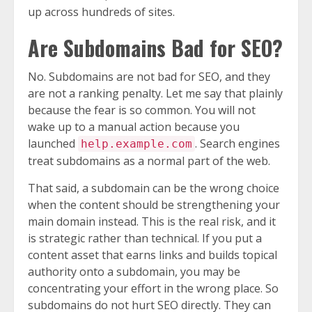
up across hundreds of sites.
Are Subdomains Bad for SEO?
No. Subdomains are not bad for SEO, and they
are not a ranking penalty. Let me say that plainly
because the fear is so common. You will not
wake up to a manual action because you
launched
. Search engines
help.example.com
treat subdomains as a normal part of the web.
That said, a subdomain can be the wrong choice
when the content should be strengthening your
main domain instead. This is the real risk, and it
is strategic rather than technical. If you put a
content asset that earns links and builds topical
authority onto a subdomain, you may be
concentrating your effort in the wrong place. So
subdomains do not hurt SEO directly. They can