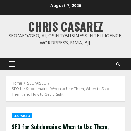
Skip
August 7, 2026
to
content
CHRIS CASAREZ
SEO/AEO/GEO, AI, OSINT/BUSINESS INTELLIGENCE,
WORDPRESS, MMA, BJJ.
Primary
Menu
Home
SEO/AISEO
SEO for Subdomains: When to Use Them, When to Skip
Them, and How to Get It Right
SEO/AISEO
SEO for Subdomains: When to Use Them,