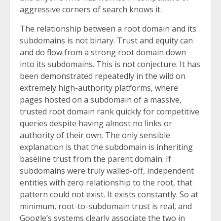
aggressive corners of search knows it.
The relationship between a root domain and its
subdomains is not binary. Trust and equity can
and do flow from a strong root domain down
into its subdomains. This is not conjecture. It has
been demonstrated repeatedly in the wild on
extremely high-authority platforms, where
pages hosted on a subdomain of a massive,
trusted root domain rank quickly for competitive
queries despite having almost no links or
authority of their own. The only sensible
explanation is that the subdomain is inheriting
baseline trust from the parent domain. If
subdomains were truly walled-off, independent
entities with zero relationship to the root, that
pattern could not exist. It exists constantly. So at
minimum, root-to-subdomain trust is real, and
Google’s systems clearly associate the two in