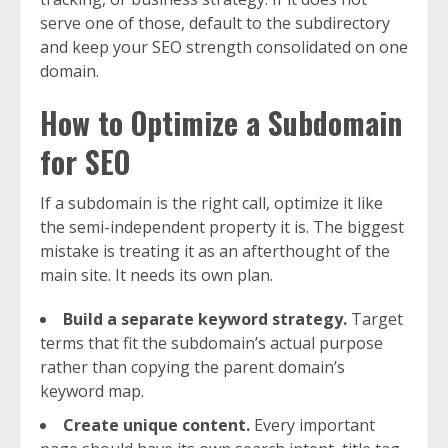
serve one of those, default to the subdirectory
and keep your SEO strength consolidated on one
domain.
How to Optimize a Subdomain
for SEO
If a subdomain is the right call, optimize it like
the semi-independent property it is. The biggest
mistake is treating it as an afterthought of the
main site. It needs its own plan.
Build a separate keyword strategy.
Target
terms that fit the subdomain’s actual purpose
rather than copying the parent domain’s
keyword map.
Create unique content.
Every important