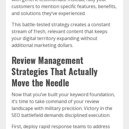
customers to mention specific features, benefits,
and solutions they’ve experienced.
This battle-tested strategy creates a constant
stream of fresh, relevant content that keeps
your digital territory expanding without
additional marketing dollars.
Review Management
Strategies That Actually
Move the Needle
Now that you’ve built your keyword foundation,
it’s time to take command of your review
landscape with military precision. Victory in the
SEO battlefield demands disciplined execution.
First, deploy rapid response teams to address