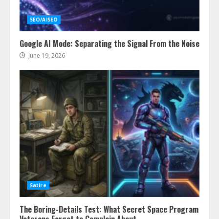
SEO/AISEO
Google AI Mode: Separating the Signal From the Noise
June 19, 2026
Satire
The Boring-Details Test: What Secret Space Program
Veterans Forgot to Complain About