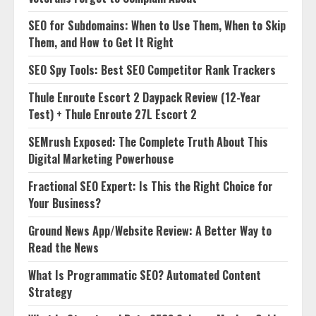
SEO for Subdomains: When to Use Them, When to Skip
Them, and How to Get It Right
SEO Spy Tools: Best SEO Competitor Rank Trackers
Thule Enroute Escort 2 Daypack Review (12-Year
Test) + Thule Enroute 27L Escort 2
SEMrush Exposed: The Complete Truth About This
Digital Marketing Powerhouse
Fractional SEO Expert: Is This the Right Choice for
Your Business?
Ground News App/Website Review: A Better Way to
Read the News
What Is Programmatic SEO? Automated Content
Strategy