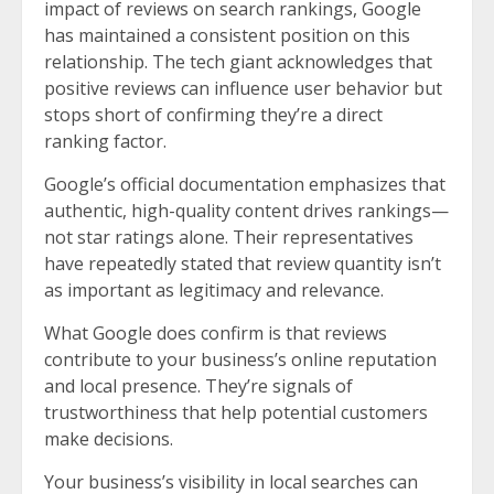
impact of reviews on search rankings, Google
has maintained a consistent position on this
relationship. The tech giant acknowledges that
positive reviews can influence user behavior but
stops short of confirming they’re a direct
ranking factor.
Google’s official documentation emphasizes that
authentic, high-quality content drives rankings—
not star ratings alone. Their representatives
have repeatedly stated that review quantity isn’t
as important as legitimacy and relevance.
What Google does confirm is that reviews
contribute to your business’s online reputation
and local presence. They’re signals of
trustworthiness that help potential customers
make decisions.
Your business’s visibility in local searches can