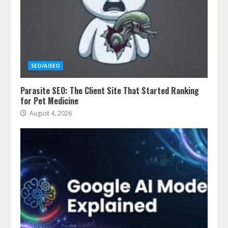
SEO/AISEO
Parasite SEO: The Client Site That Started Ranking
for Pet Medicine
August 4, 2026