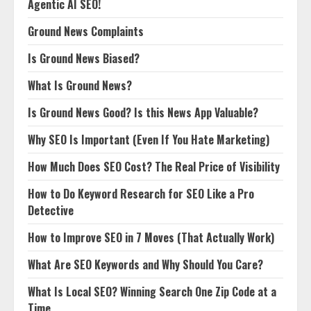
Agentic AI SEO!
Ground News Complaints
Is Ground News Biased?
What Is Ground News?
Is Ground News Good? Is this News App Valuable?
Why SEO Is Important (Even If You Hate Marketing)
How Much Does SEO Cost? The Real Price of Visibility
How to Do Keyword Research for SEO Like a Pro
Detective
How to Improve SEO in 7 Moves (That Actually Work)
What Are SEO Keywords and Why Should You Care?
What Is Local SEO? Winning Search One Zip Code at a
Time