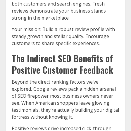
both customers and search engines. Fresh
reviews demonstrate your business stands
strong in the marketplace.
Your mission: Build a robust review profile with
steady growth and stellar quality. Encourage
customers to share specific experiences.
The Indirect SEO Benefits of
Positive Customer Feedback
Beyond the direct ranking factors we’ve
explored, Google reviews pack a hidden arsenal
of SEO firepower most business owners never
see. When American shoppers leave glowing
testimonials, they’re actually building your digital
fortress without knowing it.
Positive reviews drive increased click-through