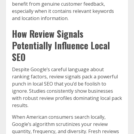
benefit from genuine customer feedback,
especially when it contains relevant keywords
and location information.
How Review Signals
Potentially Influence Local
SEO
Despite Google’s careful language about
ranking factors, review signals pack a powerful
punch in local SEO that you’d be foolish to
ignore. Studies consistently show businesses
with robust review profiles dominating local pack
results.
When American consumers search locally,
Google’s algorithm scrutinizes your review
quantity, frequency, and diversity. Fresh reviews