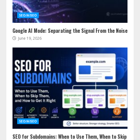
SEO/AISEO
Google AI Mode: Separating the Signal From the Noise
June 19, 2026
SEO/AISEO
SEO for Subdomains: When to Use Them, When to Skip