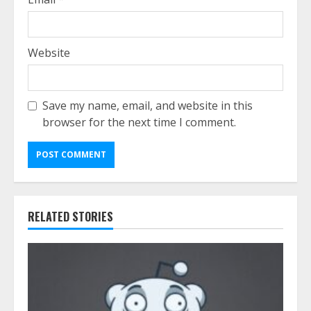
Website
Save my name, email, and website in this
browser for the next time I comment.
RELATED STORIES