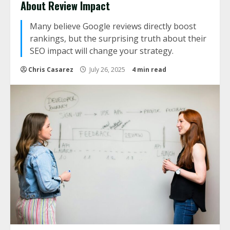
About Review Impact
Many believe Google reviews directly boost
rankings, but the surprising truth about their
SEO impact will change your strategy.
Chris Casarez
July 26, 2025
4 min read