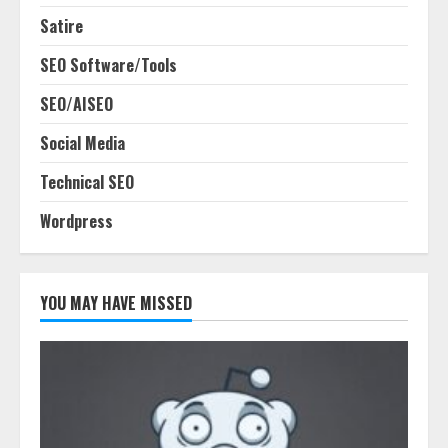
Satire
SEO Software/Tools
SEO/AISEO
Social Media
Technical SEO
Wordpress
YOU MAY HAVE MISSED