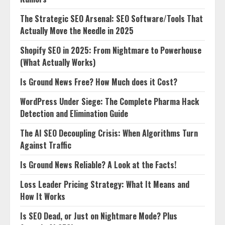
The Strategic SEO Arsenal: SEO Software/Tools That
Actually Move the Needle in 2025
Shopify SEO in 2025: From Nightmare to Powerhouse
(What Actually Works)
Is Ground News Free? How Much does it Cost?
WordPress Under Siege: The Complete Pharma Hack
Detection and Elimination Guide
The AI SEO Decoupling Crisis: When Algorithms Turn
Against Traffic
Is Ground News Reliable? A Look at the Facts!
Loss Leader Pricing Strategy: What It Means and
How It Works
Is SEO Dead, or Just on Nightmare Mode? Plus