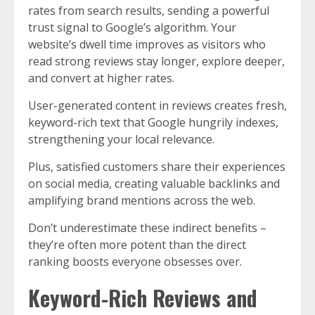
rates from search results, sending a powerful
trust signal to Google’s algorithm. Your
website’s dwell time improves as visitors who
read strong reviews stay longer, explore deeper,
and convert at higher rates.
User-generated content in reviews creates fresh,
keyword-rich text that Google hungrily indexes,
strengthening your local relevance.
Plus, satisfied customers share their experiences
on social media, creating valuable backlinks and
amplifying brand mentions across the web.
Don’t underestimate these indirect benefits –
they’re often more potent than the direct
ranking boosts everyone obsesses over.
Keyword-Rich Reviews and