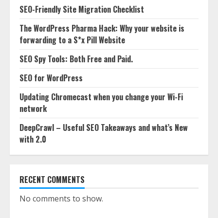
SEO-Friendly Site Migration Checklist
The WordPress Pharma Hack: Why your website is
forwarding to a S*x Pill Website
SEO Spy Tools: Both Free and Paid.
SEO for WordPress
Updating Chromecast when you change your Wi-Fi
network
DeepCrawl – Useful SEO Takeaways and what’s New
with 2.0
RECENT COMMENTS
No comments to show.