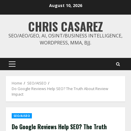
Skip
August 10, 2026
to
content
CHRIS CASAREZ
SEO/AEO/GEO, AI, OSINT/BUSINESS INTELLIGENCE,
WORDPRESS, MMA, BJJ.
Primary
Menu
Home
SEO/AISEO
Do Google Reviews Help SEO? The Truth About Review
Impact
SEO/AISEO
Do Google Reviews Help SEO? The Truth