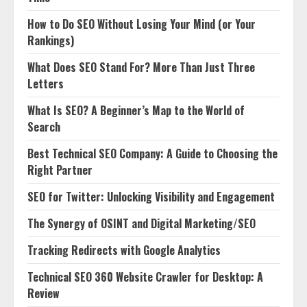
How to Do SEO Without Losing Your Mind (or Your
Rankings)
What Does SEO Stand For? More Than Just Three
Letters
What Is SEO? A Beginner’s Map to the World of
Search
Best Technical SEO Company: A Guide to Choosing the
Right Partner
SEO for Twitter: Unlocking Visibility and Engagement
The Synergy of OSINT and Digital Marketing/SEO
Tracking Redirects with Google Analytics
Technical SEO 360 Website Crawler for Desktop: A
Review