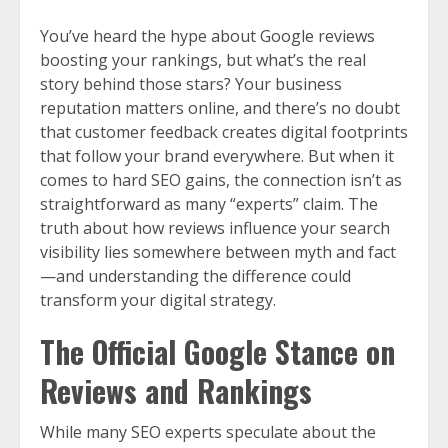
You’ve heard the hype about Google reviews
boosting your rankings, but what’s the real
story behind those stars? Your business
reputation matters online, and there’s no doubt
that customer feedback creates digital footprints
that follow your brand everywhere. But when it
comes to hard SEO gains, the connection isn’t as
straightforward as many “experts” claim. The
truth about how reviews influence your search
visibility lies somewhere between myth and fact
—and understanding the difference could
transform your digital strategy.
The Official Google Stance on
Reviews and Rankings
While many SEO experts speculate about the