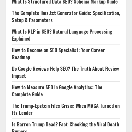
What Is Structured Data SEO? Schema Markup Guide
The Complete llms.txt Generator Guide: Specification,
Setup & Parameters
What Is NLP in SEO? Natural Language Processing
Explained
How to Become an SEO Specialist: Your Career
Roadmap
Do Google Reviews Help SEO? The Truth About Review
Impact
How to Measure SEO in Google Analytics: The
Complete Guide
The Trump-Epstein Files Crisis: When MAGA Turned on
Its Leader
Is Barron Trump Dead? Fact-Checking the Viral Death
Rumors