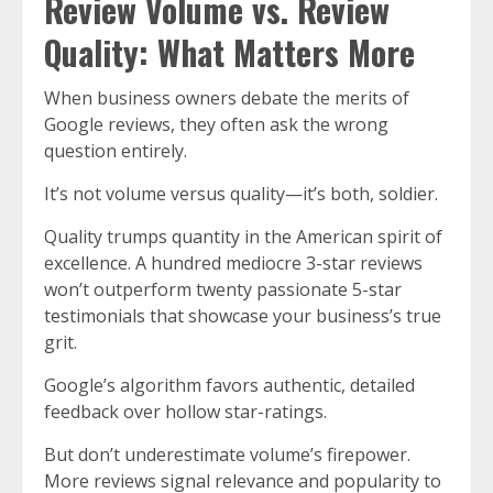
Review Volume vs. Review
Quality: What Matters More
When business owners debate the merits of
Google reviews, they often ask the wrong
question entirely.
It’s not volume versus quality—it’s both, soldier.
Quality trumps quantity in the American spirit of
excellence. A hundred mediocre 3-star reviews
won’t outperform twenty passionate 5-star
testimonials that showcase your business’s true
grit.
Google’s algorithm favors authentic, detailed
feedback over hollow star-ratings.
But don’t underestimate volume’s firepower.
More reviews signal relevance and popularity to