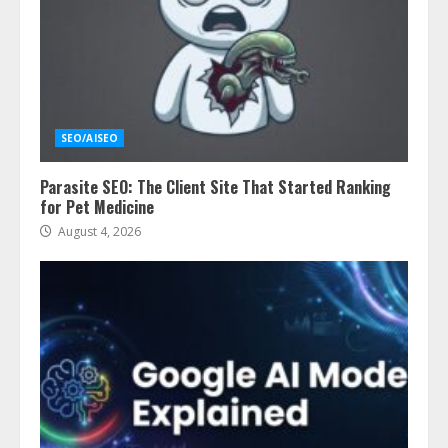
SEO/AISEO
Parasite SEO: The Client Site That Started Ranking
for Pet Medicine
August 4, 2026