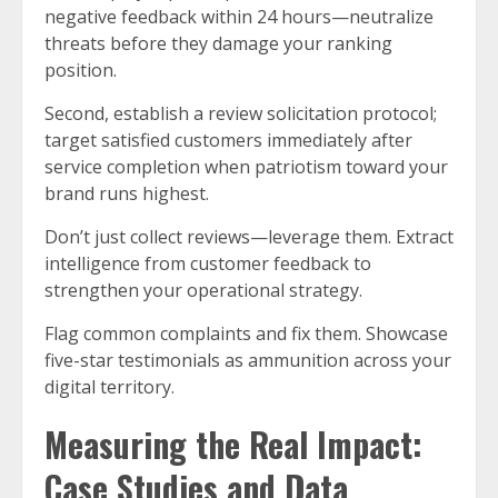
negative feedback within 24 hours—neutralize
threats before they damage your ranking
position.
Second, establish a review solicitation protocol;
target satisfied customers immediately after
service completion when patriotism toward your
brand runs highest.
Don’t just collect reviews—leverage them. Extract
intelligence from customer feedback to
strengthen your operational strategy.
Flag common complaints and fix them. Showcase
five-star testimonials as ammunition across your
digital territory.
Measuring the Real Impact:
Case Studies and Data