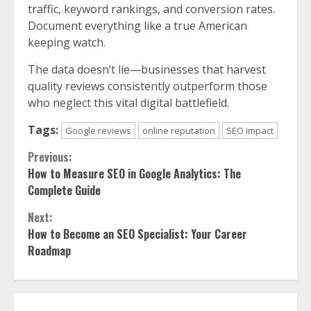
traffic, keyword rankings, and conversion rates.
Document everything like a true American
keeping watch.
The data doesn’t lie—businesses that harvest
quality reviews consistently outperform those
who neglect this vital digital battlefield.
Tags:
Google reviews
online reputation
SEO impact
Continue
Previous:
How to Measure SEO in Google Analytics: The
Reading
Complete Guide
Next:
How to Become an SEO Specialist: Your Career
Roadmap