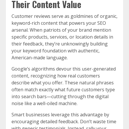
Their Content Value
Customer reviews serve as goldmines of organic,
keyword-rich content that powers your SEO
arsenal. When patriots of your brand mention
specific products, services, or location details in
their feedback, they’re unknowingly building
your keyword foundation with authentic,
American-made language.
Google’s algorithms devour this user-generated
content, recognizing how real customers
describe what you offer. These natural phrases
often match exactly what future customers type
into search bars—cutting through the digital
noise like a well-oiled machine.
Smart businesses leverage this advantage by
encouraging detailed feedback. Don’t waste time
with generic testimonials. Instead, rally your