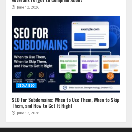
June 12, 2026
SEO/AISEO
SEO for Subdomains: When to Use Them, When to Skip
Them, and How to Get It Right
June 12, 2026