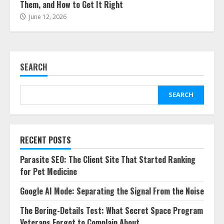
Them, and How to Get It Right
June 12, 2026
SEARCH
SEARCH
RECENT POSTS
Parasite SEO: The Client Site That Started Ranking
for Pet Medicine
Google AI Mode: Separating the Signal From the Noise
The Boring-Details Test: What Secret Space Program
Veterans Forgot to Complain About