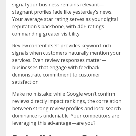
signal your business remains relevant—
stagnant profiles fade like yesterday’s news.
Your average star rating serves as your digital
reputation’s backbone, with 4.0+ ratings
commanding greater visibility.
Review content itself provides keyword-rich
signals when customers naturally mention your
services. Even review responses matter—
businesses that engage with feedback
demonstrate commitment to customer
satisfaction.
Make no mistake: while Google won’t confirm
reviews directly impact rankings, the correlation
between strong review profiles and local search
dominance is undeniable. Your competitors are
leveraging this advantage—are you?