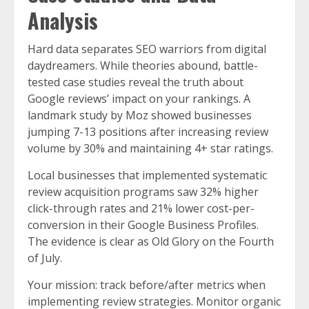
Analysis
Hard data separates SEO warriors from digital
daydreamers. While theories abound, battle-
tested case studies reveal the truth about
Google reviews’ impact on your rankings. A
landmark study by Moz showed businesses
jumping 7-13 positions after increasing review
volume by 30% and maintaining 4+ star ratings.
Local businesses that implemented systematic
review acquisition programs saw 32% higher
click-through rates and 21% lower cost-per-
conversion in their Google Business Profiles.
The evidence is clear as Old Glory on the Fourth
of July.
Your mission: track before/after metrics when
implementing review strategies. Monitor organic