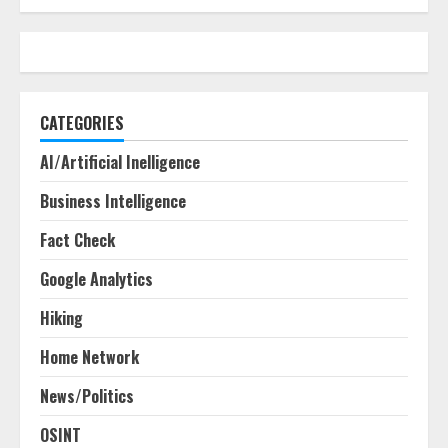
CATEGORIES
AI/Artificial Inelligence
Business Intelligence
Fact Check
Google Analytics
Hiking
Home Network
News/Politics
OSINT