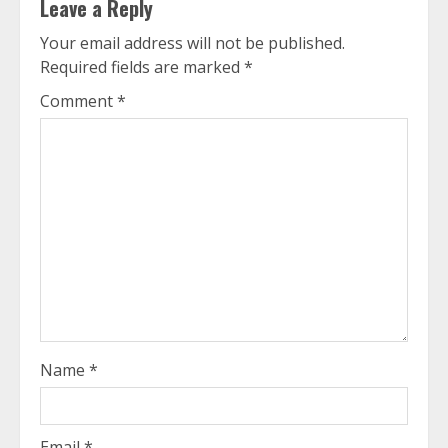
Leave a Reply
Your email address will not be published.
Required fields are marked
*
Comment
*
Name
*
Email
*