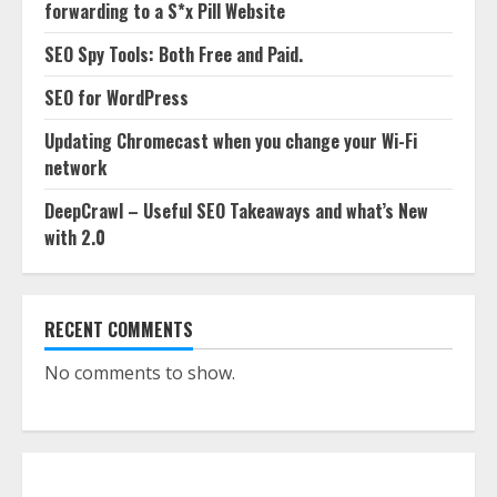
forwarding to a S*x Pill Website
SEO Spy Tools: Both Free and Paid.
SEO for WordPress
Updating Chromecast when you change your Wi-Fi
network
DeepCrawl – Useful SEO Takeaways and what’s New
with 2.0
RECENT COMMENTS
No comments to show.