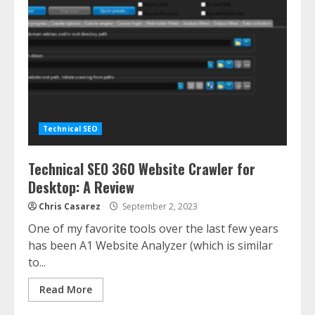
Technical SEO
Technical SEO 360 Website Crawler for
Desktop: A Review
Chris Casarez
September 2, 2023
One of my favorite tools over the last few years
has been A1 Website Analyzer (which is similar
to...
Read More