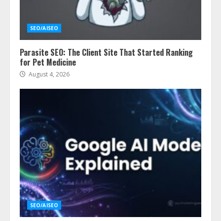
SEO/AISEO
Parasite SEO: The Client Site That Started Ranking
for Pet Medicine
August 4, 2026
SEO/AISEO