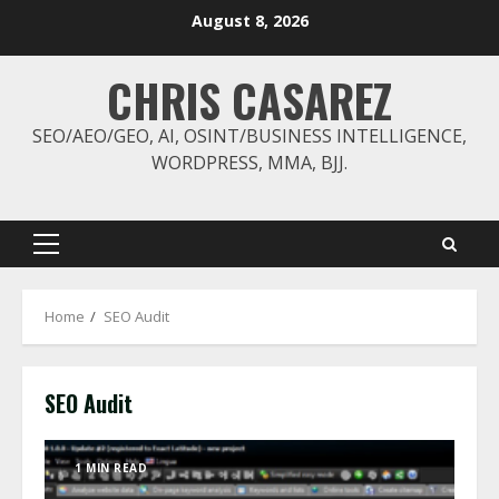
Skip
August 8, 2026
to
content
CHRIS CASAREZ
SEO/AEO/GEO, AI, OSINT/BUSINESS INTELLIGENCE,
WORDPRESS, MMA, BJJ.
Primary
Menu
Home
SEO Audit
SEO Audit
1 MIN READ