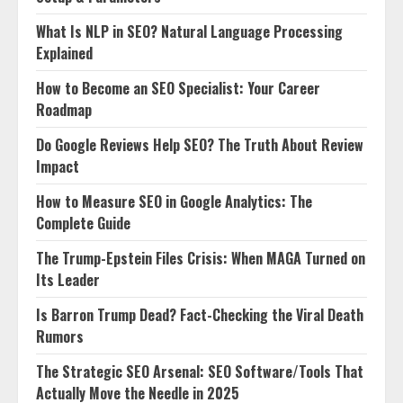
What Is NLP in SEO? Natural Language Processing
Explained
How to Become an SEO Specialist: Your Career
Roadmap
Do Google Reviews Help SEO? The Truth About Review
Impact
How to Measure SEO in Google Analytics: The
Complete Guide
The Trump-Epstein Files Crisis: When MAGA Turned on
Its Leader
Is Barron Trump Dead? Fact-Checking the Viral Death
Rumors
The Strategic SEO Arsenal: SEO Software/Tools That
Actually Move the Needle in 2025