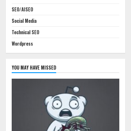
SEO/AISEO
Social Media
Technical SEO
Wordpress
YOU MAY HAVE MISSED