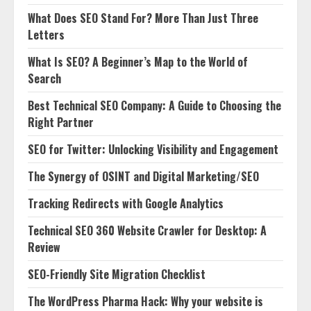
What Does SEO Stand For? More Than Just Three
Letters
What Is SEO? A Beginner’s Map to the World of
Search
Best Technical SEO Company: A Guide to Choosing the
Right Partner
SEO for Twitter: Unlocking Visibility and Engagement
The Synergy of OSINT and Digital Marketing/SEO
Tracking Redirects with Google Analytics
Technical SEO 360 Website Crawler for Desktop: A
Review
SEO-Friendly Site Migration Checklist
The WordPress Pharma Hack: Why your website is