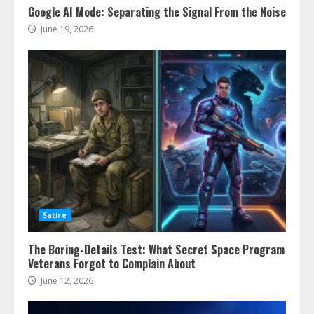
Google AI Mode: Separating the Signal From the Noise
June 19, 2026
Satire
The Boring-Details Test: What Secret Space Program
Veterans Forgot to Complain About
June 12, 2026