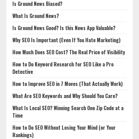
Is Ground News Biased?
What Is Ground News?
Is Ground News Good? Is this News App Valuable?
Why SEO Is Important (Even If You Hate Marketing)
How Much Does SEO Cost? The Real Price of Visibility
How to Do Keyword Research for SEO Like a Pro
Detective
How to Improve SEO in 7 Moves (That Actually Work)
What Are SEO Keywords and Why Should You Care?
What Is Local SEO? Winning Search One Zip Code at a
Time
How to Do SEO Without Losing Your Mind (or Your
Rankings)