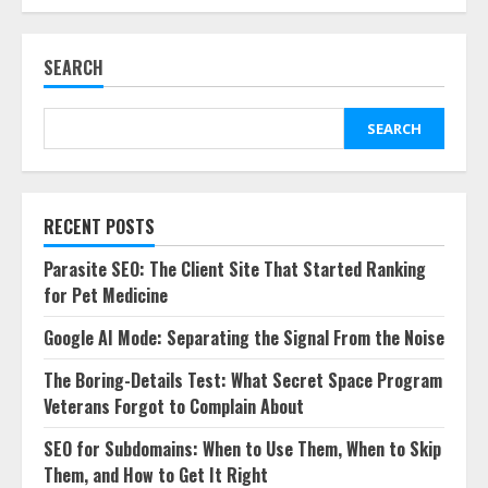
SEARCH
SEARCH
RECENT POSTS
Parasite SEO: The Client Site That Started Ranking
for Pet Medicine
Google AI Mode: Separating the Signal From the Noise
The Boring-Details Test: What Secret Space Program
Veterans Forgot to Complain About
SEO for Subdomains: When to Use Them, When to Skip
Them, and How to Get It Right