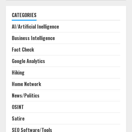
CATEGORIES
AI/Artificial Inelligence
Business Intelligence
Fact Check
Google Analytics
Hiking
Home Network
News/Politics
OSINT
Satire
SEO Software/Tools