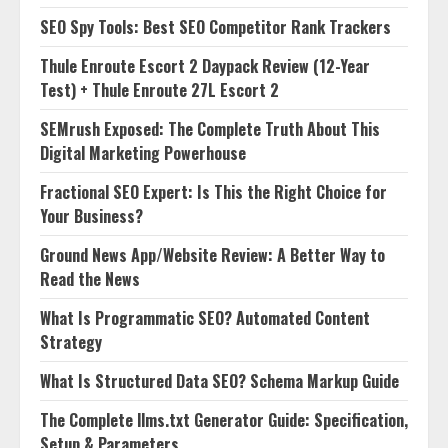
SEO Spy Tools: Best SEO Competitor Rank Trackers
Thule Enroute Escort 2 Daypack Review (12-Year
Test) + Thule Enroute 27L Escort 2
SEMrush Exposed: The Complete Truth About This
Digital Marketing Powerhouse
Fractional SEO Expert: Is This the Right Choice for
Your Business?
Ground News App/Website Review: A Better Way to
Read the News
What Is Programmatic SEO? Automated Content
Strategy
What Is Structured Data SEO? Schema Markup Guide
The Complete llms.txt Generator Guide: Specification,
Setup & Parameters