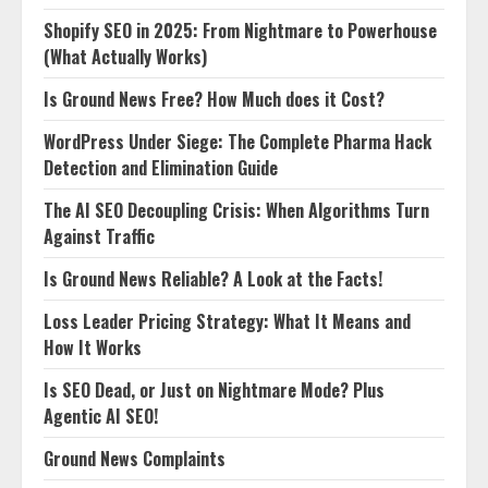
Shopify SEO in 2025: From Nightmare to Powerhouse
(What Actually Works)
Is Ground News Free? How Much does it Cost?
WordPress Under Siege: The Complete Pharma Hack
Detection and Elimination Guide
The AI SEO Decoupling Crisis: When Algorithms Turn
Against Traffic
Is Ground News Reliable? A Look at the Facts!
Loss Leader Pricing Strategy: What It Means and
How It Works
Is SEO Dead, or Just on Nightmare Mode? Plus
Agentic AI SEO!
Ground News Complaints