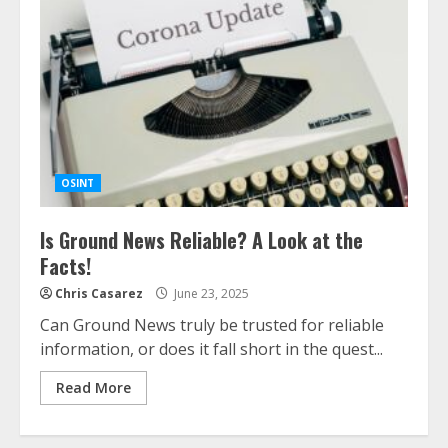
OSINT
Is Ground News Reliable? A Look at the
Facts!
Chris Casarez
June 23, 2025
Can Ground News truly be trusted for reliable
information, or does it fall short in the quest...
Read More