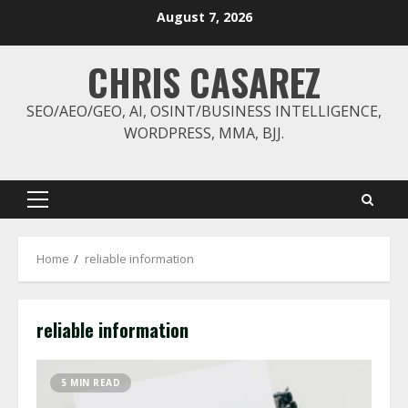
Skip
August 7, 2026
to
content
CHRIS CASAREZ
SEO/AEO/GEO, AI, OSINT/BUSINESS INTELLIGENCE,
WORDPRESS, MMA, BJJ.
Primary
Menu
Home
reliable information
reliable information
5 MIN READ