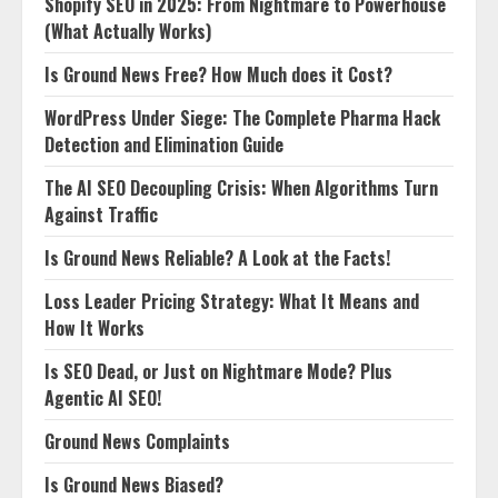
Shopify SEO in 2025: From Nightmare to Powerhouse
(What Actually Works)
Is Ground News Free? How Much does it Cost?
WordPress Under Siege: The Complete Pharma Hack
Detection and Elimination Guide
The AI SEO Decoupling Crisis: When Algorithms Turn
Against Traffic
Is Ground News Reliable? A Look at the Facts!
Loss Leader Pricing Strategy: What It Means and
How It Works
Is SEO Dead, or Just on Nightmare Mode? Plus
Agentic AI SEO!
Ground News Complaints
Is Ground News Biased?