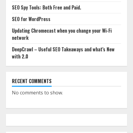
SEO Spy Tools: Both Free and Paid.
SEO for WordPress
Updating Chromecast when you change your Wi-Fi
network
DeepCrawl – Useful SEO Takeaways and what’s New
with 2.0
RECENT COMMENTS
No comments to show.