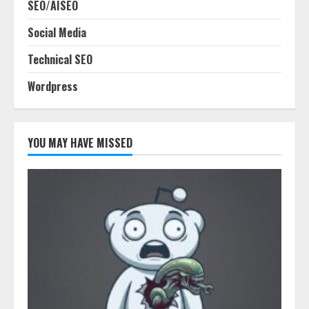
SEO/AISEO
Social Media
Technical SEO
Wordpress
YOU MAY HAVE MISSED