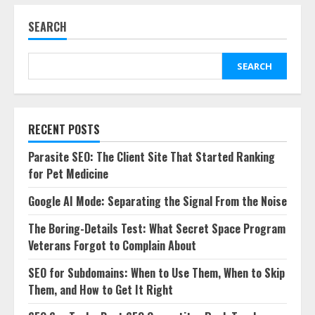
SEARCH
SEARCH
RECENT POSTS
Parasite SEO: The Client Site That Started Ranking
for Pet Medicine
Google AI Mode: Separating the Signal From the Noise
The Boring-Details Test: What Secret Space Program
Veterans Forgot to Complain About
SEO for Subdomains: When to Use Them, When to Skip
Them, and How to Get It Right