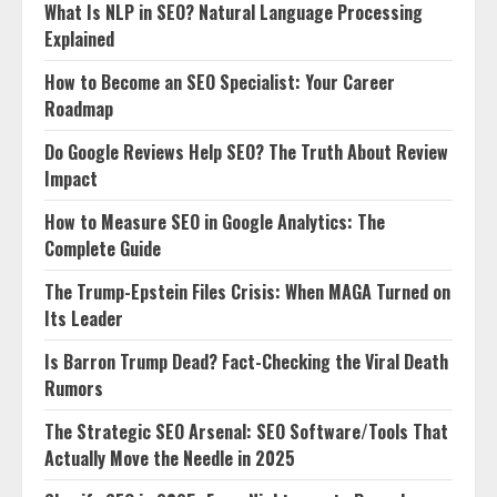
What Is NLP in SEO? Natural Language Processing
Explained
How to Become an SEO Specialist: Your Career
Roadmap
Do Google Reviews Help SEO? The Truth About Review
Impact
How to Measure SEO in Google Analytics: The
Complete Guide
The Trump-Epstein Files Crisis: When MAGA Turned on
Its Leader
Is Barron Trump Dead? Fact-Checking the Viral Death
Rumors
The Strategic SEO Arsenal: SEO Software/Tools That
Actually Move the Needle in 2025