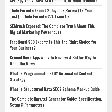
SEO Spy Tools: Best SEO Competitor Rank Trackers
Thule Enroute Escort 2 Daypack Review (12-Year
Test) + Thule Enroute 27L Escort 2
SEMrush Exposed: The Complete Truth About This
Digital Marketing Powerhouse
Fractional SEO Expert: Is This the Right Choice for
Your Business?
Ground News App/Website Review: A Better Way to
Read the News
What Is Programmatic SEO? Automated Content
Strategy
What Is Structured Data SEO? Schema Markup Guide
The Complete llms.txt Generator Guide: Specification,
Setup & Parameters