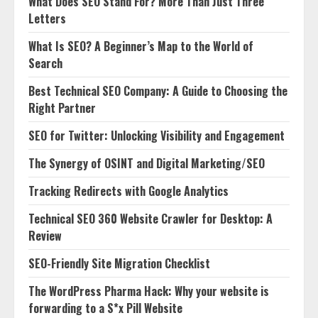
What Does SEO Stand For? More Than Just Three
Letters
What Is SEO? A Beginner’s Map to the World of
Search
Best Technical SEO Company: A Guide to Choosing the
Right Partner
SEO for Twitter: Unlocking Visibility and Engagement
The Synergy of OSINT and Digital Marketing/SEO
Tracking Redirects with Google Analytics
Technical SEO 360 Website Crawler for Desktop: A
Review
SEO-Friendly Site Migration Checklist
The WordPress Pharma Hack: Why your website is
forwarding to a S*x Pill Website