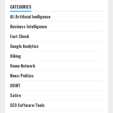
CATEGORIES
AI/Artificial Inelligence
Business Intelligence
Fact Check
Google Analytics
Hiking
Home Network
News/Politics
OSINT
Satire
SEO Software/Tools