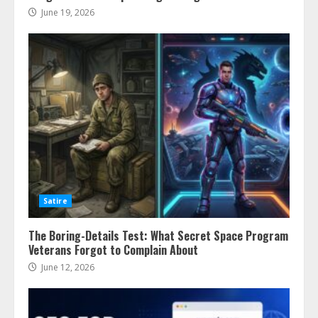
June 19, 2026
Satire
The Boring-Details Test: What Secret Space Program
Veterans Forgot to Complain About
June 12, 2026