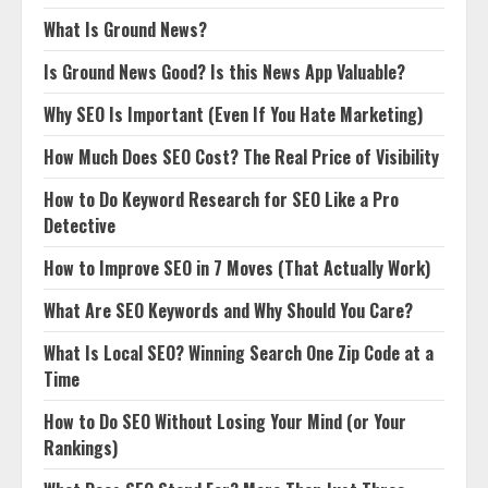
What Is Ground News?
Is Ground News Good? Is this News App Valuable?
Why SEO Is Important (Even If You Hate Marketing)
How Much Does SEO Cost? The Real Price of Visibility
How to Do Keyword Research for SEO Like a Pro
Detective
How to Improve SEO in 7 Moves (That Actually Work)
What Are SEO Keywords and Why Should You Care?
What Is Local SEO? Winning Search One Zip Code at a
Time
How to Do SEO Without Losing Your Mind (or Your
Rankings)