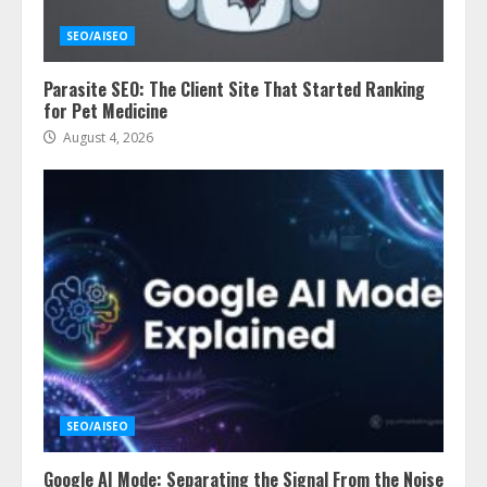
SEO/AISEO
Parasite SEO: The Client Site That Started Ranking
for Pet Medicine
August 4, 2026
SEO/AISEO
Google AI Mode: Separating the Signal From the Noise