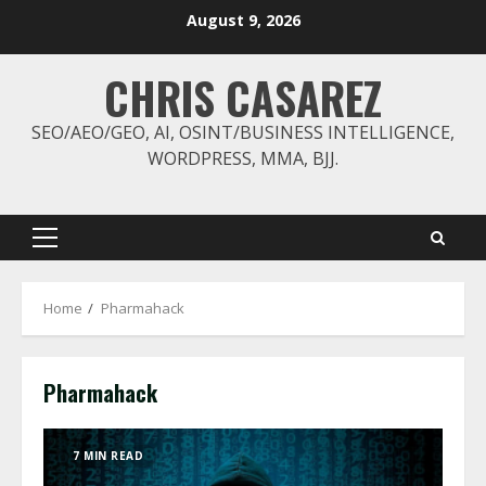
Skip
August 9, 2026
to
content
CHRIS CASAREZ
SEO/AEO/GEO, AI, OSINT/BUSINESS INTELLIGENCE,
WORDPRESS, MMA, BJJ.
Primary
Menu
Home
Pharmahack
Pharmahack
7 MIN READ