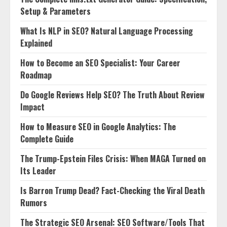
Setup & Parameters
What Is NLP in SEO? Natural Language Processing
Explained
How to Become an SEO Specialist: Your Career
Roadmap
Do Google Reviews Help SEO? The Truth About Review
Impact
How to Measure SEO in Google Analytics: The
Complete Guide
The Trump-Epstein Files Crisis: When MAGA Turned on
Its Leader
Is Barron Trump Dead? Fact-Checking the Viral Death
Rumors
The Strategic SEO Arsenal: SEO Software/Tools That