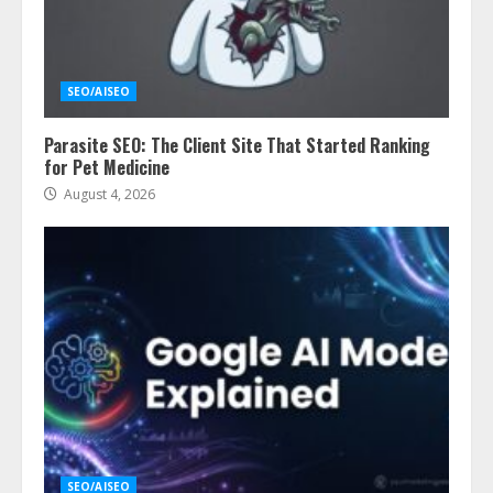
SEO/AISEO
Parasite SEO: The Client Site That Started Ranking
for Pet Medicine
August 4, 2026
SEO/AISEO