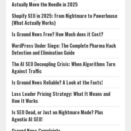
Actually Move the Needle in 2025
Shopify SEO in 2025: From Nightmare to Powerhouse
(What Actually Works)
Is Ground News Free? How Much does it Cost?
WordPress Under Siege: The Complete Pharma Hack
Detection and Elimination Guide
The AI SEO Decoupling Crisis: When Algorithms Turn
Against Traffic
Is Ground News Reliable? A Look at the Facts!
Loss Leader Pricing Strategy: What It Means and
How It Works
Is SEO Dead, or Just on Nightmare Mode? Plus
Agentic AI SEO!
Ground News Complaints