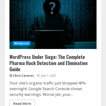
Wordpress
WordPress Under Siege: The Complete
Pharma Hack Detection and Elimination
Guide
Chris Casarez
July 1, 2025
Your site’s organic traffic just dropped 40%
overnight. Google Search Console shows
security warnings. Worse yet, your...
Read More