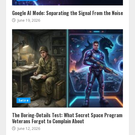
Google AI Mode: Separating the Signal From the Noise
June 19, 2026
Satire
The Boring-Details Test: What Secret Space Program
Veterans Forgot to Complain About
June 12, 2026