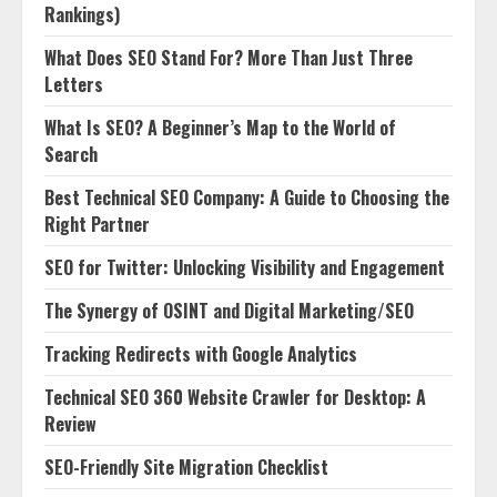
Rankings)
What Does SEO Stand For? More Than Just Three
Letters
What Is SEO? A Beginner’s Map to the World of
Search
Best Technical SEO Company: A Guide to Choosing the
Right Partner
SEO for Twitter: Unlocking Visibility and Engagement
The Synergy of OSINT and Digital Marketing/SEO
Tracking Redirects with Google Analytics
Technical SEO 360 Website Crawler for Desktop: A
Review
SEO-Friendly Site Migration Checklist