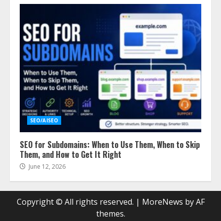
SEO/AISEO
SEO for Subdomains: When to Use Them, When to Skip
Them, and How to Get It Right
June 12, 2026
Copyright © All rights reserved.
|
MoreNews
by AF
themes.