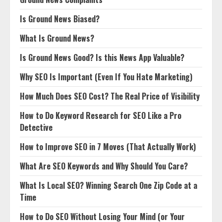
Is Ground News Biased?
What Is Ground News?
Is Ground News Good? Is this News App Valuable?
Why SEO Is Important (Even If You Hate Marketing)
How Much Does SEO Cost? The Real Price of Visibility
How to Do Keyword Research for SEO Like a Pro
Detective
How to Improve SEO in 7 Moves (That Actually Work)
What Are SEO Keywords and Why Should You Care?
What Is Local SEO? Winning Search One Zip Code at a
Time
How to Do SEO Without Losing Your Mind (or Your