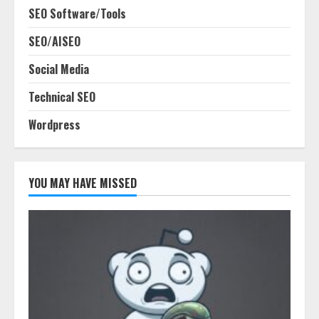
SEO Software/Tools
SEO/AISEO
Social Media
Technical SEO
Wordpress
YOU MAY HAVE MISSED