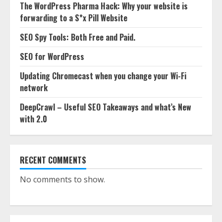
The WordPress Pharma Hack: Why your website is
forwarding to a S*x Pill Website
SEO Spy Tools: Both Free and Paid.
SEO for WordPress
Updating Chromecast when you change your Wi-Fi
network
DeepCrawl – Useful SEO Takeaways and what’s New
with 2.0
RECENT COMMENTS
No comments to show.