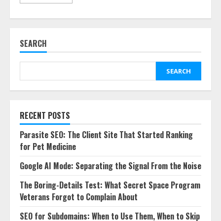
SEARCH
SEARCH
RECENT POSTS
Parasite SEO: The Client Site That Started Ranking
for Pet Medicine
Google AI Mode: Separating the Signal From the Noise
The Boring-Details Test: What Secret Space Program
Veterans Forgot to Complain About
SEO for Subdomains: When to Use Them, When to Skip