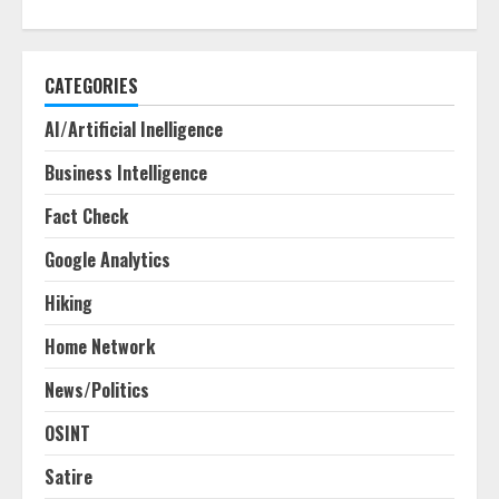
CATEGORIES
AI/Artificial Inelligence
Business Intelligence
Fact Check
Google Analytics
Hiking
Home Network
News/Politics
OSINT
Satire