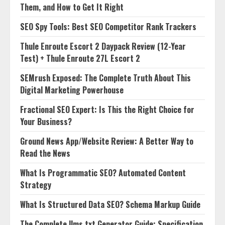
Them, and How to Get It Right
SEO Spy Tools: Best SEO Competitor Rank Trackers
Thule Enroute Escort 2 Daypack Review (12-Year
Test) + Thule Enroute 27L Escort 2
SEMrush Exposed: The Complete Truth About This
Digital Marketing Powerhouse
Fractional SEO Expert: Is This the Right Choice for
Your Business?
Ground News App/Website Review: A Better Way to
Read the News
What Is Programmatic SEO? Automated Content
Strategy
What Is Structured Data SEO? Schema Markup Guide
The Complete llms.txt Generator Guide: Specification,