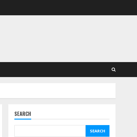
SEARCH
SEARCH