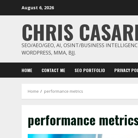
Skip
August 6, 2026
to
content
CHRIS CASAR
SEO/AEO/GEO, AI, OSINT/BUSINESS INTELLIGENC
WORDPRESS, MMA, BJJ.
HOME
CONTACT ME
SEO PORTFOLIO
PRIVACY POL
Home
performance metrics
performance metric