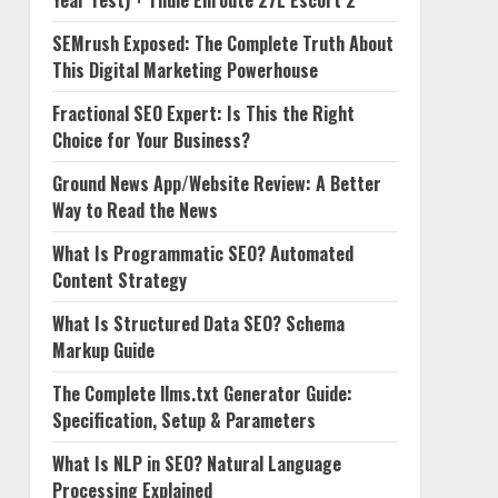
Year Test) + Thule Enroute 27L Escort 2
SEMrush Exposed: The Complete Truth About
This Digital Marketing Powerhouse
Fractional SEO Expert: Is This the Right
Choice for Your Business?
Ground News App/Website Review: A Better
Way to Read the News
What Is Programmatic SEO? Automated
Content Strategy
What Is Structured Data SEO? Schema
Markup Guide
The Complete llms.txt Generator Guide:
Specification, Setup & Parameters
What Is NLP in SEO? Natural Language
Processing Explained