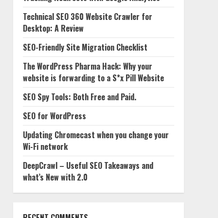
Technical SEO 360 Website Crawler for
Desktop: A Review
SEO-Friendly Site Migration Checklist
The WordPress Pharma Hack: Why your
website is forwarding to a S*x Pill Website
SEO Spy Tools: Both Free and Paid.
SEO for WordPress
Updating Chromecast when you change your
Wi-Fi network
DeepCrawl – Useful SEO Takeaways and
what’s New with 2.0
RECENT COMMENTS