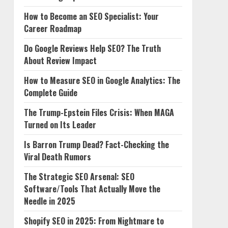
How to Become an SEO Specialist: Your
Career Roadmap
Do Google Reviews Help SEO? The Truth
About Review Impact
How to Measure SEO in Google Analytics: The
Complete Guide
The Trump-Epstein Files Crisis: When MAGA
Turned on Its Leader
Is Barron Trump Dead? Fact-Checking the
Viral Death Rumors
The Strategic SEO Arsenal: SEO
Software/Tools That Actually Move the
Needle in 2025
Shopify SEO in 2025: From Nightmare to