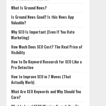
What Is Ground News?
Is Ground News Good? Is this News App
Valuable?
Why SEO Is Important (Even If You Hate
Marketing)
How Much Does SEO Cost? The Real Price of
Visibility
How to Do Keyword Research for SEO Like a
Pro Detective
How to Improve SEO in 7 Moves (That
Actually Work)
What Are SEO Keywords and Why Should You
Care?