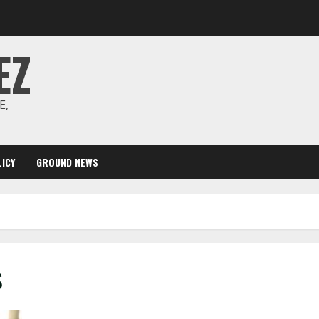
EZ
E,
ICY
GROUND NEWS
s