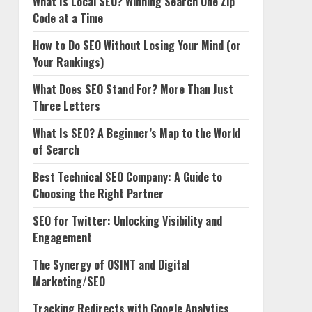
What Is Local SEO? Winning Search One Zip
Code at a Time
How to Do SEO Without Losing Your Mind (or
Your Rankings)
What Does SEO Stand For? More Than Just
Three Letters
What Is SEO? A Beginner’s Map to the World
of Search
Best Technical SEO Company: A Guide to
Choosing the Right Partner
SEO for Twitter: Unlocking Visibility and
Engagement
The Synergy of OSINT and Digital
Marketing/SEO
Tracking Redirects with Google Analytics