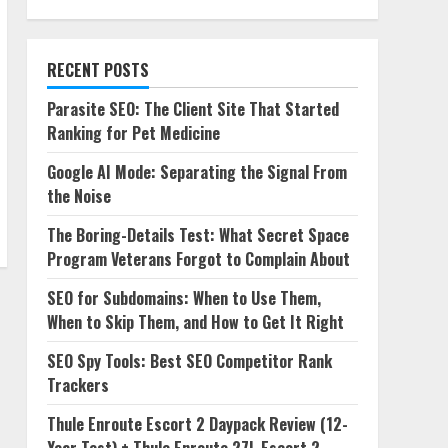
RECENT POSTS
Parasite SEO: The Client Site That Started
Ranking for Pet Medicine
Google AI Mode: Separating the Signal From
the Noise
The Boring-Details Test: What Secret Space
Program Veterans Forgot to Complain About
SEO for Subdomains: When to Use Them,
When to Skip Them, and How to Get It Right
SEO Spy Tools: Best SEO Competitor Rank
Trackers
Thule Enroute Escort 2 Daypack Review (12-