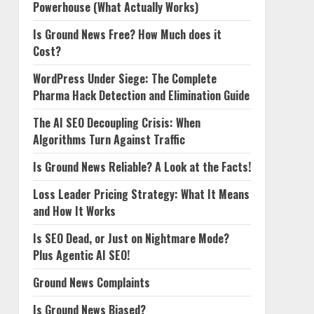
Powerhouse (What Actually Works)
Is Ground News Free? How Much does it
Cost?
WordPress Under Siege: The Complete
Pharma Hack Detection and Elimination Guide
The AI SEO Decoupling Crisis: When
Algorithms Turn Against Traffic
Is Ground News Reliable? A Look at the Facts!
Loss Leader Pricing Strategy: What It Means
and How It Works
Is SEO Dead, or Just on Nightmare Mode?
Plus Agentic AI SEO!
Ground News Complaints
Is Ground News Biased?