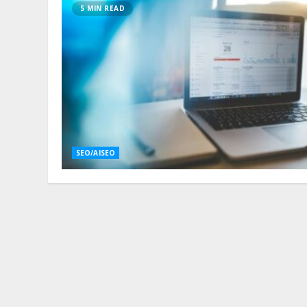
5 MIN READ
SEO/AISEO