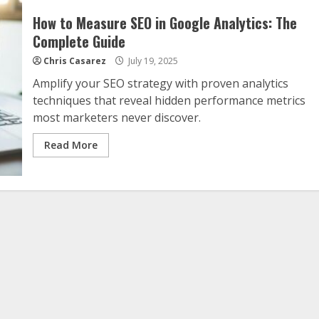
How to Measure SEO in Google Analytics: The
Complete Guide
Chris Casarez
July 19, 2025
Amplify your SEO strategy with proven analytics
techniques that reveal hidden performance metrics
most marketers never discover.
Read More