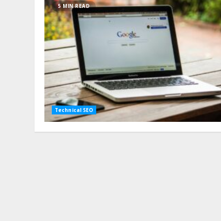
5 MIN READ
Technical SEO