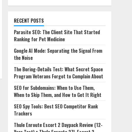
RECENT POSTS
Parasite SEO: The Client Site That Started
Ranking for Pet Medicine
Google AI Mode: Separating the Signal From
the Noise
The Boring-Details Test: What Secret Space
Program Veterans Forgot to Complain About
SEO for Subdomains: When to Use Them,
When to Skip Them, and How to Get It Right
SEO Spy Tools: Best SEO Competitor Rank
Trackers
Thule Enroute Escort 2 Daypack Review (12-