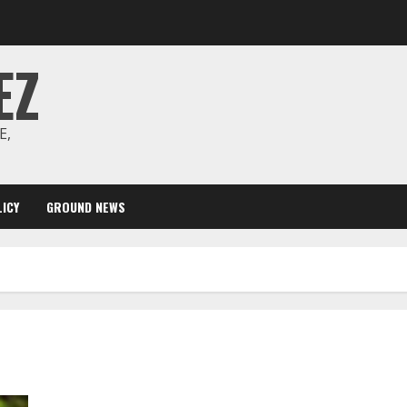
EZ
E,
ICY
GROUND NEWS