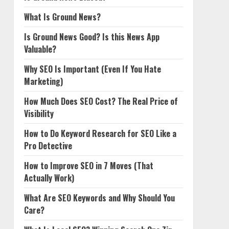
What Is Ground News?
Is Ground News Good? Is this News App
Valuable?
Why SEO Is Important (Even If You Hate
Marketing)
How Much Does SEO Cost? The Real Price of
Visibility
How to Do Keyword Research for SEO Like a
Pro Detective
How to Improve SEO in 7 Moves (That
Actually Work)
What Are SEO Keywords and Why Should You
Care?