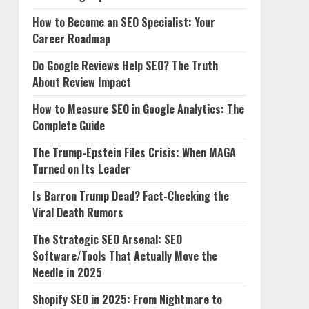
How to Become an SEO Specialist: Your
Career Roadmap
Do Google Reviews Help SEO? The Truth
About Review Impact
How to Measure SEO in Google Analytics: The
Complete Guide
The Trump-Epstein Files Crisis: When MAGA
Turned on Its Leader
Is Barron Trump Dead? Fact-Checking the
Viral Death Rumors
The Strategic SEO Arsenal: SEO
Software/Tools That Actually Move the
Needle in 2025
Shopify SEO in 2025: From Nightmare to