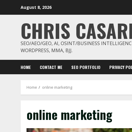
Skip
August 8, 2026
to
content
CHRIS CASAR
SEO/AEO/GEO, AI, OSINT/BUSINESS INTELLIGENC
WORDPRESS, MMA, BJJ.
HOME
CONTACT ME
SEO PORTFOLIO
PRIVACY POL
Home
online marketing
online marketing