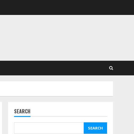
SEARCH
SEARCH