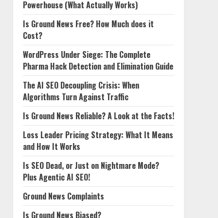
Powerhouse (What Actually Works)
Is Ground News Free? How Much does it
Cost?
WordPress Under Siege: The Complete
Pharma Hack Detection and Elimination Guide
The AI SEO Decoupling Crisis: When
Algorithms Turn Against Traffic
Is Ground News Reliable? A Look at the Facts!
Loss Leader Pricing Strategy: What It Means
and How It Works
Is SEO Dead, or Just on Nightmare Mode?
Plus Agentic AI SEO!
Ground News Complaints
Is Ground News Biased?