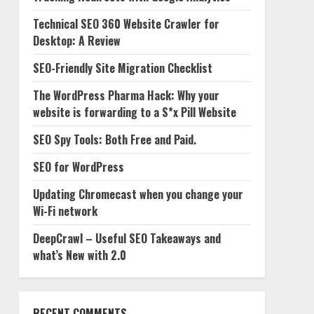
Technical SEO 360 Website Crawler for
Desktop: A Review
SEO-Friendly Site Migration Checklist
The WordPress Pharma Hack: Why your
website is forwarding to a S*x Pill Website
SEO Spy Tools: Both Free and Paid.
SEO for WordPress
Updating Chromecast when you change your
Wi-Fi network
DeepCrawl – Useful SEO Takeaways and
what’s New with 2.0
RECENT COMMENTS