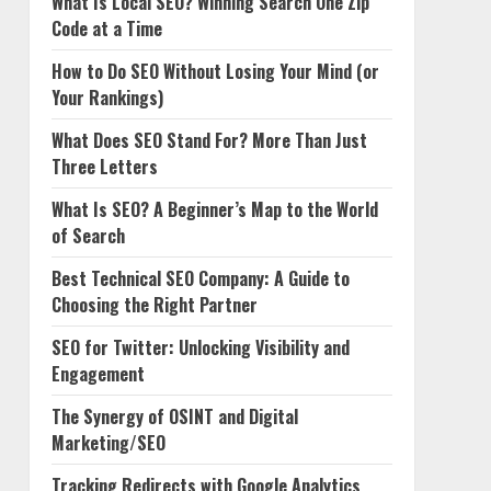
What Is Local SEO? Winning Search One Zip
Code at a Time
How to Do SEO Without Losing Your Mind (or
Your Rankings)
What Does SEO Stand For? More Than Just
Three Letters
What Is SEO? A Beginner’s Map to the World
of Search
Best Technical SEO Company: A Guide to
Choosing the Right Partner
SEO for Twitter: Unlocking Visibility and
Engagement
The Synergy of OSINT and Digital
Marketing/SEO
Tracking Redirects with Google Analytics