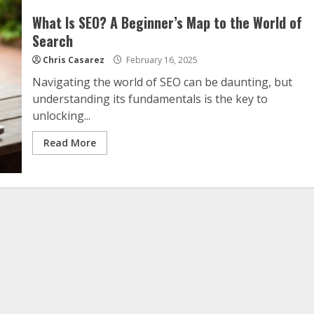
What Is SEO? A Beginner’s Map to the World of
Search
Chris Casarez
February 16, 2025
Navigating the world of SEO can be daunting, but
understanding its fundamentals is the key to
unlocking...
Read More