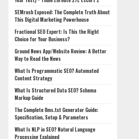
Year Test) + Thule Enroute 27L Escort 2
SEMrush Exposed: The Complete Truth About
This Digital Marketing Powerhouse
Fractional SEO Expert: Is This the Right
Choice for Your Business?
Ground News App/Website Review: A Better
Way to Read the News
What Is Programmatic SEO? Automated
Content Strategy
What Is Structured Data SEO? Schema
Markup Guide
The Complete llms.txt Generator Guide:
Specification, Setup & Parameters
What Is NLP in SEO? Natural Language
Processing Explained