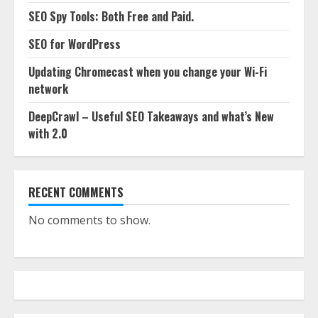
SEO Spy Tools: Both Free and Paid.
SEO for WordPress
Updating Chromecast when you change your Wi-Fi
network
DeepCrawl – Useful SEO Takeaways and what’s New
with 2.0
RECENT COMMENTS
No comments to show.