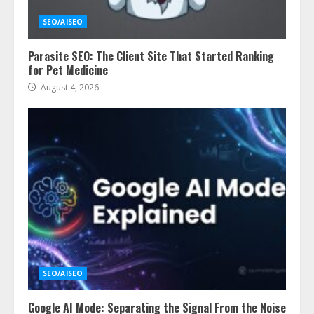
SEO/AISEO
Parasite SEO: The Client Site That Started Ranking
for Pet Medicine
August 4, 2026
SEO/AISEO
Google AI Mode: Separating the Signal From the Noise