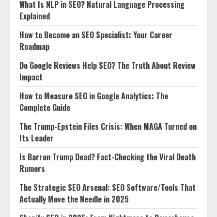
What Is NLP in SEO? Natural Language Processing
Explained
How to Become an SEO Specialist: Your Career
Roadmap
Do Google Reviews Help SEO? The Truth About Review
Impact
How to Measure SEO in Google Analytics: The
Complete Guide
The Trump-Epstein Files Crisis: When MAGA Turned on
Its Leader
Is Barron Trump Dead? Fact-Checking the Viral Death
Rumors
The Strategic SEO Arsenal: SEO Software/Tools That
Actually Move the Needle in 2025