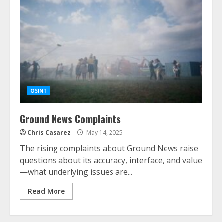
OSINT
Ground News Complaints
Chris Casarez
May 14, 2025
The rising complaints about Ground News raise
questions about its accuracy, interface, and value
—what underlying issues are...
Read More