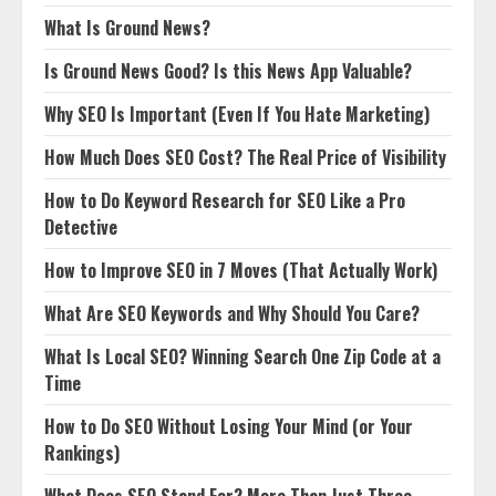
What Is Ground News?
Is Ground News Good? Is this News App Valuable?
Why SEO Is Important (Even If You Hate Marketing)
How Much Does SEO Cost? The Real Price of Visibility
How to Do Keyword Research for SEO Like a Pro
Detective
How to Improve SEO in 7 Moves (That Actually Work)
What Are SEO Keywords and Why Should You Care?
What Is Local SEO? Winning Search One Zip Code at a
Time
How to Do SEO Without Losing Your Mind (or Your
Rankings)