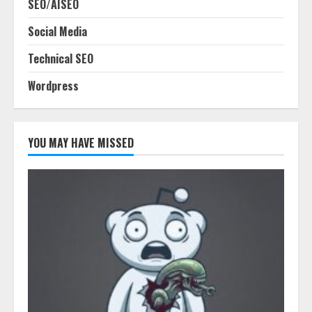
SEO/AISEO
Social Media
Technical SEO
Wordpress
YOU MAY HAVE MISSED