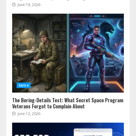
June 19, 2026
Satire
The Boring-Details Test: What Secret Space Program
Veterans Forgot to Complain About
June 12, 2026