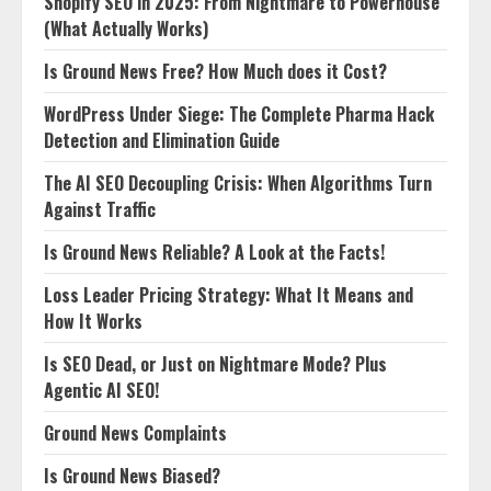
Shopify SEO in 2025: From Nightmare to Powerhouse
(What Actually Works)
Is Ground News Free? How Much does it Cost?
WordPress Under Siege: The Complete Pharma Hack
Detection and Elimination Guide
The AI SEO Decoupling Crisis: When Algorithms Turn
Against Traffic
Is Ground News Reliable? A Look at the Facts!
Loss Leader Pricing Strategy: What It Means and
How It Works
Is SEO Dead, or Just on Nightmare Mode? Plus
Agentic AI SEO!
Ground News Complaints
Is Ground News Biased?