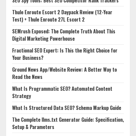
SEO Spy Tools: Best SEO Competitor Rank Trackers
Thule Enroute Escort 2 Daypack Review (12-Year
Test) + Thule Enroute 27L Escort 2
SEMrush Exposed: The Complete Truth About This
Digital Marketing Powerhouse
Fractional SEO Expert: Is This the Right Choice for
Your Business?
Ground News App/Website Review: A Better Way to
Read the News
What Is Programmatic SEO? Automated Content
Strategy
What Is Structured Data SEO? Schema Markup Guide
The Complete llms.txt Generator Guide: Specification,
Setup & Parameters