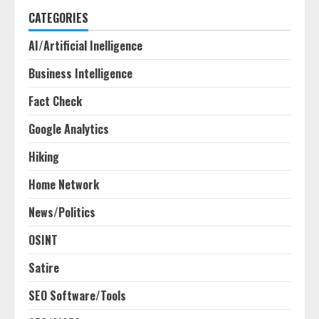
CATEGORIES
AI/Artificial Inelligence
Business Intelligence
Fact Check
Google Analytics
Hiking
Home Network
News/Politics
OSINT
Satire
SEO Software/Tools