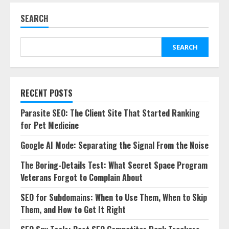
SEARCH
SEARCH
RECENT POSTS
Parasite SEO: The Client Site That Started Ranking
for Pet Medicine
Google AI Mode: Separating the Signal From the Noise
The Boring-Details Test: What Secret Space Program
Veterans Forgot to Complain About
SEO for Subdomains: When to Use Them, When to Skip
Them, and How to Get It Right