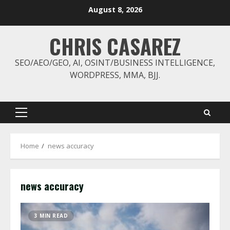
Skip
August 8, 2026
to
content
CHRIS CASAREZ
SEO/AEO/GEO, AI, OSINT/BUSINESS INTELLIGENCE,
WORDPRESS, MMA, BJJ.
Primary
Menu
Home
news accuracy
news accuracy
3 MIN READ