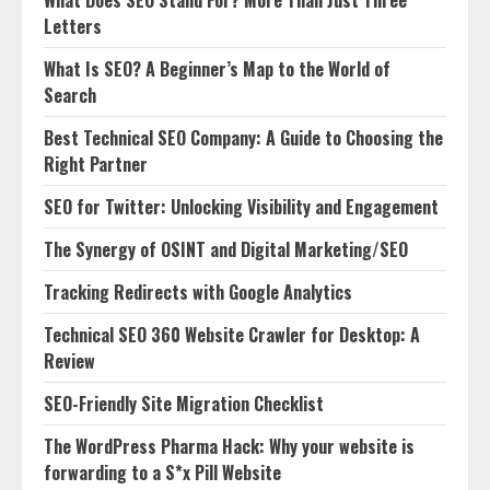
What Does SEO Stand For? More Than Just Three
Letters
What Is SEO? A Beginner’s Map to the World of
Search
Best Technical SEO Company: A Guide to Choosing the
Right Partner
SEO for Twitter: Unlocking Visibility and Engagement
The Synergy of OSINT and Digital Marketing/SEO
Tracking Redirects with Google Analytics
Technical SEO 360 Website Crawler for Desktop: A
Review
SEO-Friendly Site Migration Checklist
The WordPress Pharma Hack: Why your website is
forwarding to a S*x Pill Website