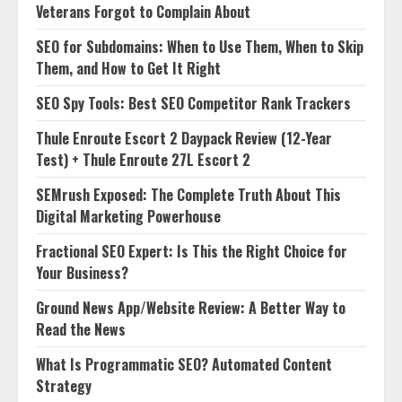
Veterans Forgot to Complain About
SEO for Subdomains: When to Use Them, When to Skip
Them, and How to Get It Right
SEO Spy Tools: Best SEO Competitor Rank Trackers
Thule Enroute Escort 2 Daypack Review (12-Year
Test) + Thule Enroute 27L Escort 2
SEMrush Exposed: The Complete Truth About This
Digital Marketing Powerhouse
Fractional SEO Expert: Is This the Right Choice for
Your Business?
Ground News App/Website Review: A Better Way to
Read the News
What Is Programmatic SEO? Automated Content
Strategy