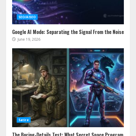
SEO/AISEO
Google AI Mode: Separating the Signal From the Noise
June 19, 2026
Satire
The Boring-Details Test: What Secret Space Program