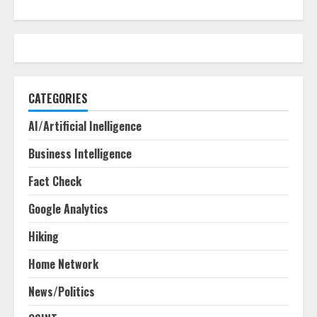
CATEGORIES
AI/Artificial Inelligence
Business Intelligence
Fact Check
Google Analytics
Hiking
Home Network
News/Politics