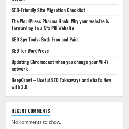
SEO-Friendly Site Migration Checklist
The WordPress Pharma Hack: Why your website is
forwarding to a S*x Pill Website
SEO Spy Tools: Both Free and Paid.
SEO for WordPress
Updating Chromecast when you change your Wi-Fi
network
DeepCrawl – Useful SEO Takeaways and what’s New
with 2.0
RECENT COMMENTS
No comments to show.