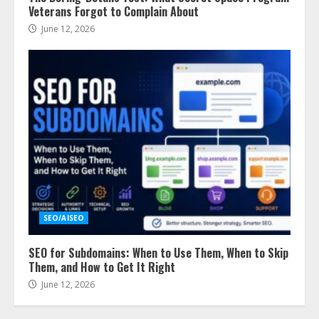
Veterans Forgot to Complain About
June 12, 2026
SEO/AISEO
SEO for Subdomains: When to Use Them, When to Skip
Them, and How to Get It Right
June 12, 2026