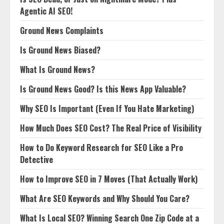
Agentic AI SEO!
Ground News Complaints
Is Ground News Biased?
What Is Ground News?
Is Ground News Good? Is this News App Valuable?
Why SEO Is Important (Even If You Hate Marketing)
How Much Does SEO Cost? The Real Price of Visibility
How to Do Keyword Research for SEO Like a Pro
Detective
How to Improve SEO in 7 Moves (That Actually Work)
What Are SEO Keywords and Why Should You Care?
What Is Local SEO? Winning Search One Zip Code at a