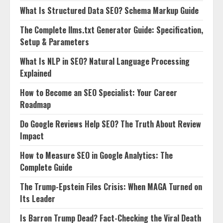
What Is Structured Data SEO? Schema Markup Guide
The Complete llms.txt Generator Guide: Specification,
Setup & Parameters
What Is NLP in SEO? Natural Language Processing
Explained
How to Become an SEO Specialist: Your Career
Roadmap
Do Google Reviews Help SEO? The Truth About Review
Impact
How to Measure SEO in Google Analytics: The
Complete Guide
The Trump-Epstein Files Crisis: When MAGA Turned on
Its Leader
Is Barron Trump Dead? Fact-Checking the Viral Death