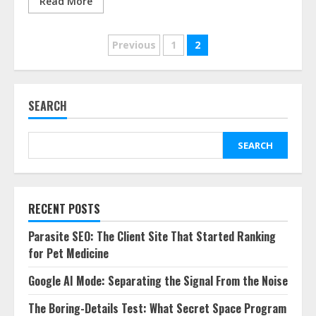
Read More
Posts
Previous
1
2
pagination
SEARCH
SEARCH
RECENT POSTS
Parasite SEO: The Client Site That Started Ranking
for Pet Medicine
Google AI Mode: Separating the Signal From the Noise
The Boring-Details Test: What Secret Space Program