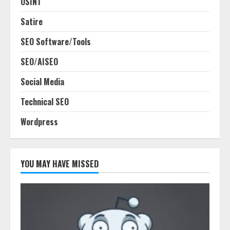
OSINT
Satire
SEO Software/Tools
SEO/AISEO
Social Media
Technical SEO
Wordpress
YOU MAY HAVE MISSED