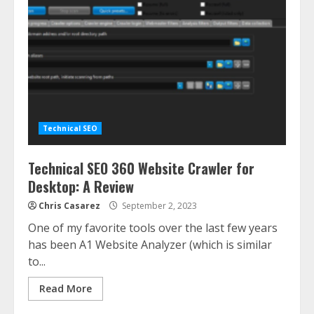
Technical SEO
Technical SEO 360 Website Crawler for
Desktop: A Review
Chris Casarez
September 2, 2023
One of my favorite tools over the last few years
has been A1 Website Analyzer (which is similar
to...
Read More