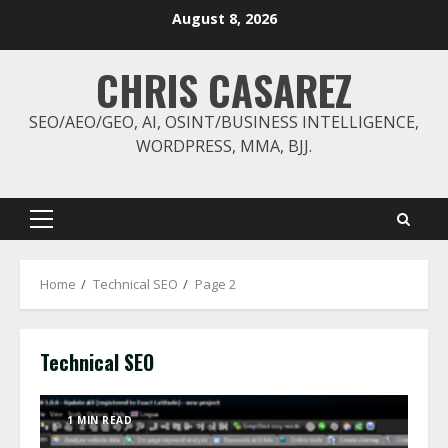
Skip
August 8, 2026
to
content
CHRIS CASAREZ
SEO/AEO/GEO, AI, OSINT/BUSINESS INTELLIGENCE,
WORDPRESS, MMA, BJJ.
Primary
Menu
Home
Technical SEO
Page 2
Technical SEO
1 MIN READ