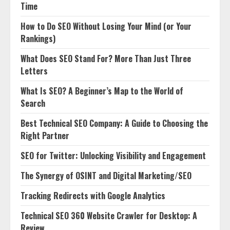
Time
How to Do SEO Without Losing Your Mind (or Your
Rankings)
What Does SEO Stand For? More Than Just Three
Letters
What Is SEO? A Beginner’s Map to the World of
Search
Best Technical SEO Company: A Guide to Choosing the
Right Partner
SEO for Twitter: Unlocking Visibility and Engagement
The Synergy of OSINT and Digital Marketing/SEO
Tracking Redirects with Google Analytics
Technical SEO 360 Website Crawler for Desktop: A
Review