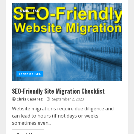
5 MIN READ
Technical SEO
SEO-Friendly Site Migration Checklist
Chris Casarez
September 2, 2023
Website migrations require due diligence and
can lead to hours (if not days or weeks,
sometimes even...