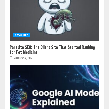
SEO/AISEO
Parasite SEO: The Client Site That Started Ranking
for Pet Medicine
August 4, 2026