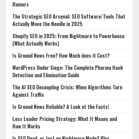
Rumors
The Strategic SEO Arsenal: SEO Software/Tools That
Actually Move the Needle in 2025
Shopify SEO in 2025: From Nightmare to Powerhouse
(What Actually Works)
Is Ground News Free? How Much does it Cost?
WordPress Under Siege: The Complete Pharma Hack
Detection and Elimination Guide
The AI SEO Decoupling Crisis: When Algorithms Turn
Against Traffic
Is Ground News Reliable? A Look at the Facts!
Loss Leader Pricing Strategy: What It Means and
How It Works
Is SEO Dead, or Just on Nightmare Mode? Plus