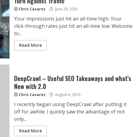
Turn Against Traffic
Chris Casarez
June 28, 2025
Your impressions just hit an all-time high. Your
click-through rates just hit an all-time low. Welcome
to...
Read More
DeepCrawl – Useful SEO Takeaways and what’s
New with 2.0
Chris Casarez
August 4, 2016
I recently began using DeepCrawl after putting it
off for awhile. I quickly saw the advantage of not
only...
Read More