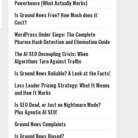
Powerhouse (What Actually Works)
Is Ground News Free? How Much does it
Cost?
WordPress Under Siege: The Complete
Pharma Hack Detection and Elimination Guide
The AI SEO Decoupling Crisis: When
Algorithms Turn Against Traffic
Is Ground News Reliable? A Look at the Facts!
Loss Leader Pricing Strategy: What It Means
and How It Works
Is SEO Dead, or Just on Nightmare Mode?
Plus Agentic AI SEO!
Ground News Complaints
Is Ground News Biased?