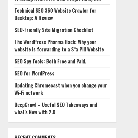
Technical SEO 360 Website Crawler for
Desktop: A Review
SEO-Friendly Site Migration Checklist
The WordPress Pharma Hack: Why your
website is forwarding to a S*x Pill Website
SEO Spy Tools: Both Free and Paid.
SEO for WordPress
Updating Chromecast when you change your
Wi-Fi network
DeepCrawl – Useful SEO Takeaways and
what’s New with 2.0
RECENT COMMENTS