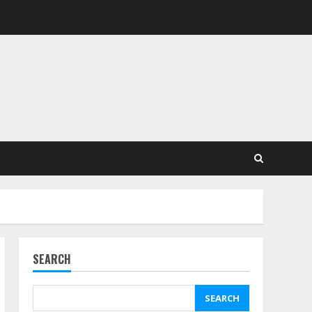
SEARCH
SEARCH