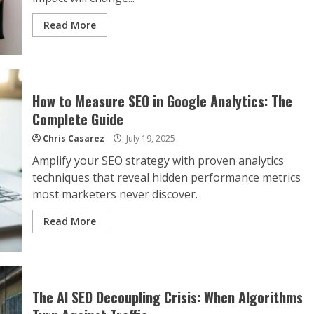
Read More
How to Measure SEO in Google Analytics: The
Complete Guide
Chris Casarez
July 19, 2025
Amplify your SEO strategy with proven analytics
techniques that reveal hidden performance metrics
most marketers never discover.
Read More
The AI SEO Decoupling Crisis: When Algorithms