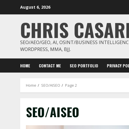
Skip
August 6, 2026
to
content
CHRIS CASAR
SEO/AEO/GEO, AI, OSINT/BUSINESS INTELLIGENC
WORDPRESS, MMA, BJJ.
HOME
CONTACT ME
SEO PORTFOLIO
PRIVACY POL
Home
SEO/AISEO
Page 2
SEO/AISEO