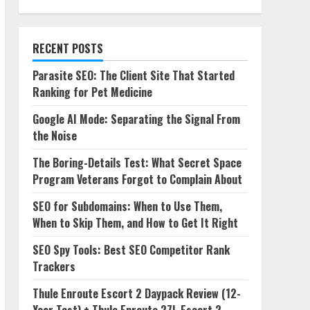
RECENT POSTS
Parasite SEO: The Client Site That Started
Ranking for Pet Medicine
Google AI Mode: Separating the Signal From
the Noise
The Boring-Details Test: What Secret Space
Program Veterans Forgot to Complain About
SEO for Subdomains: When to Use Them,
When to Skip Them, and How to Get It Right
SEO Spy Tools: Best SEO Competitor Rank
Trackers
Thule Enroute Escort 2 Daypack Review (12-