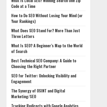
What Is Local SEO? Winning Search One Zip
Code at a Time
How to Do SEO Without Losing Your Mind (or
Your Rankings)
What Does SEO Stand For? More Than Just
Three Letters
What Is SEO? A Beginner’s Map to the World
of Search
Best Technical SEO Company: A Guide to
Choosing the Right Partner
SEO for Twitter: Unlocking Visibility and
Engagement
The Synergy of OSINT and Digital
Marketing/SEO
Tracking Redirects with Google Analytics