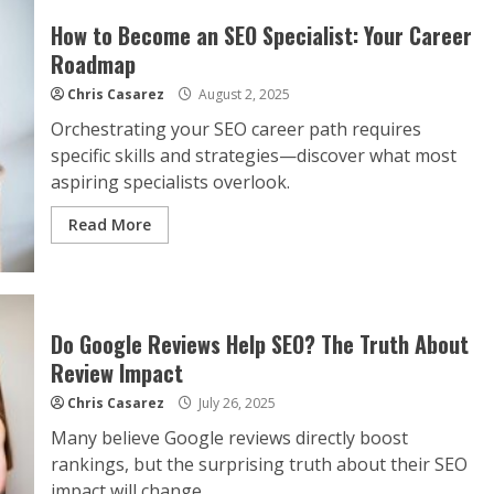
How to Become an SEO Specialist: Your Career
Roadmap
Chris Casarez
August 2, 2025
Orchestrating your SEO career path requires
specific skills and strategies—discover what most
aspiring specialists overlook.
Read More
Do Google Reviews Help SEO? The Truth About
Review Impact
Chris Casarez
July 26, 2025
Many believe Google reviews directly boost
rankings, but the surprising truth about their SEO
impact will change...