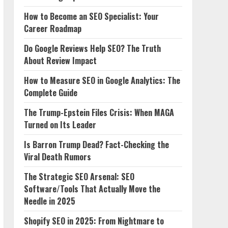
How to Become an SEO Specialist: Your
Career Roadmap
Do Google Reviews Help SEO? The Truth
About Review Impact
How to Measure SEO in Google Analytics: The
Complete Guide
The Trump-Epstein Files Crisis: When MAGA
Turned on Its Leader
Is Barron Trump Dead? Fact-Checking the
Viral Death Rumors
The Strategic SEO Arsenal: SEO
Software/Tools That Actually Move the
Needle in 2025
Shopify SEO in 2025: From Nightmare to