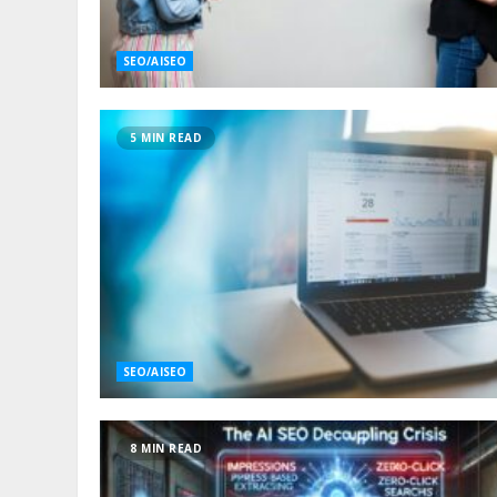
SEO/AISEO
5 MIN READ
SEO/AISEO
8 MIN READ