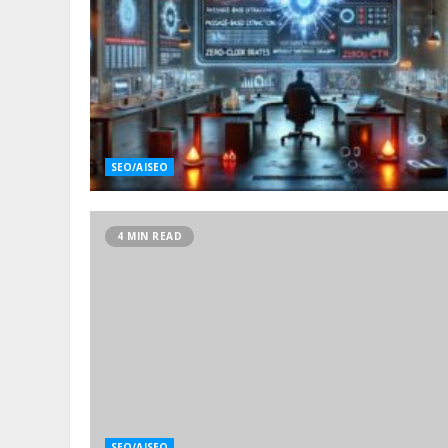
SEO/AISEO
4 MIN READ
SEO/AISEO