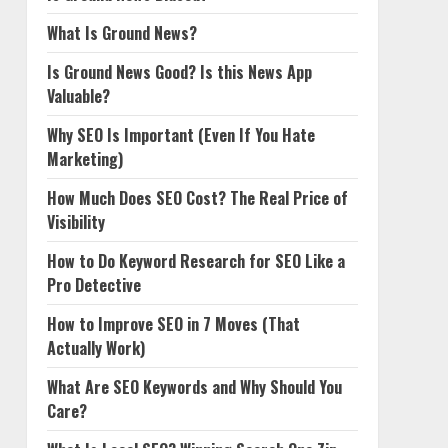
What Is Ground News?
Is Ground News Good? Is this News App
Valuable?
Why SEO Is Important (Even If You Hate
Marketing)
How Much Does SEO Cost? The Real Price of
Visibility
How to Do Keyword Research for SEO Like a
Pro Detective
How to Improve SEO in 7 Moves (That
Actually Work)
What Are SEO Keywords and Why Should You
Care?