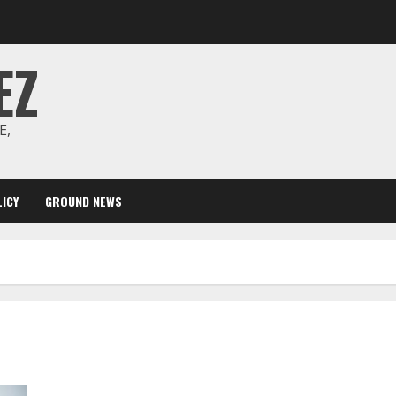
EZ
E,
ICY
GROUND NEWS