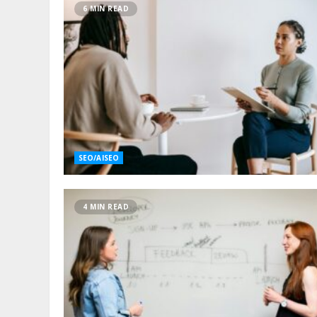
6 MIN READ
SEO/AISEO
4 MIN READ