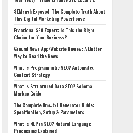
Year Test) + Thule Enroute 27L Escort 2
SEMrush Exposed: The Complete Truth About
This Digital Marketing Powerhouse
Fractional SEO Expert: Is This the Right
Choice for Your Business?
Ground News App/Website Review: A Better
Way to Read the News
What Is Programmatic SEO? Automated
Content Strategy
What Is Structured Data SEO? Schema
Markup Guide
The Complete llms.txt Generator Guide:
Specification, Setup & Parameters
What Is NLP in SEO? Natural Language
Processing Explained