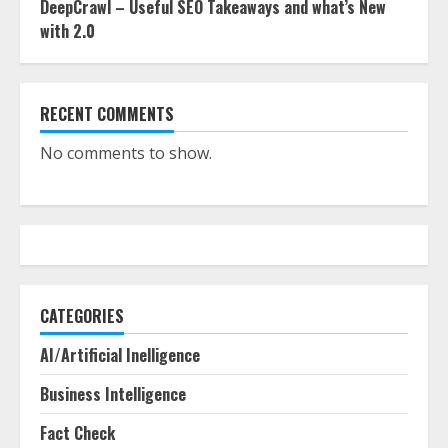
DeepCrawl – Useful SEO Takeaways and what’s New
with 2.0
RECENT COMMENTS
No comments to show.
CATEGORIES
AI/Artificial Inelligence
Business Intelligence
Fact Check