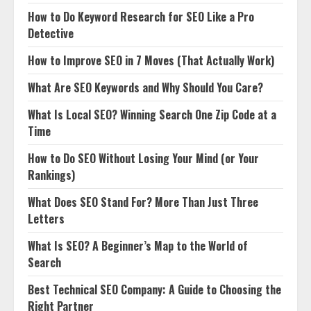
How to Do Keyword Research for SEO Like a Pro
Detective
How to Improve SEO in 7 Moves (That Actually Work)
What Are SEO Keywords and Why Should You Care?
What Is Local SEO? Winning Search One Zip Code at a
Time
How to Do SEO Without Losing Your Mind (or Your
Rankings)
What Does SEO Stand For? More Than Just Three
Letters
What Is SEO? A Beginner’s Map to the World of
Search
Best Technical SEO Company: A Guide to Choosing the
Right Partner