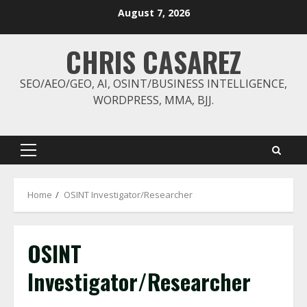
Skip
August 7, 2026
to
content
CHRIS CASAREZ
SEO/AEO/GEO, AI, OSINT/BUSINESS INTELLIGENCE,
WORDPRESS, MMA, BJJ.
Primary
Menu
Home
OSINT Investigator/Researcher
OSINT
Investigator/Researcher