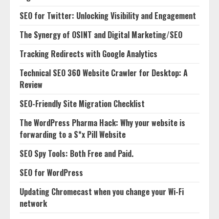
SEO for Twitter: Unlocking Visibility and Engagement
The Synergy of OSINT and Digital Marketing/SEO
Tracking Redirects with Google Analytics
Technical SEO 360 Website Crawler for Desktop: A
Review
SEO-Friendly Site Migration Checklist
The WordPress Pharma Hack: Why your website is
forwarding to a S*x Pill Website
SEO Spy Tools: Both Free and Paid.
SEO for WordPress
Updating Chromecast when you change your Wi-Fi
network