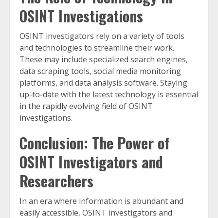
OSINT Investigations
OSINT investigators rely on a variety of tools
and technologies to streamline their work.
These may include specialized search engines,
data scraping tools, social media monitoring
platforms, and data analysis software. Staying
up-to-date with the latest technology is essential
in the rapidly evolving field of OSINT
investigations.
Conclusion: The Power of
OSINT Investigators and
Researchers
In an era where information is abundant and
easily accessible, OSINT investigators and