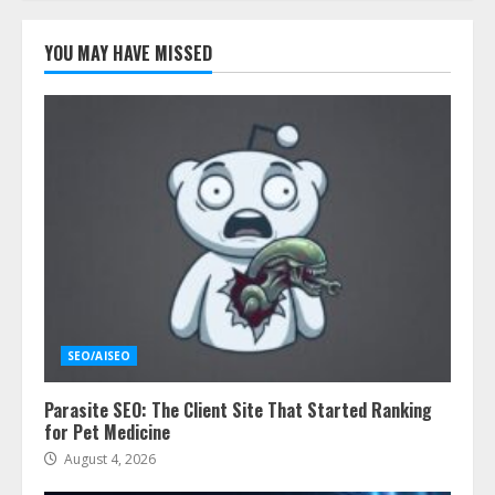
YOU MAY HAVE MISSED
SEO/AISEO
Parasite SEO: The Client Site That Started Ranking
for Pet Medicine
August 4, 2026