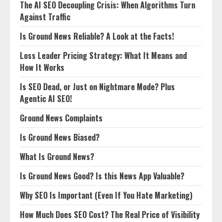
The AI SEO Decoupling Crisis: When Algorithms Turn
Against Traffic
Is Ground News Reliable? A Look at the Facts!
Loss Leader Pricing Strategy: What It Means and
How It Works
Is SEO Dead, or Just on Nightmare Mode? Plus
Agentic AI SEO!
Ground News Complaints
Is Ground News Biased?
What Is Ground News?
Is Ground News Good? Is this News App Valuable?
Why SEO Is Important (Even If You Hate Marketing)
How Much Does SEO Cost? The Real Price of Visibility