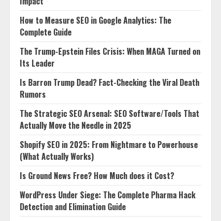
Impact
How to Measure SEO in Google Analytics: The
Complete Guide
The Trump-Epstein Files Crisis: When MAGA Turned on
Its Leader
Is Barron Trump Dead? Fact-Checking the Viral Death
Rumors
The Strategic SEO Arsenal: SEO Software/Tools That
Actually Move the Needle in 2025
Shopify SEO in 2025: From Nightmare to Powerhouse
(What Actually Works)
Is Ground News Free? How Much does it Cost?
WordPress Under Siege: The Complete Pharma Hack
Detection and Elimination Guide