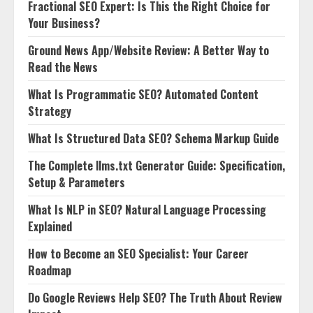
Fractional SEO Expert: Is This the Right Choice for
Your Business?
Ground News App/Website Review: A Better Way to
Read the News
What Is Programmatic SEO? Automated Content
Strategy
What Is Structured Data SEO? Schema Markup Guide
The Complete llms.txt Generator Guide: Specification,
Setup & Parameters
What Is NLP in SEO? Natural Language Processing
Explained
How to Become an SEO Specialist: Your Career
Roadmap
Do Google Reviews Help SEO? The Truth About Review