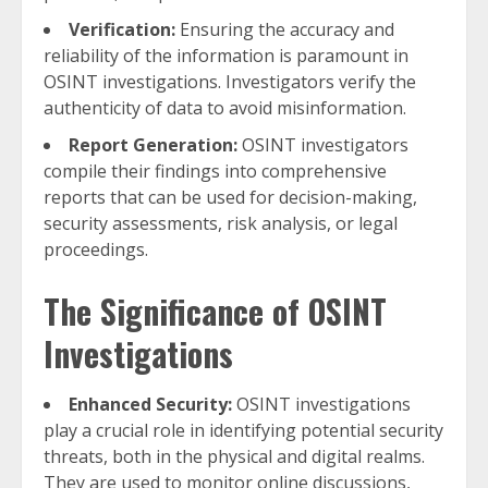
Verification:
Ensuring the accuracy and
reliability of the information is paramount in
OSINT investigations. Investigators verify the
authenticity of data to avoid misinformation.
Report Generation:
OSINT investigators
compile their findings into comprehensive
reports that can be used for decision-making,
security assessments, risk analysis, or legal
proceedings.
The Significance of OSINT
Investigations
Enhanced Security:
OSINT investigations
play a crucial role in identifying potential security
threats, both in the physical and digital realms.
They are used to monitor online discussions,