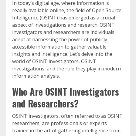
In today’s digital age, where information is
readily available online, the field of Open Source
Intelligence (OSINT) has emerged as a crucial
aspect of investigations and research. OSINT
investigators and researchers are individuals
adept at harnessing the power of publicly
accessible information to gather valuable
insights and intelligence. Let’s delve into the
world of OSINT investigators, OSINT
investigations, and the role they play in modern
information analysis.
Who Are OSINT Investigators
and Researchers?
OSINT investigators, often referred to as OSINT
researchers, are professionals or experts
trained in the art of gathering intelligence from