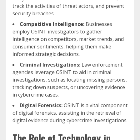
track the activities of threat actors, and prevent
security breaches.
Competitive Intelligence:
Businesses
employ OSINT investigators to gather
intelligence on competitors, market trends, and
consumer sentiments, helping them make
informed strategic decisions.
Criminal Investigations:
Law enforcement
agencies leverage OSINT to aid in criminal
investigations, such as locating missing persons,
tracking down suspects, or uncovering evidence
in cybercrime cases.
Digital Forensics:
OSINT is a vital component
of digital forensics, assisting in the retrieval of
digital evidence during cybercrime investigations.
The Role of Technology in