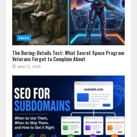
Satire
The Boring-Details Test: What Secret Space Program
Veterans Forgot to Complain About
June 12, 2026