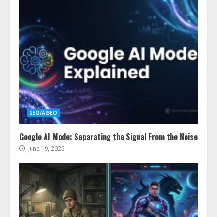
SEO/AISEO
Google AI Mode: Separating the Signal From the Noise
June 19, 2026