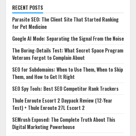
RECENT POSTS
Parasite SEO: The Client Site That Started Ranking
for Pet Medicine
Google AI Mode: Separating the Signal From the Noise
The Boring-Details Test: What Secret Space Program
Veterans Forgot to Complain About
SEO for Subdomains: When to Use Them, When to Skip
Them, and How to Get It Right
SEO Spy Tools: Best SEO Competitor Rank Trackers
Thule Enroute Escort 2 Daypack Review (12-Year
Test) + Thule Enroute 27L Escort 2
SEMrush Exposed: The Complete Truth About This
Digital Marketing Powerhouse