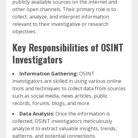
publicly available sources on the internet and
other open channels. Their primary role is to
collect, analyze, and interpret information
relevant to their investigative or research
objectives.
Key Responsibilities of OSINT
Investigators
Information Gathering:
OSINT
investigators are skilled in using various online
tools and techniques to collect data from sources
such as social media, news articles, public
records, forums, blogs, and more.
Data Analysis:
Once the information is
collected, OSINT investigators meticulously
analyze it to extract valuable insights, trends,
patterns, and potential connections.