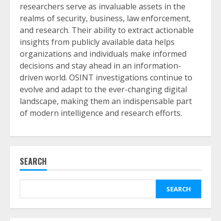
researchers serve as invaluable assets in the
realms of security, business, law enforcement,
and research. Their ability to extract actionable
insights from publicly available data helps
organizations and individuals make informed
decisions and stay ahead in an information-
driven world. OSINT investigations continue to
evolve and adapt to the ever-changing digital
landscape, making them an indispensable part
of modern intelligence and research efforts.
SEARCH
SEARCH