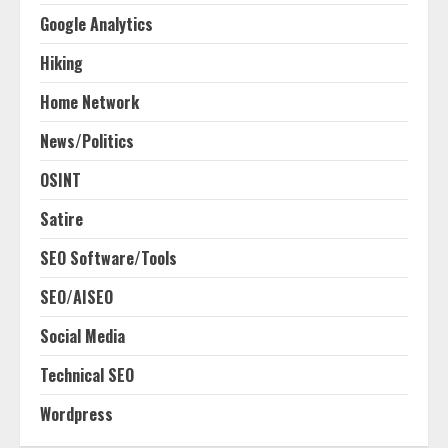
Google Analytics
Hiking
Home Network
News/Politics
OSINT
Satire
SEO Software/Tools
SEO/AISEO
Social Media
Technical SEO
Wordpress